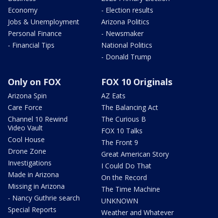
Economy
- Election results
Jobs & Unemployment
Arizona Politics
Personal Finance
- Newsmaker
- Financial Tips
National Politics
- Donald Trump
Only on FOX
FOX 10 Originals
Arizona Spin
AZ Eats
Care Force
The Balancing Act
Channel 10 Rewind
The Curious B
Video Vault
FOX 10 Talks
Cool House
The Front 9
Drone Zone
Great American Story
Investigations
I Could Do That
Made in Arizona
On the Record
Missing in Arizona
The Time Machine
- Nancy Guthrie search
UNKNOWN
Special Reports
Weather and Whatever