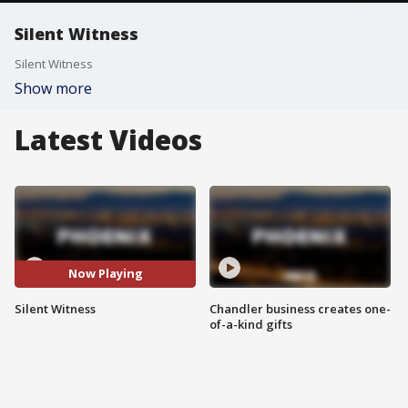
Silent Witness
Silent Witness
Show more
Latest Videos
Now Playing
Silent Witness
Chandler business creates one-
of-a-kind gifts