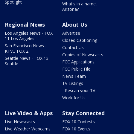
Spotlight
What's in a name,
Arizona?
Regional News
About Us
Los Angeles News - FOX
Advertise
11 Los Angeles
Closed Captioning
San Francisco News -
Contact Us
KTVU FOX 2
Copies of Newscasts
Seattle News - FOX 13
FCC Applications
Seattle
FCC Public File
News Team
TV Listings
- Rescan your TV
Work for Us
Live Video & Apps
Stay Connected
Live Newscasts
FOX 10 Contests
Live Weather Webcams
FOX 10 Events