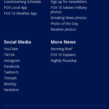
Livestreaming Schedule
Sign up for newsletters
FOX Local App
FOX 10 Salutes military
photos
FOX 10 Weather App
Breaking News photos
Photo of the Day
Weather photos
Social Media
More News
YouTube
Morning Brief
TikTok
FOX 10 Explains
Instagram
Nightly Roundup
Facebook
Twitter/X
Threads
BlueSky
Nextdoor