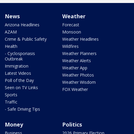
News
Weather
Arizona Headlines
Forecast
AZAM
Monsoon
Crime & Public Safety
Weather Headlines
Health
Wildfires
- Cyclosporiasis
Weather Planners
Outbreak
Weather Alerts
Immigration
Weather App
Latest Videos
Weather Photos
Poll of the Day
Weather Wisdom
Seen on TV Links
FOX Weather
Sports
Traffic
- Safe Driving Tips
Money
Politics
Business
2026 Primary Election