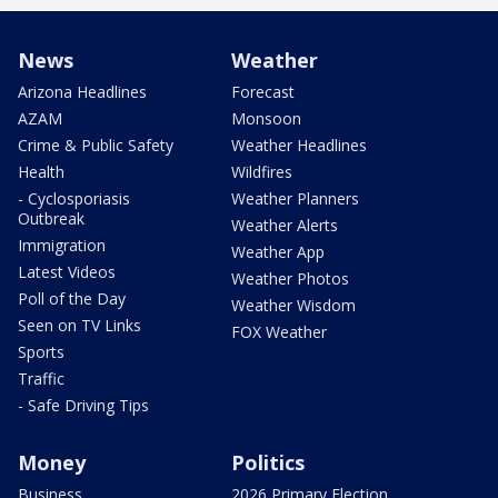
News
Weather
Arizona Headlines
Forecast
AZAM
Monsoon
Crime & Public Safety
Weather Headlines
Health
Wildfires
- Cyclosporiasis
Weather Planners
Outbreak
Weather Alerts
Immigration
Weather App
Latest Videos
Weather Photos
Poll of the Day
Weather Wisdom
Seen on TV Links
FOX Weather
Sports
Traffic
- Safe Driving Tips
Money
Politics
Business
2026 Primary Election