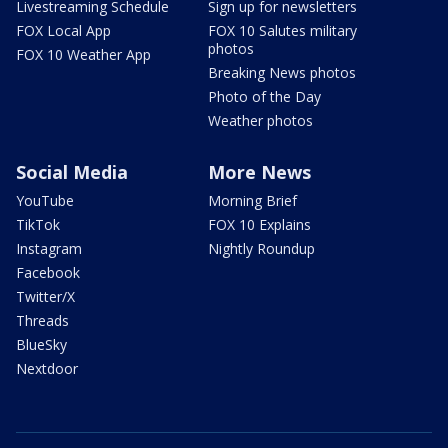
Livestreaming Schedule
Sign up for newsletters
FOX Local App
FOX 10 Salutes military
photos
FOX 10 Weather App
Breaking News photos
Photo of the Day
Weather photos
Social Media
More News
YouTube
Morning Brief
TikTok
FOX 10 Explains
Instagram
Nightly Roundup
Facebook
Twitter/X
Threads
BlueSky
Nextdoor