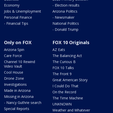
Economy
- Election results
Jobs & Unemployment
Arizona Politics
Personal Finance
- Newsmaker
- Financial Tips
National Politics
- Donald Trump
Only on FOX
FOX 10 Originals
Arizona Spin
AZ Eats
Care Force
The Balancing Act
Channel 10 Rewind
The Curious B
Video Vault
FOX 10 Talks
Cool House
The Front 9
Drone Zone
Great American Story
Investigations
I Could Do That
Made in Arizona
On the Record
Missing in Arizona
The Time Machine
- Nancy Guthrie search
UNKNOWN
Special Reports
Weather and Whatever