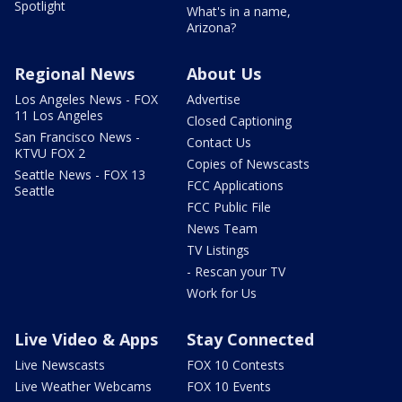
Spotlight
What's in a name,
Arizona?
Regional News
About Us
Los Angeles News - FOX
Advertise
11 Los Angeles
Closed Captioning
San Francisco News -
Contact Us
KTVU FOX 2
Copies of Newscasts
Seattle News - FOX 13
FCC Applications
Seattle
FCC Public File
News Team
TV Listings
- Rescan your TV
Work for Us
Live Video & Apps
Stay Connected
Live Newscasts
FOX 10 Contests
Live Weather Webcams
FOX 10 Events