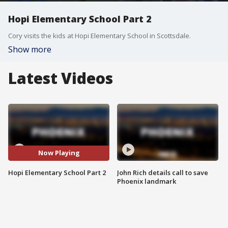
Hopi Elementary School Part 2
Cory visits the kids at Hopi Elementary School in Scottsdale.
Show more
Latest Videos
Now Playing
Hopi Elementary School Part 2
John Rich details call to save
Phoenix landmark