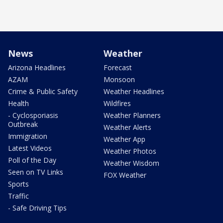
News
Weather
Arizona Headlines
Forecast
AZAM
Monsoon
Crime & Public Safety
Weather Headlines
Health
Wildfires
- Cyclosporiasis
Weather Planners
Outbreak
Weather Alerts
Immigration
Weather App
Latest Videos
Weather Photos
Poll of the Day
Weather Wisdom
Seen on TV Links
FOX Weather
Sports
Traffic
- Safe Driving Tips