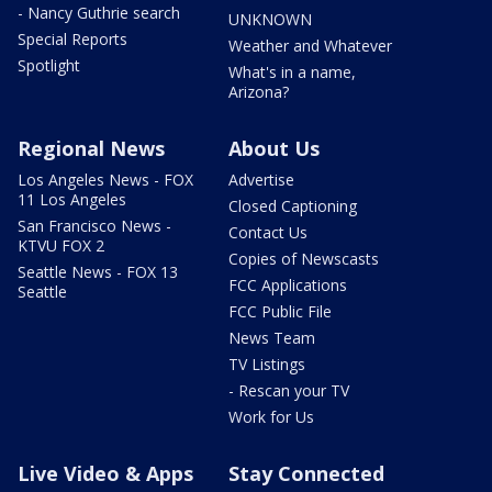
- Nancy Guthrie search
UNKNOWN
Special Reports
Weather and Whatever
Spotlight
What's in a name,
Arizona?
Regional News
About Us
Los Angeles News - FOX
Advertise
11 Los Angeles
Closed Captioning
San Francisco News -
Contact Us
KTVU FOX 2
Copies of Newscasts
Seattle News - FOX 13
FCC Applications
Seattle
FCC Public File
News Team
TV Listings
- Rescan your TV
Work for Us
Live Video & Apps
Stay Connected