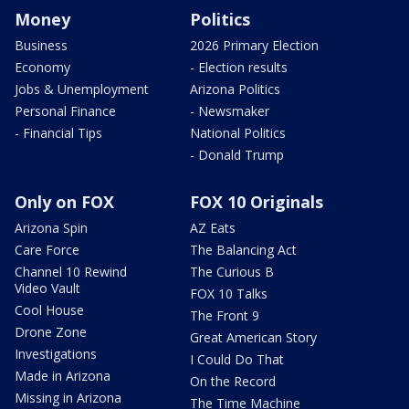
Money
Politics
Business
2026 Primary Election
Economy
- Election results
Jobs & Unemployment
Arizona Politics
Personal Finance
- Newsmaker
- Financial Tips
National Politics
- Donald Trump
Only on FOX
FOX 10 Originals
Arizona Spin
AZ Eats
Care Force
The Balancing Act
Channel 10 Rewind
The Curious B
Video Vault
FOX 10 Talks
Cool House
The Front 9
Drone Zone
Great American Story
Investigations
I Could Do That
Made in Arizona
On the Record
Missing in Arizona
The Time Machine