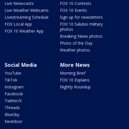
Live Newscasts
FOX 10 Contests
Live Weather Webcams
FOX 10 Events
Livestreaming Schedule
Sign up for newsletters
FOX Local App
FOX 10 Salutes military
photos
FOX 10 Weather App
Breaking News photos
Photo of the Day
Weather photos
Social Media
More News
YouTube
Morning Brief
TikTok
FOX 10 Explains
Instagram
Nightly Roundup
Facebook
Twitter/X
Threads
BlueSky
Nextdoor