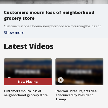
Customers mourn loss of neighborhood
grocery store
Customers in one Phoenix neighborhood are mourning the loss of their neighborhood grocery store, which also happens to be the oldest Basha's store in the Phoenix area. FOX 10's Linda Williams reports.
Show more
Latest Videos
Now Playing
Customers mourn loss of
Iran war: Israel rejects deal
neighborhood grocery store
announced by President
Trump