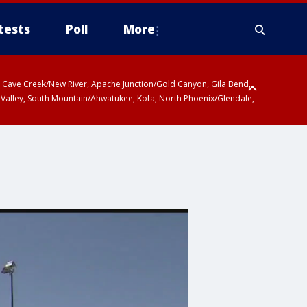
tests
Poll
More
ty, Cave Creek/New River, Apache Junction/Gold Canyon, Gila Bend,
 Valley, South Mountain/Ahwatukee, Kofa, North Phoenix/Glendale,