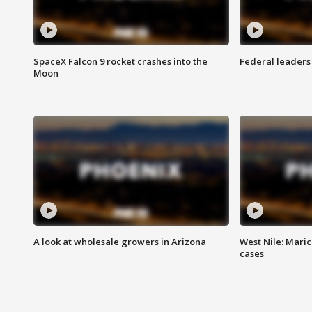
SpaceX Falcon 9 rocket crashes into the
Federal leaders 
Moon
A look at wholesale growers in Arizona
West Nile: Maric
cases