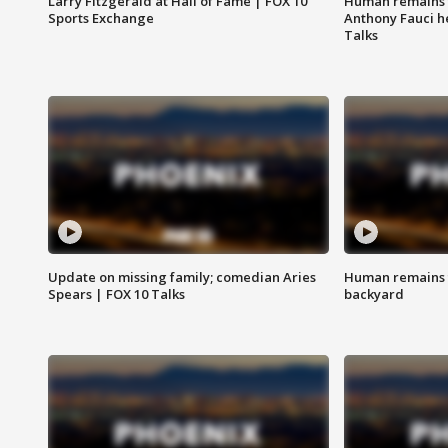
Larry Fitzgerald at Hall of Fame | FOX 10
Human remains f
Sports Exchange
Anthony Fauci h
Talks
Update on missing family; comedian Aries
Human remains f
Spears | FOX 10 Talks
backyard