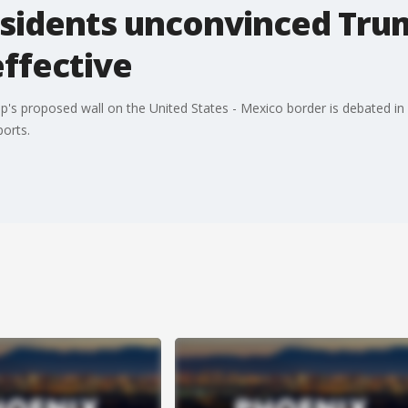
sidents unconvinced Trum
effective
p's proposed wall on the United States - Mexico border is debated in
ports.