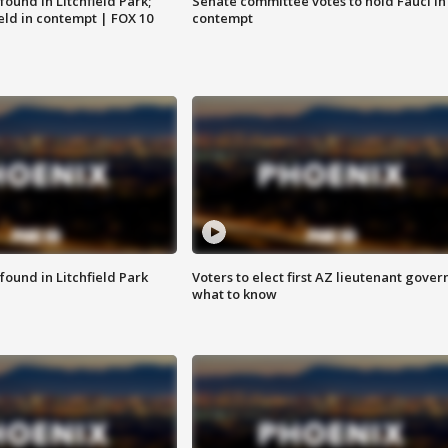
ound in Litchfield Park;
Senate committee votes to hold Fauci in
eld in contempt | FOX 10
contempt
ound in Litchfield Park
Voters to elect first AZ lieutenant gover
what to know