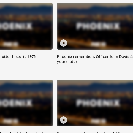
hutter historic 1975
Phoenix remembers Officer John Davis 4
years later