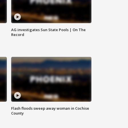
AG investigates Sun State Pools | On The
Record
Flash floods sweep away woman in Cochise
County