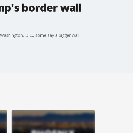
p's border wall
 Washington, D.C., some say a bigger wall