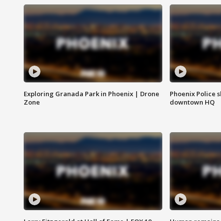
Exploring Granada Park in Phoenix | Drone
Phoenix Police s
Zone
downtown HQ