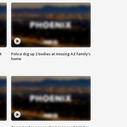
4
Police dig up 2 bodies at missing AZ family's
home