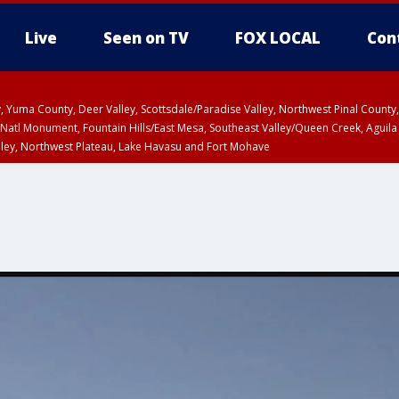
Live
Seen on TV
FOX LOCAL
Con
lley, Yuma County, Deer Valley, Scottsdale/Paradise Valley, Northwest Pinal Coun
Natl Monument, Fountain Hills/East Mesa, Southeast Valley/Queen Creek, Aguila
lley, Northwest Plateau, Lake Havasu and Fort Mohave
ST, Marble and Glen Canyons, Grand Canyon Country