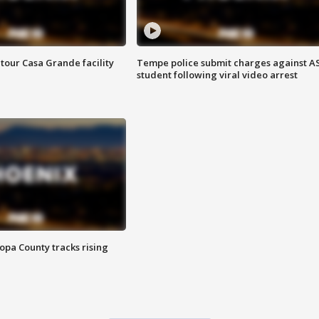
tour Casa Grande facility
Tempe police submit charges against A
student following viral video arrest
opa County tracks rising