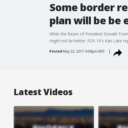
Some border re
plan will be be 
While the future of President Donald Trum
might not be better. FOX 10's Kari Lake re
Posted
May 22, 2017 9:00pm MST
Latest Videos