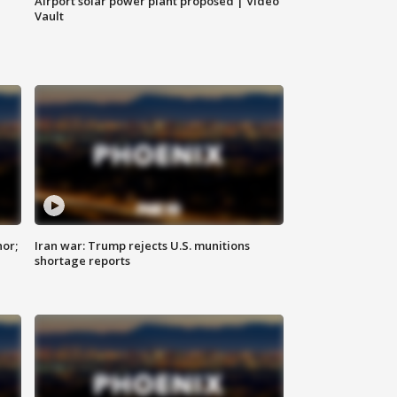
Airport solar power plant proposed | Video
Vault
nor;
Iran war: Trump rejects U.S. munitions
shortage reports