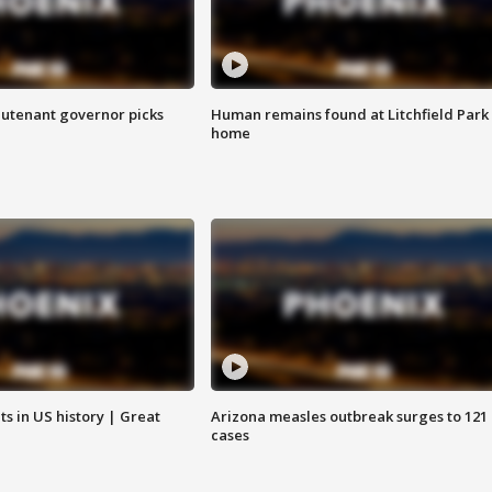
eutenant governor picks
Human remains found at Litchfield Park
home
s in US history | Great
Arizona measles outbreak surges to 121
cases