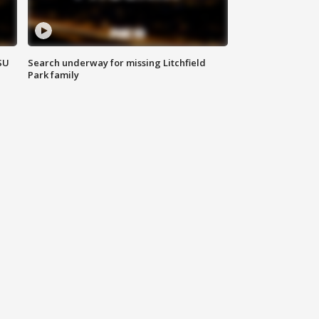
SU
Search underway for missing Litchfield
Park family