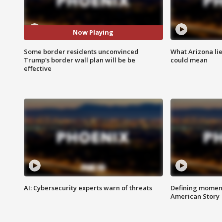
Now Playing
Some border residents unconvinced
What Arizona li
Trump's border wall plan will be be
could mean
effective
AI: Cybersecurity experts warn of threats
Defining moment
American Story