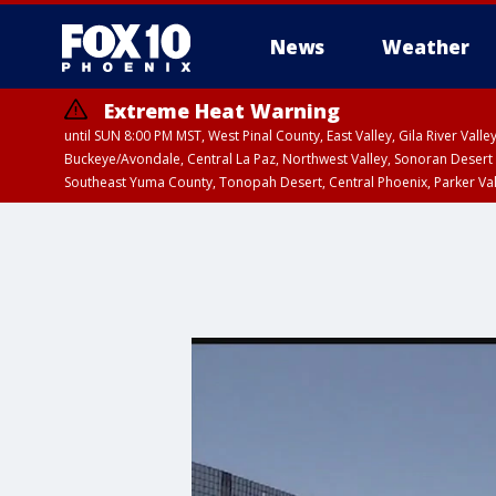
News
Weather
Extreme Heat Warning
until SUN 8:00 PM MST, West Pinal County, East Valley, Gila River Va
Buckeye/Avondale, Central La Paz, Northwest Valley, Sonoran Desert 
Southeast Yuma County, Tonopah Desert, Central Phoenix, Parker Va
Extreme Heat Warning
until SAT 8:00 PM M