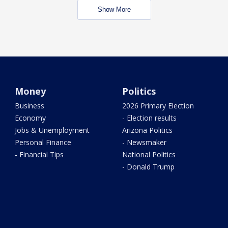
Show More
Money
Politics
Business
2026 Primary Election
Economy
- Election results
Jobs & Unemployment
Arizona Politics
Personal Finance
- Newsmaker
- Financial Tips
National Politics
- Donald Trump