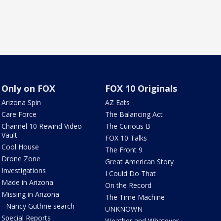
Only on FOX
FOX 10 Originals
Arizona Spin
AZ Eats
Care Force
The Balancing Act
Channel 10 Rewind Video
The Curious B
Vault
FOX 10 Talks
Cool House
The Front 9
Drone Zone
Great American Story
Investigations
I Could Do That
Made in Arizona
On the Record
Missing in Arizona
The Time Machine
- Nancy Guthrie search
UNKNOWN
Special Reports
Weather and Whatever