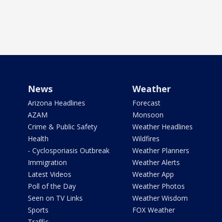
News
Weather
Arizona Headlines
Forecast
AZAM
Monsoon
Crime & Public Safety
Weather Headlines
Health
Wildfires
- Cyclosporiasis Outbreak
Weather Planners
Immigration
Weather Alerts
Latest Videos
Weather App
Poll of the Day
Weather Photos
Seen on TV Links
Weather Wisdom
Sports
FOX Weather
Traffic