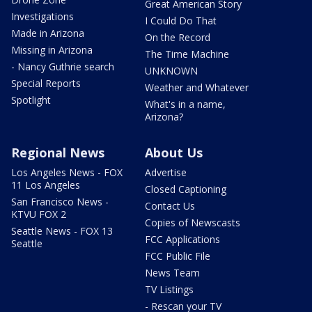
Great American Story
Investigations
I Could Do That
Made in Arizona
On the Record
Missing in Arizona
The Time Machine
- Nancy Guthrie search
UNKNOWN
Special Reports
Weather and Whatever
Spotlight
What's in a name,
Arizona?
Regional News
About Us
Los Angeles News - FOX
Advertise
11 Los Angeles
Closed Captioning
San Francisco News -
Contact Us
KTVU FOX 2
Copies of Newscasts
Seattle News - FOX 13
FCC Applications
Seattle
FCC Public File
News Team
TV Listings
- Rescan your TV