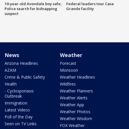
10-year-old Avondale boy safe;
Federal leaders tour Casa
Police search for kidnapping
Grande facility
suspect
News
Weather
Arizona Headlines
Forecast
AZAM
Monsoon
Crime & Public Safety
Weather Headlines
Health
Wildfires
- Cyclosporiasis
Weather Planners
Outbreak
Weather Alerts
Immigration
Weather App
Latest Videos
Weather Photos
Poll of the Day
Weather Wisdom
Seen on TV Links
FOX Weather