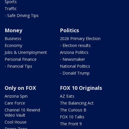
Sports
Traffic
- Safe Driving Tips
Money
Politics
Business
2026 Primary Election
Economy
- Election results
Jobs & Unemployment
Arizona Politics
Personal Finance
- Newsmaker
- Financial Tips
National Politics
- Donald Trump
Only on FOX
FOX 10 Originals
Arizona Spin
AZ Eats
Care Force
The Balancing Act
Channel 10 Rewind
The Curious B
Video Vault
FOX 10 Talks
Cool House
The Front 9
Drone Zone