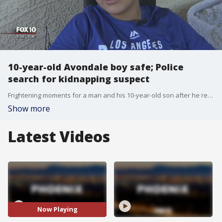
10-year-old Avondale boy safe; Police
search for kidnapping suspect
Frightening moments for a man and his 10-year-old son after he reported to police that his car had been stolen with his child inside. Fox 10's Nicole Garcia reports.
Show more
Latest Videos
Now Playing