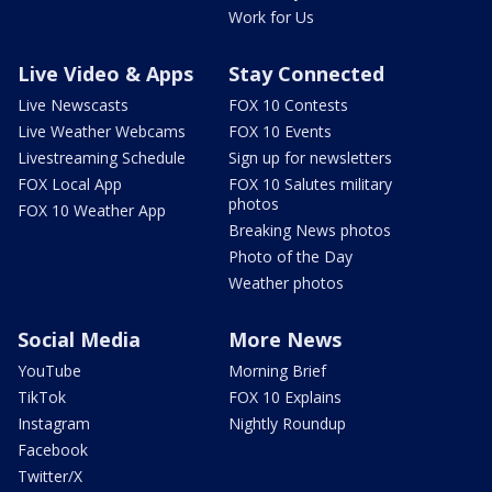
Work for Us
Live Video & Apps
Stay Connected
Live Newscasts
FOX 10 Contests
Live Weather Webcams
FOX 10 Events
Livestreaming Schedule
Sign up for newsletters
FOX Local App
FOX 10 Salutes military
photos
FOX 10 Weather App
Breaking News photos
Photo of the Day
Weather photos
Social Media
More News
YouTube
Morning Brief
TikTok
FOX 10 Explains
Instagram
Nightly Roundup
Facebook
Twitter/X