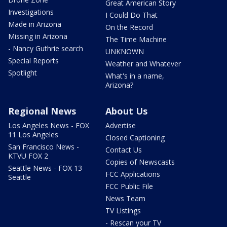
Great American Story
Investigations
I Could Do That
Made in Arizona
On the Record
Missing in Arizona
The Time Machine
- Nancy Guthrie search
UNKNOWN
Special Reports
Weather and Whatever
Spotlight
What's in a name,
Arizona?
Regional News
About Us
Los Angeles News - FOX
Advertise
11 Los Angeles
Closed Captioning
San Francisco News -
Contact Us
KTVU FOX 2
Copies of Newscasts
Seattle News - FOX 13
FCC Applications
Seattle
FCC Public File
News Team
TV Listings
- Rescan your TV