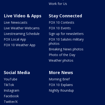
Work for Us
Live Video & Apps
Stay Connected
Live Newscasts
FOX 10 Contests
Live Weather Webcams
FOX 10 Events
Livestreaming Schedule
Sign up for newsletters
FOX Local App
FOX 10 Salutes military
photos
FOX 10 Weather App
Breaking News photos
Photo of the Day
Weather photos
Social Media
More News
YouTube
Morning Brief
TikTok
FOX 10 Explains
Instagram
Nightly Roundup
Facebook
Twitter/X