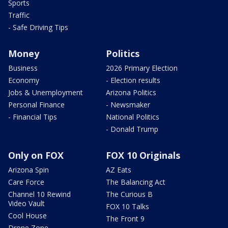
Sports
Traffic
- Safe Driving Tips
Money
Politics
Business
2026 Primary Election
Economy
- Election results
Jobs & Unemployment
Arizona Politics
Personal Finance
- Newsmaker
- Financial Tips
National Politics
- Donald Trump
Only on FOX
FOX 10 Originals
Arizona Spin
AZ Eats
Care Force
The Balancing Act
Channel 10 Rewind
The Curious B
Video Vault
FOX 10 Talks
Cool House
The Front 9
Drone Zone