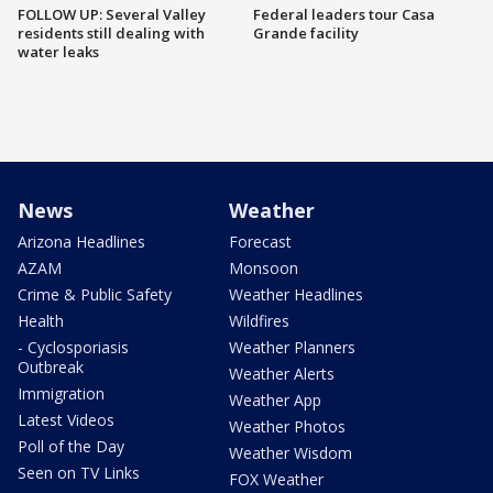
FOLLOW UP: Several Valley
Federal leaders tour Casa
residents still dealing with
Grande facility
water leaks
News
Weather
Arizona Headlines
Forecast
AZAM
Monsoon
Crime & Public Safety
Weather Headlines
Health
Wildfires
- Cyclosporiasis
Weather Planners
Outbreak
Weather Alerts
Immigration
Weather App
Latest Videos
Weather Photos
Poll of the Day
Weather Wisdom
Seen on TV Links
FOX Weather