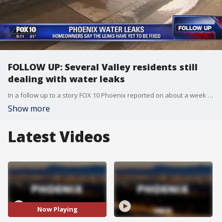
FOLLOW UP: Several Valley residents still
dealing with water leaks
In a follow up to a story FOX 10 Phoenix reported on about a week ago, several Valley residents are still dealing with water leaks outside their homes. FOX 10's Matt Galka reports.
Show more
Latest Videos
Now Playing