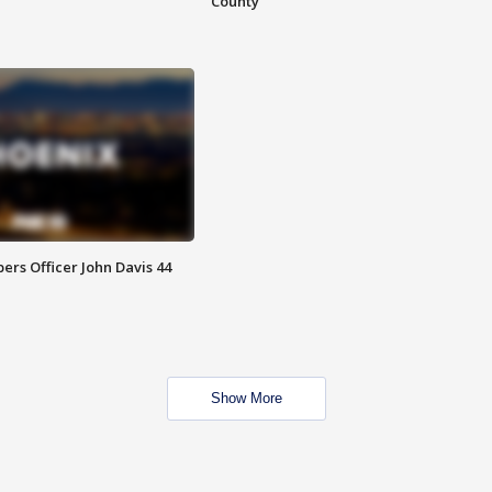
County
rs Officer John Davis 44
Show More