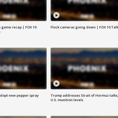
 game recap | FOX 10
Flock cameras going down | FOX 10 Tal
e
adopt new pepper spray
Trump addresses Strait of Hormuz talks
U.S. munition levels