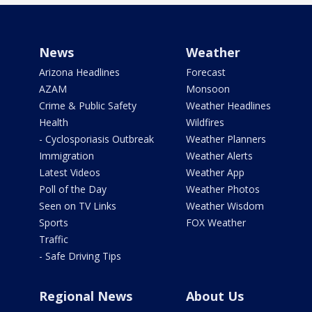
News
Weather
Arizona Headlines
Forecast
AZAM
Monsoon
Crime & Public Safety
Weather Headlines
Health
Wildfires
- Cyclosporiasis Outbreak
Weather Planners
Immigration
Weather Alerts
Latest Videos
Weather App
Poll of the Day
Weather Photos
Seen on TV Links
Weather Wisdom
Sports
FOX Weather
Traffic
- Safe Driving Tips
Regional News
About Us