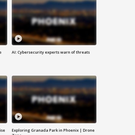
e
AI: Cybersecurity experts warn of threats
ise
Exploring Granada Park in Phoenix | Drone