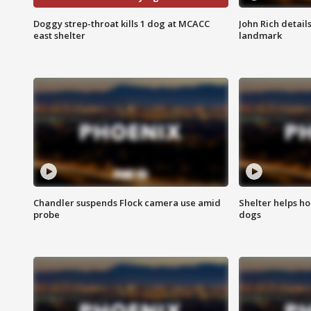
Doggy strep-throat kills 1 dog at MCACC
John Rich detail
east shelter
landmark
Chandler suspends Flock camera use amid
Shelter helps h
probe
dogs