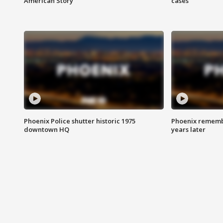
American Story
cases
Phoenix Police shutter historic 1975
Phoenix remembe
downtown HQ
years later