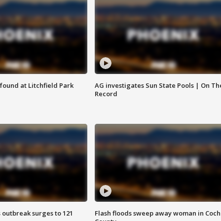
ound at Litchfield Park
AG investigates Sun State Pools | On Th
Record
 outbreak surges to 121
Flash floods sweep away woman in Coch