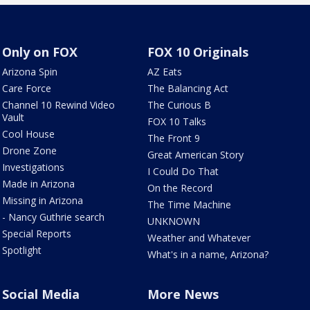
Only on FOX
FOX 10 Originals
Arizona Spin
AZ Eats
Care Force
The Balancing Act
Channel 10 Rewind Video
The Curious B
Vault
FOX 10 Talks
Cool House
The Front 9
Drone Zone
Great American Story
Investigations
I Could Do That
Made in Arizona
On the Record
Missing in Arizona
The Time Machine
- Nancy Guthrie search
UNKNOWN
Special Reports
Weather and Whatever
Spotlight
What's in a name, Arizona?
Social Media
More News