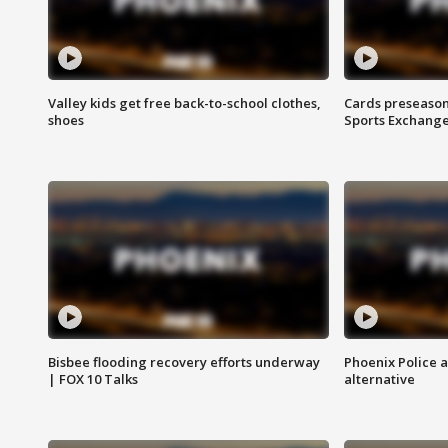
Valley kids get free back-to-school clothes,
Cards preseason
shoes
Sports Exchang
Bisbee flooding recovery efforts underway
Phoenix Police 
| FOX 10 Talks
alternative