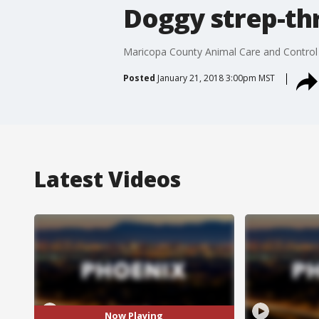
Doggy strep-thr
Maricopa County Animal Care and Control s
Posted
January 21, 2018 3:00pm MST
Latest Videos
Now Playing