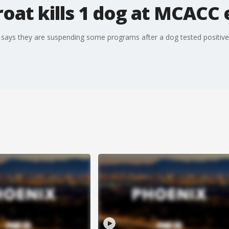
oat kills 1 dog at MCACC 
ays they are suspending some programs after a dog tested positive 