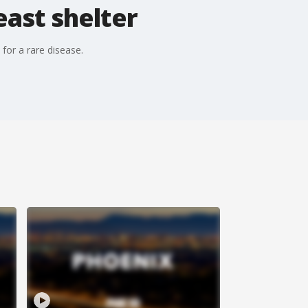
east shelter
for a rare disease.