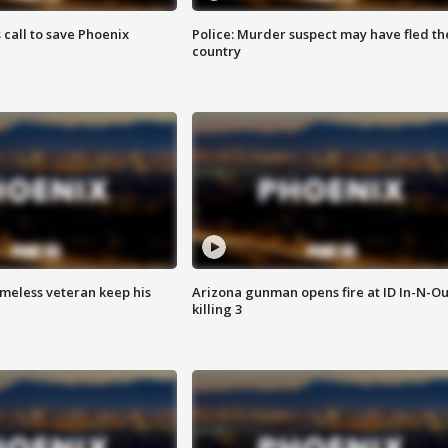
s call to save Phoenix
Police: Murder suspect may have fled th
country
omeless veteran keep his
Arizona gunman opens fire at ID In-N-Ou
killing 3