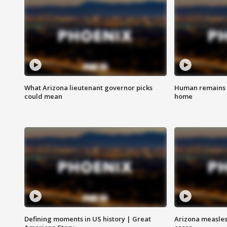
What Arizona lieutenant governor picks
Human remains f
could mean
home
Defining moments in US history | Great
Arizona measles