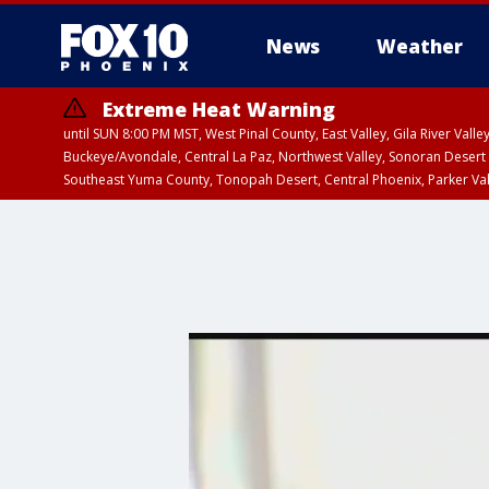
News
Weather
Extreme Heat Warning
until SUN 8:00 PM MST, West Pinal County, East Valley, Gila River Va
Buckeye/Avondale, Central La Paz, Northwest Valley, Sonoran Desert 
Southeast Yuma County, Tonopah Desert, Central Phoenix, Parker Va
Extreme Heat Warning
until SAT 8:00 PM M