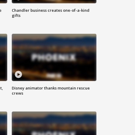
e
Chandler business creates one-of-a-kind
gifts
t,
Disney animator thanks mountain rescue
crews