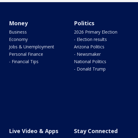
Money
Politics
Business
2026 Primary Election
Economy
- Election results
Jobs & Unemployment
Arizona Politics
Personal Finance
- Newsmaker
- Financial Tips
National Politics
- Donald Trump
Live Video & Apps
Stay Connected