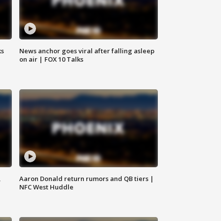
ks
News anchor goes viral after falling asleep
on air | FOX 10 Talks
,
Aaron Donald return rumors and QB tiers |
NFC West Huddle