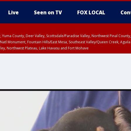
Live
Seen on TV
FOX LOCAL
Con
lley, Yuma County, Deer Valley, Scottsdale/Paradise Valley, Northwest Pinal Coun
Natl Monument, Fountain Hills/East Mesa, Southeast Valley/Queen Creek, Aguila
lley, Northwest Plateau, Lake Havasu and Fort Mohave
ST, Marble and Glen Canyons, Grand Canyon Country