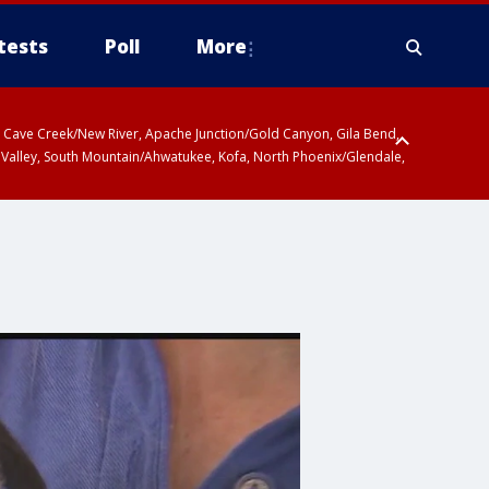
tests
Poll
More
ty, Cave Creek/New River, Apache Junction/Gold Canyon, Gila Bend,
 Valley, South Mountain/Ahwatukee, Kofa, North Phoenix/Glendale,