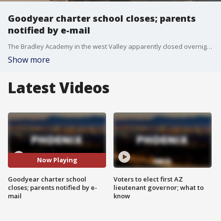
Goodyear charter school closes; parents
notified by e-mail
The Bradley Academy in the west Valley apparently closed overnight, and parents were notified by e-mail. FOX 10's Matt Rodewald reports.
Show more
Latest Videos
Now Playing
Goodyear charter school
Voters to elect first AZ
closes; parents notified by e-
lieutenant governor; what to
mail
know