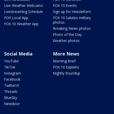
Live Weather Webcams
FOX 10 Events
Livestreaming Schedule
Sign up for newsletters
FOX Local App
FOX 10 Salutes military
photos
FOX 10 Weather App
Breaking News photos
Photo of the Day
Weather photos
Social Media
More News
YouTube
Morning Brief
TikTok
FOX 10 Explains
Instagram
Nightly Roundup
Facebook
Twitter/X
Threads
BlueSky
Nextdoor