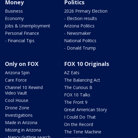
Money
Politics
Business
2026 Primary Election
Economy
- Election results
Jobs & Unemployment
Arizona Politics
Personal Finance
- Newsmaker
- Financial Tips
National Politics
- Donald Trump
Only on FOX
FOX 10 Originals
Arizona Spin
AZ Eats
Care Force
The Balancing Act
Channel 10 Rewind
The Curious B
Video Vault
FOX 10 Talks
Cool House
The Front 9
Drone Zone
Great American Story
Investigations
I Could Do That
Made in Arizona
On the Record
Missing in Arizona
The Time Machine
- Nancy Guthrie search