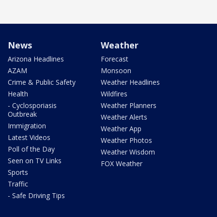
News
Weather
Arizona Headlines
Forecast
AZAM
Monsoon
Crime & Public Safety
Weather Headlines
Health
Wildfires
- Cyclosporiasis
Weather Planners
Outbreak
Weather Alerts
Immigration
Weather App
Latest Videos
Weather Photos
Poll of the Day
Weather Wisdom
Seen on TV Links
FOX Weather
Sports
Traffic
- Safe Driving Tips