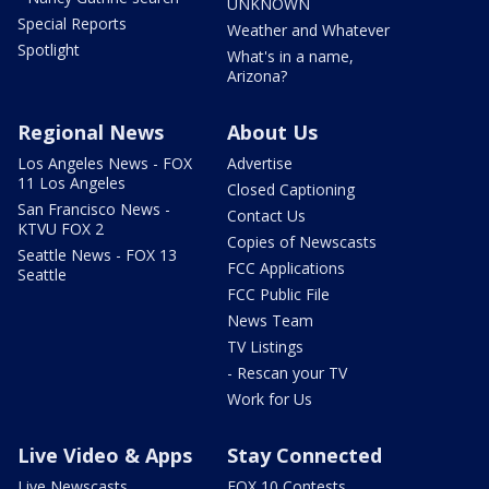
UNKNOWN
Special Reports
Weather and Whatever
Spotlight
What's in a name,
Arizona?
Regional News
About Us
Los Angeles News - FOX
Advertise
11 Los Angeles
Closed Captioning
San Francisco News -
Contact Us
KTVU FOX 2
Copies of Newscasts
Seattle News - FOX 13
FCC Applications
Seattle
FCC Public File
News Team
TV Listings
- Rescan your TV
Work for Us
Live Video & Apps
Stay Connected
Live Newscasts
FOX 10 Contests