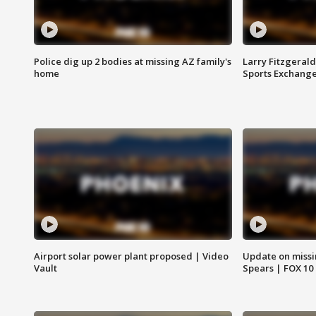
Police dig up 2 bodies at missing AZ family's
Larry Fitzgerald
home
Sports Exchang
Airport solar power plant proposed | Video
Update on missi
Vault
Spears | FOX 10