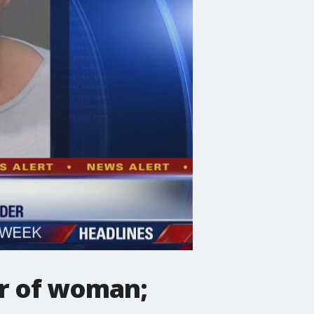
er of woman;