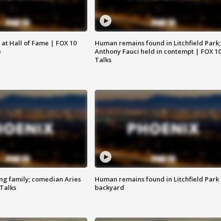
 at Hall of Fame | FOX 10
Human remains found in Litchfield Park;
e
Anthony Fauci held in contempt | FOX 1
Talks
ng family; comedian Aries
Human remains found in Litchfield Park
 Talks
backyard