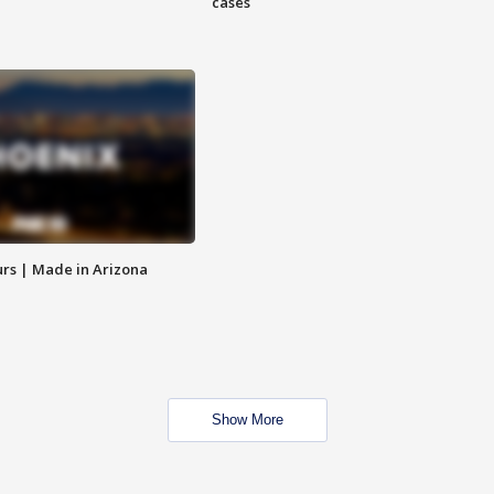
cases
rs | Made in Arizona
Show More