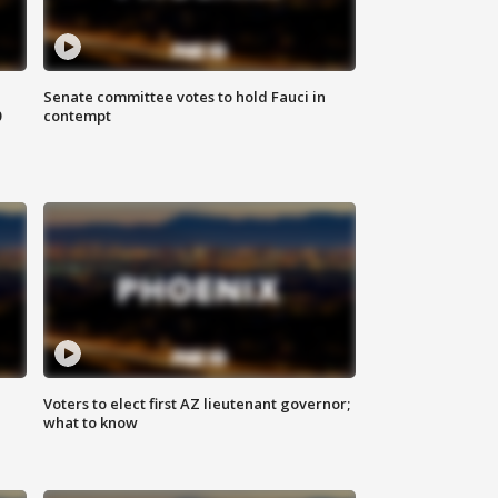
Senate committee votes to hold Fauci in
0
contempt
Voters to elect first AZ lieutenant governor;
what to know