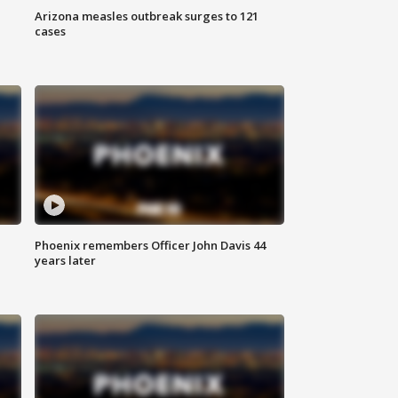
Arizona measles outbreak surges to 121
cases
Phoenix remembers Officer John Davis 44
years later