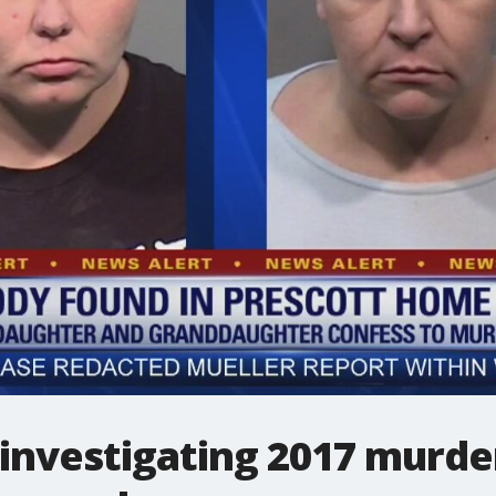
 investigating 2017 murd