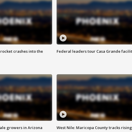
rocket crashes into the
Federal leaders tour Casa Grande facili
sale growers in Arizona
West Nile: Maricopa County tracks rising