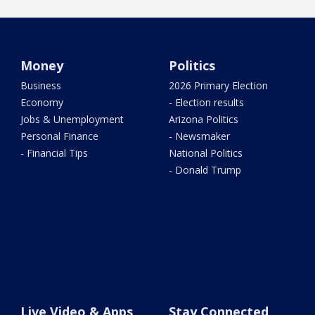
Money
Politics
Business
2026 Primary Election
Economy
- Election results
Jobs & Unemployment
Arizona Politics
Personal Finance
- Newsmaker
- Financial Tips
National Politics
- Donald Trump
Live Video & Apps
Stay Connected