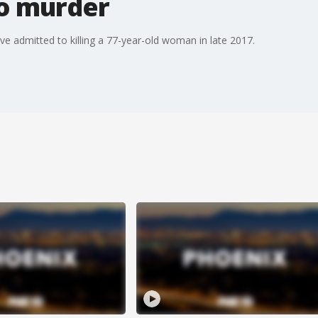
o murder
ave admitted to killing a 77-year-old woman in late 2017.