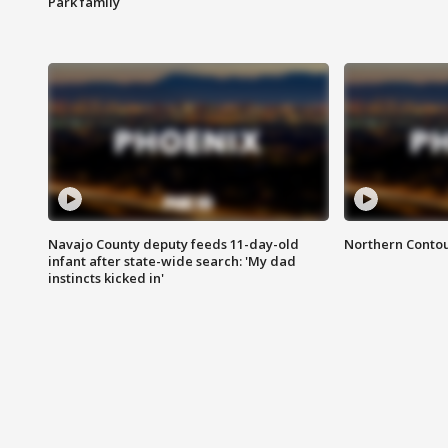
Park family
Navajo County deputy feeds 11-day-old
Northern Contou
infant after state-wide search: 'My dad
instincts kicked in'