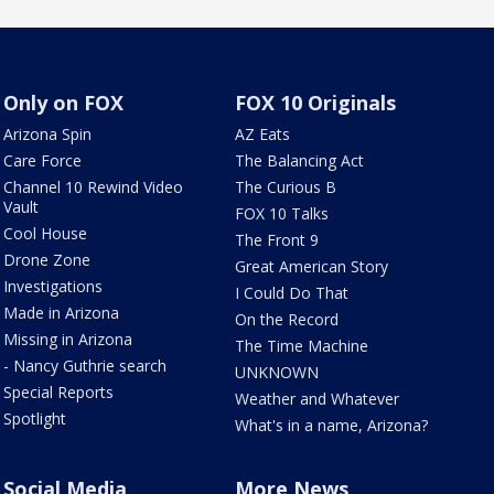
Only on FOX
FOX 10 Originals
Arizona Spin
AZ Eats
Care Force
The Balancing Act
Channel 10 Rewind Video
The Curious B
Vault
FOX 10 Talks
Cool House
The Front 9
Drone Zone
Great American Story
Investigations
I Could Do That
Made in Arizona
On the Record
Missing in Arizona
The Time Machine
- Nancy Guthrie search
UNKNOWN
Special Reports
Weather and Whatever
Spotlight
What's in a name, Arizona?
Social Media
More News