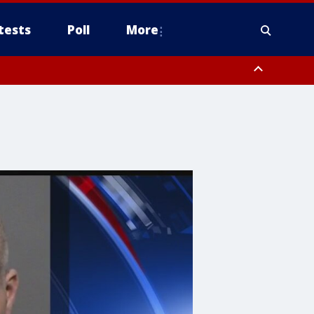
tests
Poll
More
, Scottsdale/Paradise Valley, Northwest Pinal County, Cave Creek/New
ast Mesa, Southeast Valley/Queen Creek, Aguila Valley, South