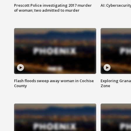
Prescott Police investigating 2017 murder
AI: Cybersecurit
of woman; two admitted to murder
Flash floods sweep away woman in Cochise
Exploring Grana
County
Zone