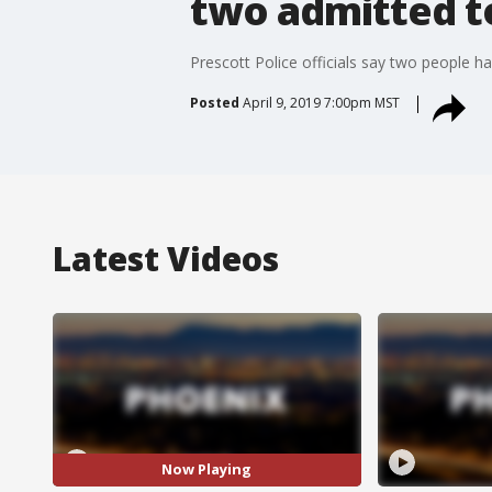
two admitted t
Prescott Police officials say two people h
Posted
April 9, 2019 7:00pm MST
Latest Videos
Now Playing