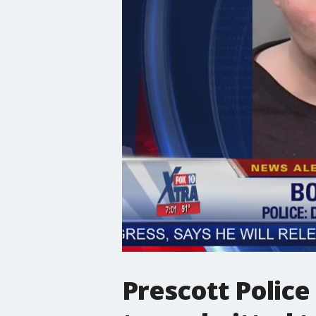
Prescott Police