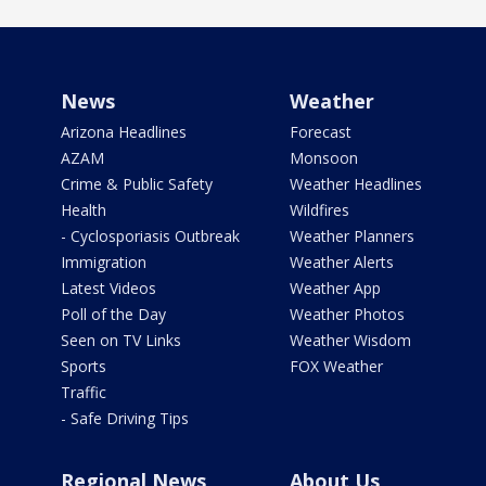
News
Weather
Arizona Headlines
Forecast
AZAM
Monsoon
Crime & Public Safety
Weather Headlines
Health
Wildfires
- Cyclosporiasis Outbreak
Weather Planners
Immigration
Weather Alerts
Latest Videos
Weather App
Poll of the Day
Weather Photos
Seen on TV Links
Weather Wisdom
Sports
FOX Weather
Traffic
- Safe Driving Tips
Regional News
About Us