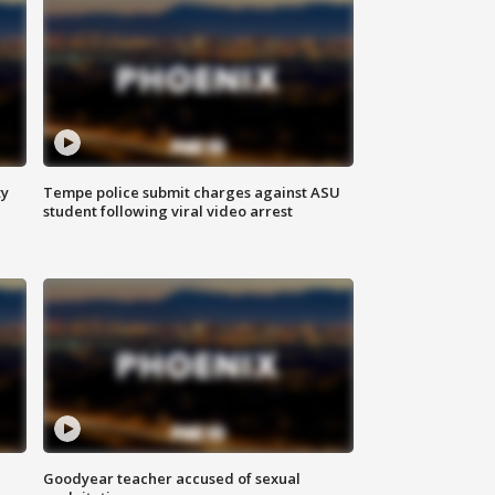
ty
Tempe police submit charges against ASU
student following viral video arrest
Goodyear teacher accused of sexual