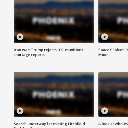
Iran war: Trump rejects U.S. munitions
SpaceX Falcon 9 
shortage reports
Moon
Search underway for missing Litchfield
A look at whole