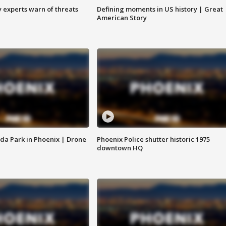
y experts warn of threats
Defining moments in US history | Great
American Story
da Park in Phoenix | Drone
Phoenix Police shutter historic 1975
downtown HQ