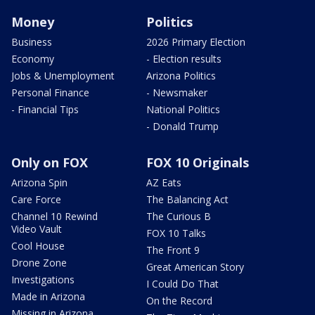
Money
Politics
Business
2026 Primary Election
Economy
- Election results
Jobs & Unemployment
Arizona Politics
Personal Finance
- Newsmaker
- Financial Tips
National Politics
- Donald Trump
Only on FOX
FOX 10 Originals
Arizona Spin
AZ Eats
Care Force
The Balancing Act
Channel 10 Rewind
The Curious B
Video Vault
FOX 10 Talks
Cool House
The Front 9
Drone Zone
Great American Story
Investigations
I Could Do That
Made in Arizona
On the Record
Missing in Arizona