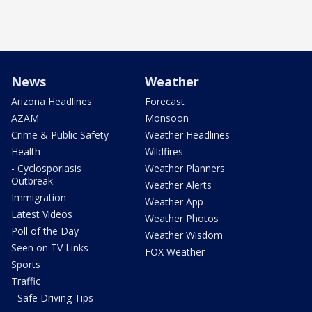
News
Weather
Arizona Headlines
Forecast
AZAM
Monsoon
Crime & Public Safety
Weather Headlines
Health
Wildfires
- Cyclosporiasis
Weather Planners
Outbreak
Weather Alerts
Immigration
Weather App
Latest Videos
Weather Photos
Poll of the Day
Weather Wisdom
Seen on TV Links
FOX Weather
Sports
Traffic
- Safe Driving Tips