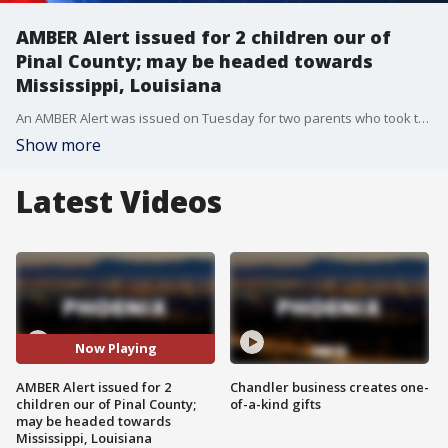
AMBER Alert issued for 2 children our of
Pinal County; may be headed towards
Mississippi, Louisiana
An AMBER Alert was issued on Tuesday for two parents who took their children from DCS.
Show more
Latest Videos
Now Playing
AMBER Alert issued for 2
Chandler business creates one-
children our of Pinal County;
of-a-kind gifts
may be headed towards
Mississippi, Louisiana