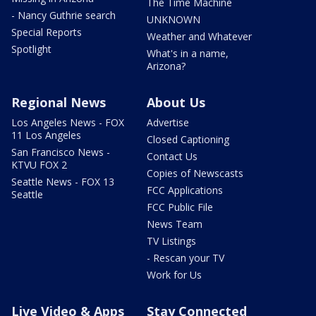
The Time Machine
- Nancy Guthrie search
UNKNOWN
Special Reports
Weather and Whatever
Spotlight
What's in a name,
Arizona?
Regional News
About Us
Los Angeles News - FOX
Advertise
11 Los Angeles
Closed Captioning
San Francisco News -
Contact Us
KTVU FOX 2
Copies of Newscasts
Seattle News - FOX 13
FCC Applications
Seattle
FCC Public File
News Team
TV Listings
- Rescan your TV
Work for Us
Live Video & Apps
Stay Connected