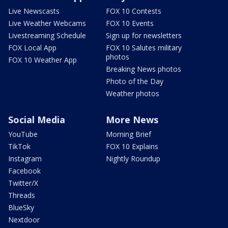
Live Newscasts
FOX 10 Contests
Live Weather Webcams
FOX 10 Events
Livestreaming Schedule
Sign up for newsletters
FOX Local App
FOX 10 Salutes military
photos
FOX 10 Weather App
Breaking News photos
Photo of the Day
Weather photos
Social Media
More News
YouTube
Morning Brief
TikTok
FOX 10 Explains
Instagram
Nightly Roundup
Facebook
Twitter/X
Threads
BlueSky
Nextdoor