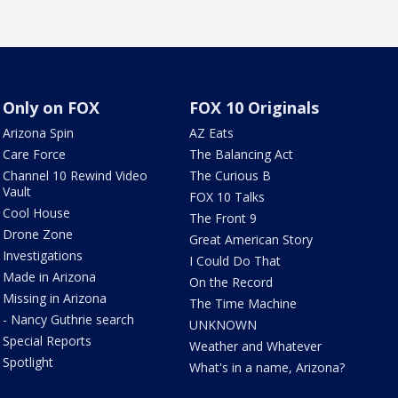
Only on FOX
FOX 10 Originals
Arizona Spin
AZ Eats
Care Force
The Balancing Act
Channel 10 Rewind Video
The Curious B
Vault
FOX 10 Talks
Cool House
The Front 9
Drone Zone
Great American Story
Investigations
I Could Do That
Made in Arizona
On the Record
Missing in Arizona
The Time Machine
- Nancy Guthrie search
UNKNOWN
Special Reports
Weather and Whatever
Spotlight
What's in a name, Arizona?