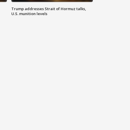
Trump addresses Strait of Hormuz talks,
U.S. munition levels