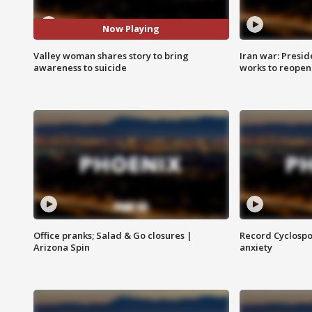
Now Playing
Valley woman shares story to bring
Iran war: Presid
awareness to suicide
works to reopen
Office pranks; Salad & Go closures |
Record Cyclospo
Arizona Spin
anxiety