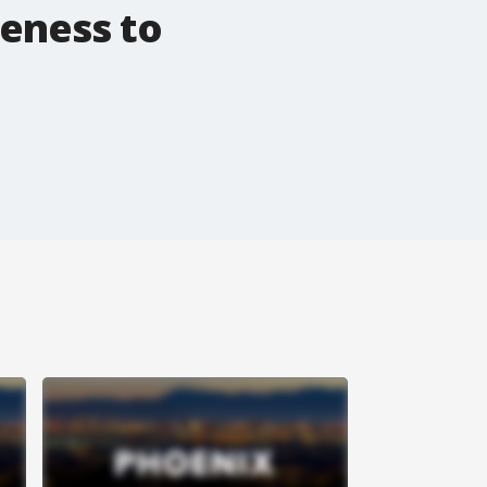
reness to