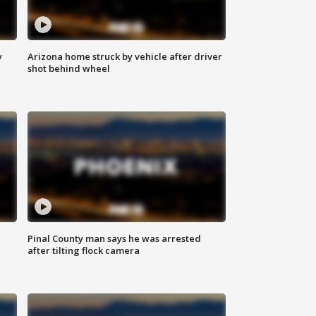
y
Arizona home struck by vehicle after driver
shot behind wheel
Pinal County man says he was arrested
after tilting flock camera