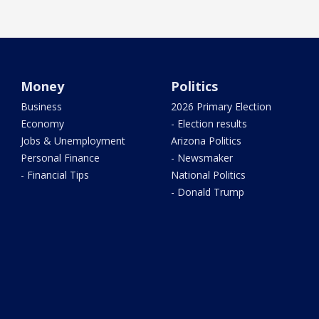
Money
Politics
Business
2026 Primary Election
Economy
- Election results
Jobs & Unemployment
Arizona Politics
Personal Finance
- Newsmaker
- Financial Tips
National Politics
- Donald Trump