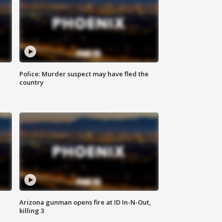
Police: Murder suspect may have fled the
country
Arizona gunman opens fire at ID In-N-Out,
killing 3