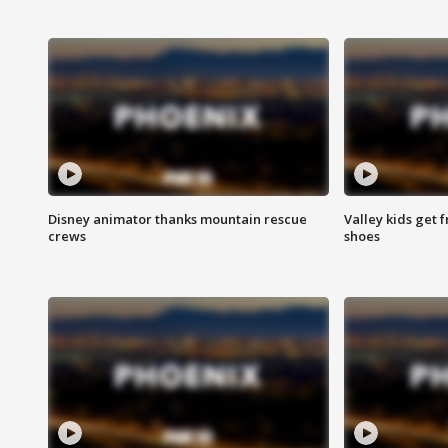
Disney animator thanks mountain rescue
Valley kids get 
crews
shoes