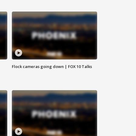
Flock cameras going down | FOX 10 Talks