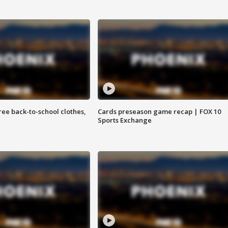
free back-to-school clothes,
Cards preseason game recap | FOX 10
Sports Exchange