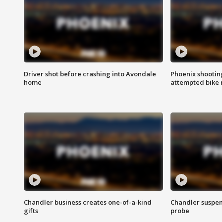
Driver shot before crashing into Avondale
Phoenix shootin
home
attempted bike 
Chandler business creates one-of-a-kind
Chandler suspen
gifts
probe