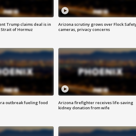
ent Trump claims deal is in
Arizona scrutiny grows over Flock Safet
 Strait of Hormuz
cameras, privacy concerns
ra outbreak fueling food
Arizona firefighter receives life-saving
kidney donation from wife