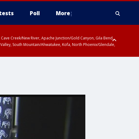
tests
Poll
More
ty, Cave Creek/New River, Apache Junction/Gold Canyon, Gila Bend,
 Valley, South Mountain/Ahwatukee, Kofa, North Phoenix/Glendale,