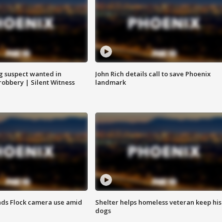
g suspect wanted in
John Rich details call to save Phoenix
robbery | Silent Witness
landmark
ds Flock camera use amid
Shelter helps homeless veteran keep his
dogs