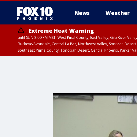
News
Weather
Extreme Heat Warning
until SUN 8:00 PM MST, West Pinal County, East Valley, Gila River Va
Buckeye/Avondale, Central La Paz, Northwest Valley, Sonoran Desert 
Southeast Yuma County, Tonopah Desert, Central Phoenix, Parker Va
Extreme Heat Warning
from SUN 9:00 AM MS