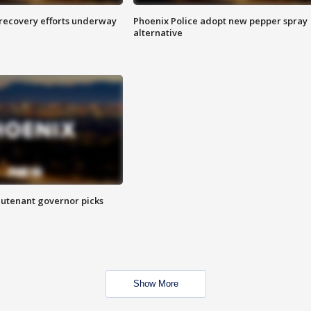
 recovery efforts underway
Phoenix Police adopt new pepper spray
alternative
eutenant governor picks
Show More