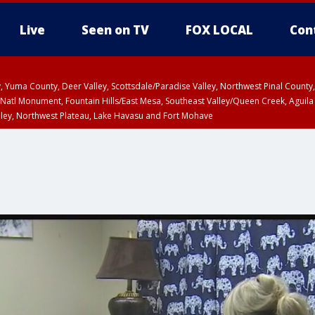
Live
Seen on TV
FOX LOCAL
Con
lley, Yuma County, Deer Valley, Scottsdale/Paradise Valley, Northwest Pinal Coun
Natl Monument, Fountain Hills/East Mesa, Southeast Valley/Queen Creek, Aguila
lley, Northwest Plateau, Lake Havasu and Fort Mohave
T until SUN 8:00 PM MST, Grand Canyon Country, Marble and Glen Canyons