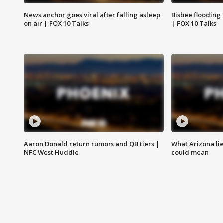
News anchor goes viral after falling asleep
Bisbee flooding
on air | FOX 10 Talks
| FOX 10 Talks
Aaron Donald return rumors and QB tiers |
What Arizona li
NFC West Huddle
could mean