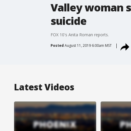
Valley woman s
suicide
FOX 10's Anita Roman reports.
Posted
August 11, 2019 6:00am MST
Latest Videos