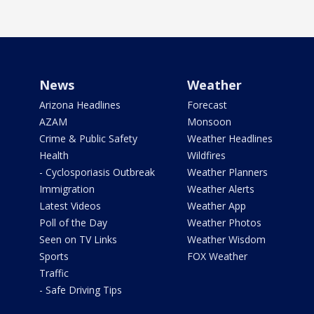
News
Weather
Arizona Headlines
Forecast
AZAM
Monsoon
Crime & Public Safety
Weather Headlines
Health
Wildfires
- Cyclosporiasis Outbreak
Weather Planners
Immigration
Weather Alerts
Latest Videos
Weather App
Poll of the Day
Weather Photos
Seen on TV Links
Weather Wisdom
Sports
FOX Weather
Traffic
- Safe Driving Tips