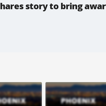
hares story to bring awa