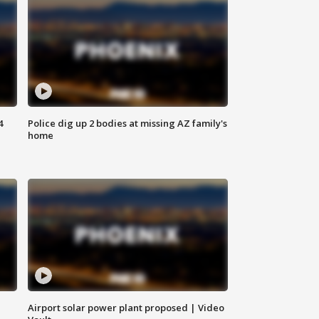
4
Police dig up 2 bodies at missing AZ family's
home
Airport solar power plant proposed | Video