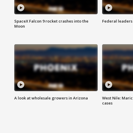
SpaceX Falcon 9 rocket crashes into the
Federal leaders 
Moon
A look at wholesale growers in Arizona
West Nile: Maric
cases