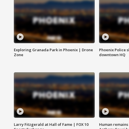
Exploring Granada Park in Phoenix | Drone
Phoenix Police s
Zone
downtown HQ
Larry Fitzgerald at Hall of Fame | FOX 10
Human remains f