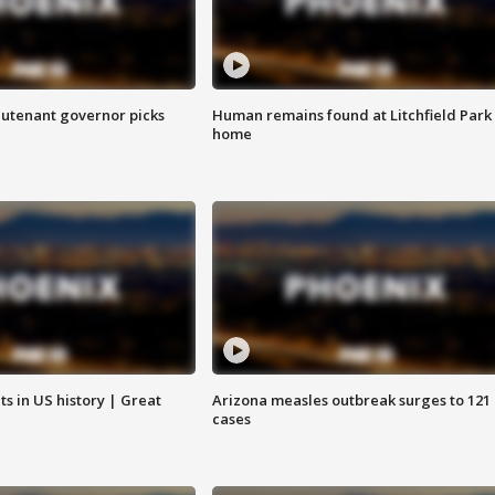
eutenant governor picks
Human remains found at Litchfield Park
home
s in US history | Great
Arizona measles outbreak surges to 121
cases