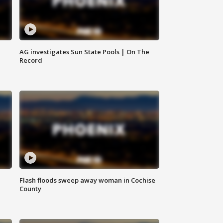
AG investigates Sun State Pools | On The
Record
Flash floods sweep away woman in Cochise
County