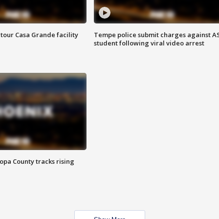
tour Casa Grande facility
Tempe police submit charges against A
student following viral video arrest
opa County tracks rising