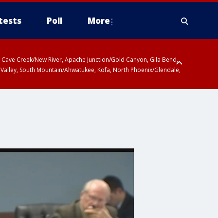
tests
Poll
More
ty, Cave Creek/New River, Apache Junction/Gold Canyon, Gila Bend,
 Valley, South Mountain/Ahwatukee, Kofa, North Phoenix/Glendale,