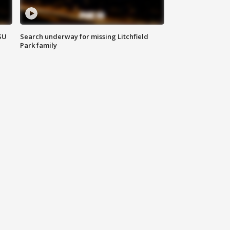
SU
Search underway for missing Litchfield
Park family