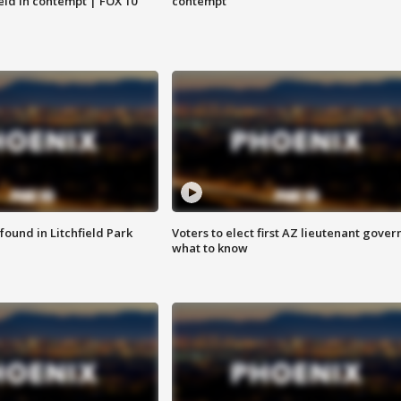
eld in contempt | FOX 10
contempt
ound in Litchfield Park
Voters to elect first AZ lieutenant gover
what to know