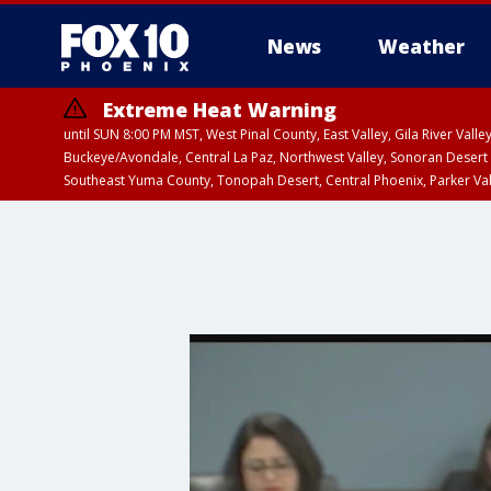
News
Weather
Extreme Heat Warning
until SUN 8:00 PM MST, West Pinal County, East Valley, Gila River Va
Buckeye/Avondale, Central La Paz, Northwest Valley, Sonoran Desert 
Southeast Yuma County, Tonopah Desert, Central Phoenix, Parker Va
Extreme Heat Warning
until SAT 8:00 PM M