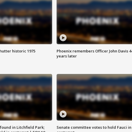
hutter historic 1975
Phoenix remembers Officer John Davis 4
years later
ound in Litchfield Park;
Senate committee votes to hold Fauci in