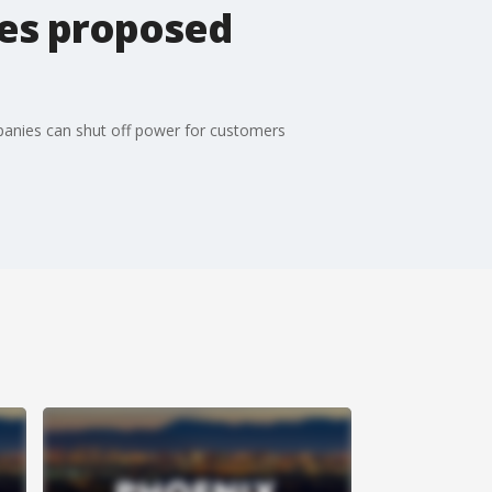
ses proposed
anies can shut off power for customers