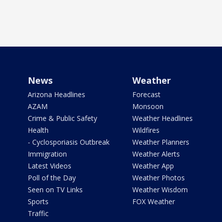
News
Weather
Arizona Headlines
Forecast
AZAM
Monsoon
Crime & Public Safety
Weather Headlines
Health
Wildfires
- Cyclosporiasis Outbreak
Weather Planners
Immigration
Weather Alerts
Latest Videos
Weather App
Poll of the Day
Weather Photos
Seen on TV Links
Weather Wisdom
Sports
FOX Weather
Traffic