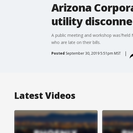
Arizona Corpor
utility disconn
A public meeting and workshop was?held M
who are late on their bills.
Posted
September 30, 2019 5:51pm MST
Latest Videos