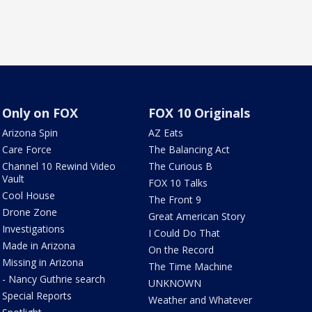
Only on FOX
FOX 10 Originals
Arizona Spin
AZ Eats
Care Force
The Balancing Act
Channel 10 Rewind Video
The Curious B
Vault
FOX 10 Talks
Cool House
The Front 9
Drone Zone
Great American Story
Investigations
I Could Do That
Made in Arizona
On the Record
Missing in Arizona
The Time Machine
- Nancy Guthrie search
UNKNOWN
Special Reports
Weather and Whatever