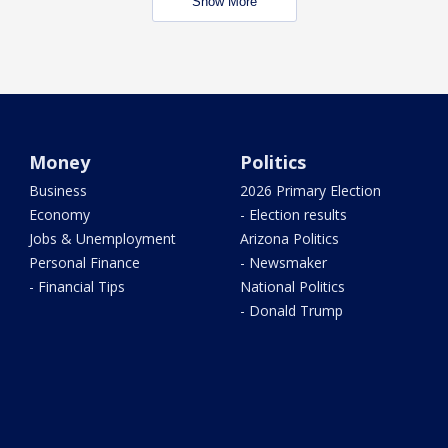
Show More
Money
Politics
Business
2026 Primary Election
Economy
- Election results
Jobs & Unemployment
Arizona Politics
Personal Finance
- Newsmaker
- Financial Tips
National Politics
- Donald Trump