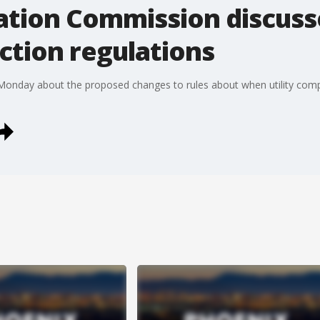
ation Commission discus
ection regulations
onday about the proposed changes to rules about when utility comp