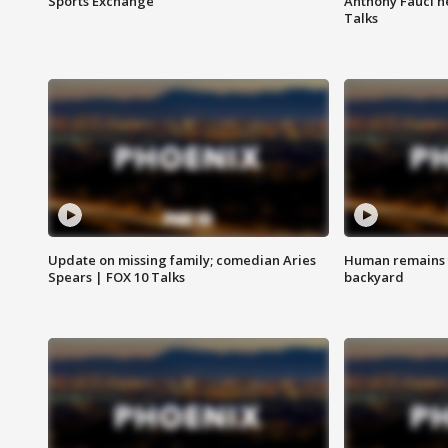
Sports Exchange
Anthony Fauci h
Talks
Update on missing family; comedian Aries
Human remains f
Spears | FOX 10 Talks
backyard