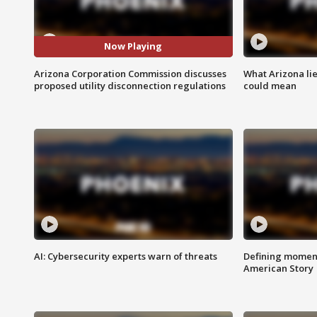
Now Playing
Arizona Corporation Commission discusses
What Arizona li
proposed utility disconnection regulations
could mean
AI: Cybersecurity experts warn of threats
Defining moment
American Story