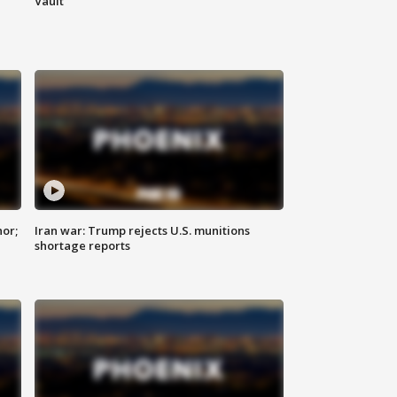
Vault
nor;
Iran war: Trump rejects U.S. munitions
shortage reports