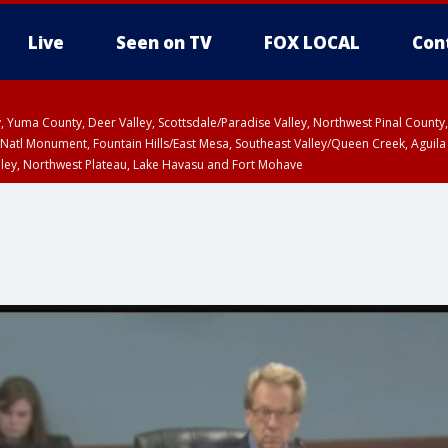
Live
Seen on TV
FOX LOCAL
Con
lley, Yuma County, Deer Valley, Scottsdale/Paradise Valley, Northwest Pinal Coun
Natl Monument, Fountain Hills/East Mesa, Southeast Valley/Queen Creek, Aguila
lley, Northwest Plateau, Lake Havasu and Fort Mohave
ST, Marble and Glen Canyons, Grand Canyon Country