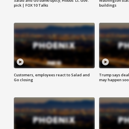
Salad and Go bankruptcy; Hobbs' Lt. Gov.
Washington stat
pick | FOX 10 Talks
buildings
Customers, employees react to Salad and
Trump says deal
Go closing
may happen soo