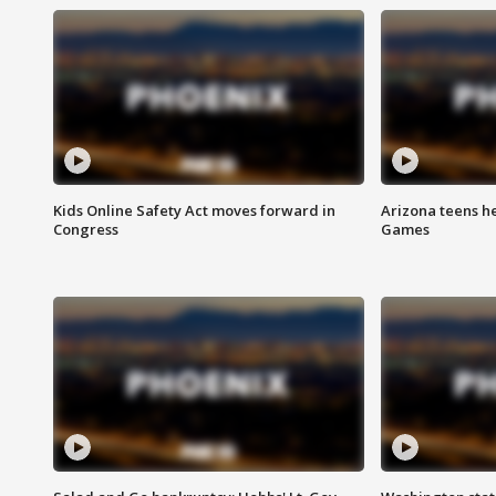
Kids Online Safety Act moves forward in
Arizona teens he
Congress
Games