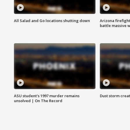
All Salad and Go locations shutting down
Arizona firefigh
battle massive w
ASU student's 1997 murder remains
Dust storm creat
unsolved | On The Record