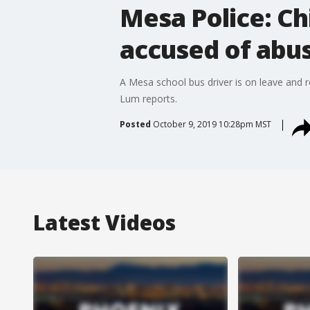
Mesa Police: Chi
accused of abu
A Mesa school bus driver is on leave and r
Lum reports.
Posted
October 9, 2019 10:28pm MST
Latest Videos