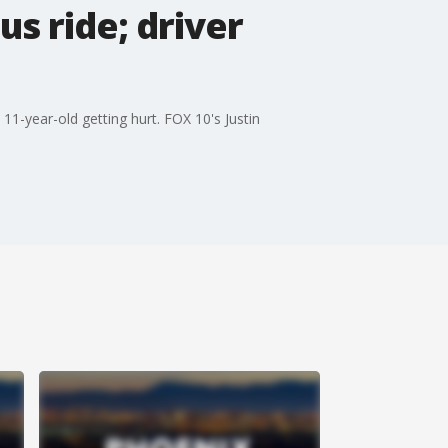
us ride; driver
11-year-old getting hurt. FOX 10's Justin