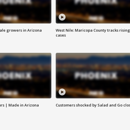
sale growers in Arizona
West Nile: Maricopa County tracks rising
cases
rs | Made in Arizona
Customers shocked by Salad and Go clo