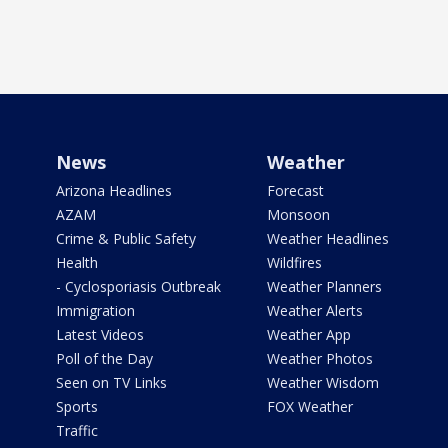
News
Weather
Arizona Headlines
Forecast
AZAM
Monsoon
Crime & Public Safety
Weather Headlines
Health
Wildfires
- Cyclosporiasis Outbreak
Weather Planners
Immigration
Weather Alerts
Latest Videos
Weather App
Poll of the Day
Weather Photos
Seen on TV Links
Weather Wisdom
Sports
FOX Weather
Traffic