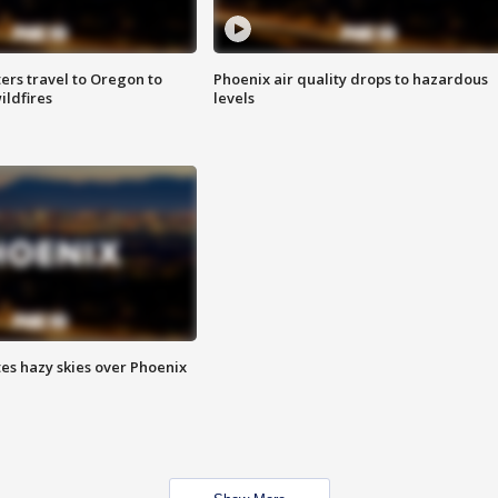
ters travel to Oregon to
Phoenix air quality drops to hazardous
ildfires
levels
es hazy skies over Phoenix