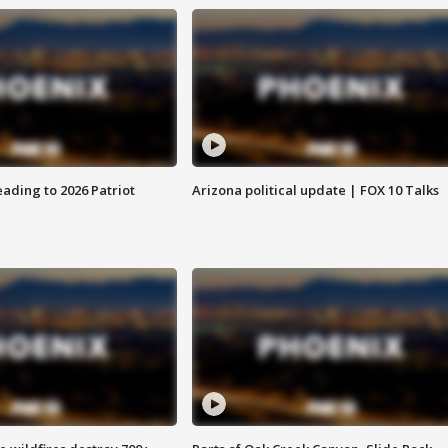
ading to 2026 Patriot
Arizona political update | FOX 10 Talks