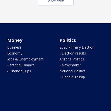
Show More
Money
Politics
Business
2026 Primary Election
Economy
- Election results
Jobs & Unemployment
Arizona Politics
Personal Finance
- Newsmaker
- Financial Tips
National Politics
- Donald Trump