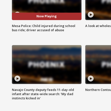
Now Playing
Mesa Police: Child injured during school
A look at whole
bus ride; driver accused of abuse
Navajo County deputy feeds 11-day-old
Northern Contou
infant after state-wide search: 'My dad
instincts kicked in'