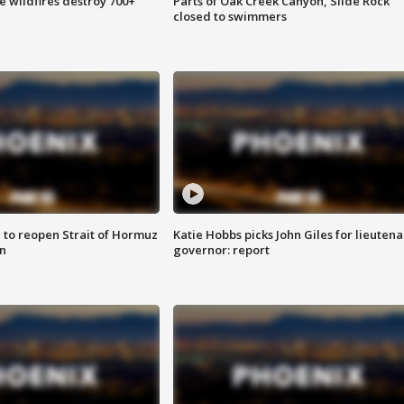
e wildfires destroy 700+
Parts of Oak Creek Canyon, Slide Rock
closed to swimmers
 to reopen Strait of Hormuz
Katie Hobbs picks John Giles for lieutena
n
governor: report