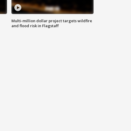
Multi-million dollar project targets wildfire
and flood risk in Flagstaff