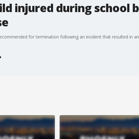
ld injured during school b
se
ecommended for termination following an incident that resulted in an 