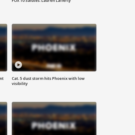
FOX 10 Salutes: Lauren Lafferty
nt
Cat. 5 dust storm hits Phoenix with low
visibility