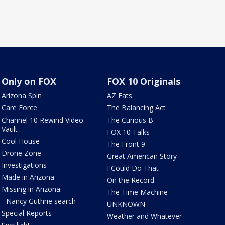
Only on FOX
FOX 10 Originals
Arizona Spin
AZ Eats
Care Force
The Balancing Act
Channel 10 Rewind Video
The Curious B
Vault
FOX 10 Talks
Cool House
The Front 9
Drone Zone
Great American Story
Investigations
I Could Do That
Made in Arizona
On the Record
Missing in Arizona
The Time Machine
- Nancy Guthrie search
UNKNOWN
Special Reports
Weather and Whatever