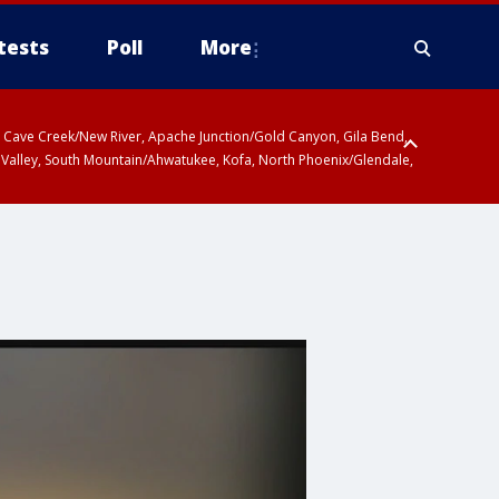
tests
Poll
More
ty, Cave Creek/New River, Apache Junction/Gold Canyon, Gila Bend,
 Valley, South Mountain/Ahwatukee, Kofa, North Phoenix/Glendale,
r San Pedro River Valley including Sierra Vista/Benson, Baboquivari
gales, Santa Catalina and Rincon Mountains including Mount