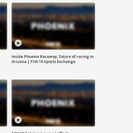
Inside Phoenix Raceway, future of racing in
Arizona | FOX 10 Sports Exchange