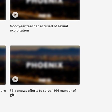
Goodyear teacher accused of sexual
exploitation
sure
FBI renews efforts to solve 1996 murder of
girl