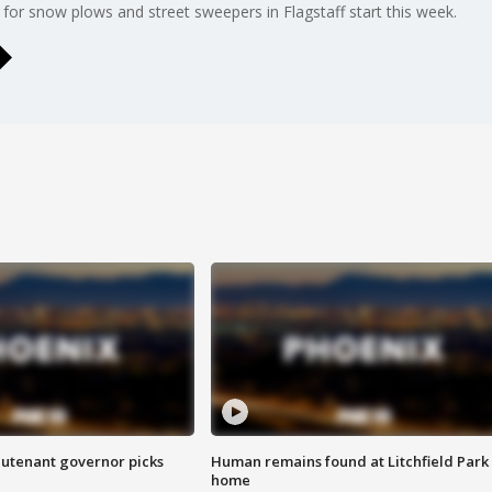
for snow plows and street sweepers in Flagstaff start this week.
eutenant governor picks
Human remains found at Litchfield Park
home