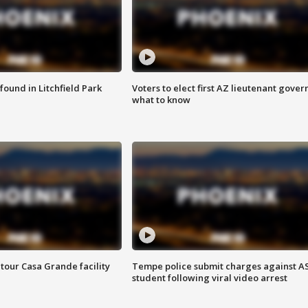
ound in Litchfield Park
Voters to elect first AZ lieutenant gover
what to know
tour Casa Grande facility
Tempe police submit charges against A
student following viral video arrest