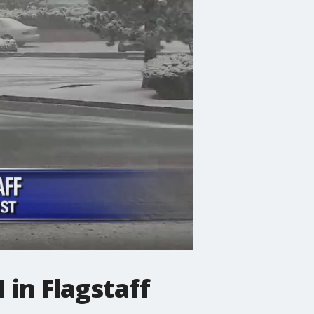
 in Flagstaff