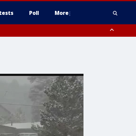
tests
Poll
More
, Scottsdale/Paradise Valley, Northwest Pinal County, Cave Creek/New
ast Mesa, Southeast Valley/Queen Creek, Aguila Valley, South