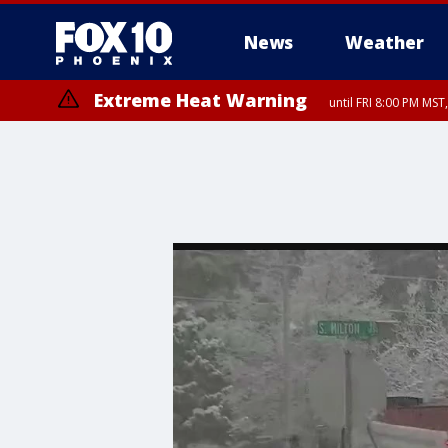
News
Weather
Extreme Heat Warning
until FRI 8:00 PM MS
Extreme Heat Warning
until SUN 8:00 PM MST, Northwest Plateau, Lake Havasu and Fort Mohav
River, Apache Junction/Gold Canyon, Gila Bend, Buckeye/Avondale, Ce
Mountain/Ahwatukee, Kofa, North Phoenix/Glendale, Southeast Yuma 