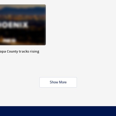
opa County tracks rising
Show More