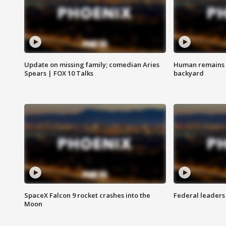
Update on missing family; comedian Aries
Human remains f
Spears | FOX 10 Talks
backyard
SpaceX Falcon 9 rocket crashes into the
Federal leaders 
Moon