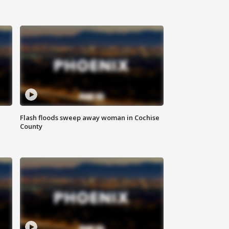
Flash floods sweep away woman in Cochise
County