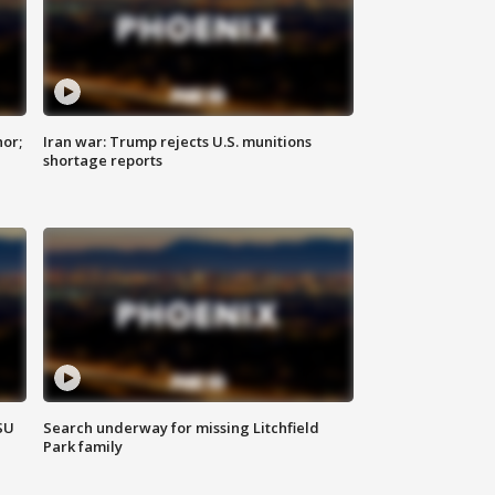
nor;
Iran war: Trump rejects U.S. munitions
shortage reports
SU
Search underway for missing Litchfield
Park family