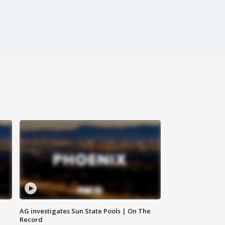
AG investigates Sun State Pools | On The
Record