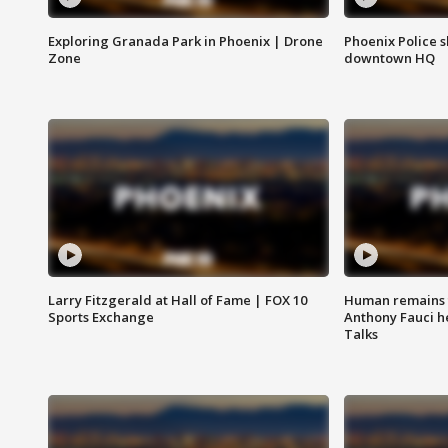
Exploring Granada Park in Phoenix | Drone
Phoenix Police s
Zone
downtown HQ
Larry Fitzgerald at Hall of Fame | FOX 10
Human remains f
Sports Exchange
Anthony Fauci h
Talks