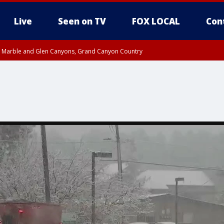
Live
Seen on TV
FOX LOCAL
Con
T, Marble and Glen Canyons, Grand Canyon Country
e, West Pinal County, East Valley, Gila River Valley, Yuma County, Deer Valley
ntral La Paz, Northwest Valley, Sonoran Desert Natl Monument, Fountain Hills/E
County, Tonopah Desert, Central Phoenix, Parker Valley