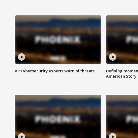
AI: Cybersecurity experts warn of threats
Defining moment
American Story