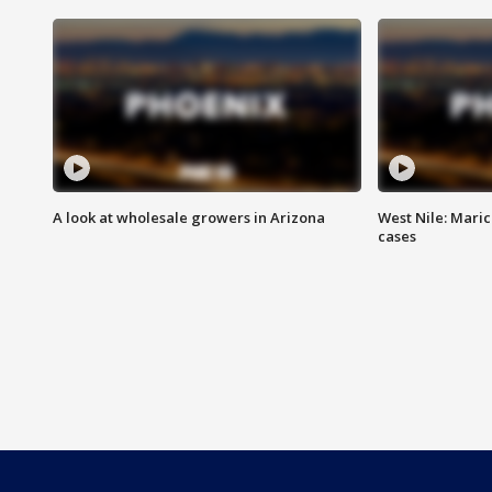
A look at wholesale growers in Arizona
West Nile: Maric
cases