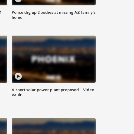
4
Police dig up 2 bodies at missing AZ family's
home
Airport solar power plant proposed | Video
Vault