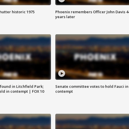
hutter historic 1975
Phoenix remembers Officer John Davis 4
years later
ound in Litchfield Park;
Senate committee votes to hold Fauci in
eld in contempt | FOX 10
contempt