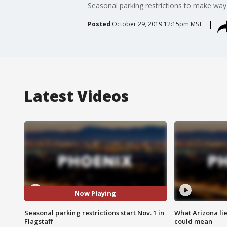
Seasonal parking restrictions to make way 
Posted
October 29, 2019 12:15pm MST
Latest Videos
Now Playing
Seasonal parking restrictions start Nov. 1 in
What Arizona li
Flagstaff
could mean