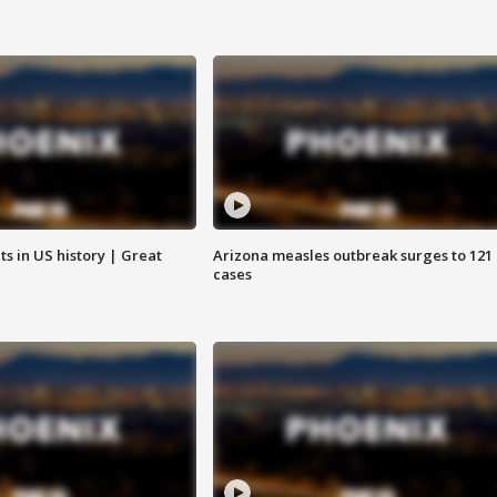
s in US history | Great
Arizona measles outbreak surges to 121
cases