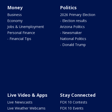
Money
Politics
Business
2026 Primary Election
Economy
- Election results
Jobs & Unemployment
Arizona Politics
Personal Finance
- Newsmaker
- Financial Tips
National Politics
- Donald Trump
Live Video & Apps
Stay Connected
Live Newscasts
FOX 10 Contests
Live Weather Webcams
FOX 10 Events