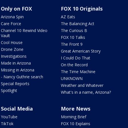
Only on FOX
FOX 10 Originals
Arizona Spin
AZ Eats
Care Force
The Balancing Act
Channel 10 Rewind Video
The Curious B
Vault
FOX 10 Talks
Cool House
The Front 9
Drone Zone
Great American Story
Investigations
I Could Do That
Made in Arizona
On the Record
Missing in Arizona
The Time Machine
- Nancy Guthrie search
UNKNOWN
Special Reports
Weather and Whatever
Spotlight
What's in a name, Arizona?
Social Media
More News
YouTube
Morning Brief
TikTok
FOX 10 Explains