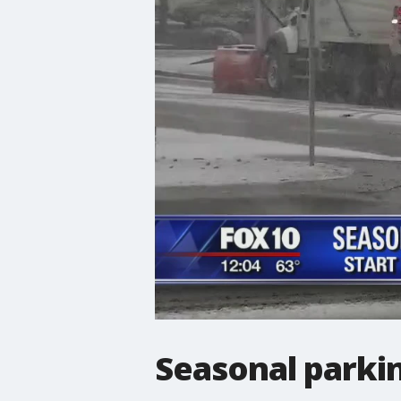
Seasonal parking