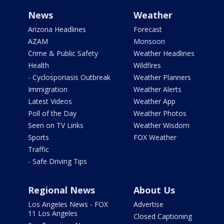
News
Weather
Arizona Headlines
Forecast
AZAM
Monsoon
Crime & Public Safety
Weather Headlines
Health
Wildfires
- Cyclosporiasis Outbreak
Weather Planners
Immigration
Weather Alerts
Latest Videos
Weather App
Poll of the Day
Weather Photos
Seen on TV Links
Weather Wisdom
Sports
FOX Weather
Traffic
- Safe Driving Tips
Regional News
About Us
Los Angeles News - FOX
Advertise
11 Los Angeles
Closed Captioning