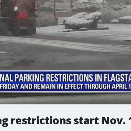
 restrictions start Nov. 1