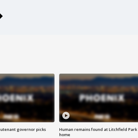
eutenant governor picks
Human remains found at Litchfield Park
home