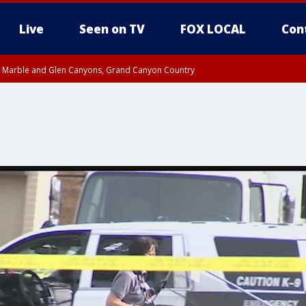
Live
Seen on TV
FOX LOCAL
Con
T, Marble and Glen Canyons, Grand Canyon Country
e, West Pinal County, East Valley, Gila River Valley, Yuma County, Deer Valley
ntral La Paz, Northwest Valley, Sonoran Desert Natl Monument, Fountain Hills/E
County, Tonopah Desert, Central Phoenix, Parker Valley