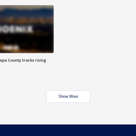
opa County tracks rising
Show More