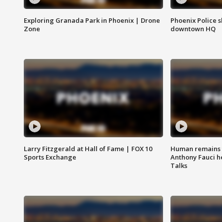
Exploring Granada Park in Phoenix | Drone
Phoenix Police s
Zone
downtown HQ
Larry Fitzgerald at Hall of Fame | FOX 10
Human remains f
Sports Exchange
Anthony Fauci h
Talks