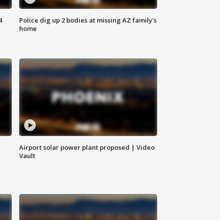
4
Police dig up 2 bodies at missing AZ family's
home
Airport solar power plant proposed | Video
Vault