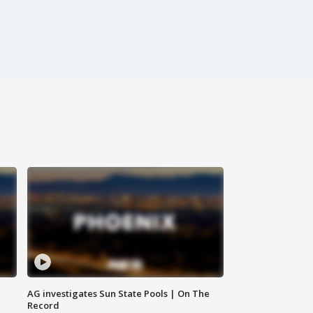
AG investigates Sun State Pools | On The
Record