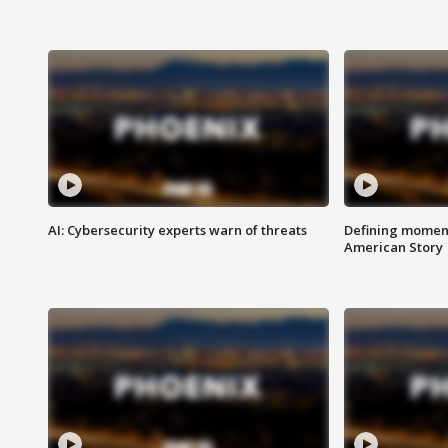
AI: Cybersecurity experts warn of threats
Defining moment
American Story