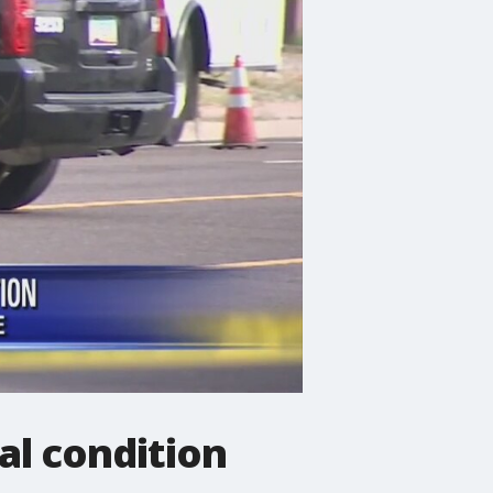
al condition