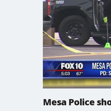
Mesa Police sho