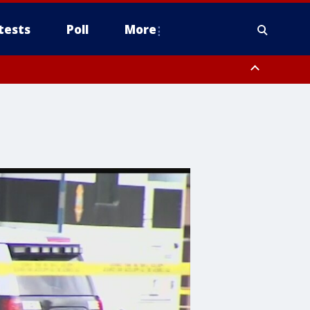
tests
Poll
More
, Scottsdale/Paradise Valley, Northwest Pinal County, Cave Creek/New
ast Mesa, Southeast Valley/Queen Creek, Aguila Valley, South