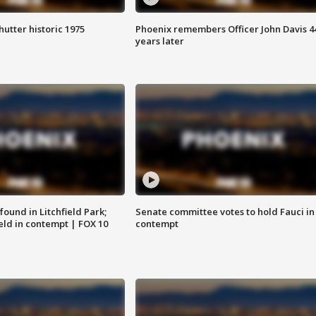
hutter historic 1975
Phoenix remembers Officer John Davis 4
years later
ound in Litchfield Park;
Senate committee votes to hold Fauci in
eld in contempt | FOX 10
contempt