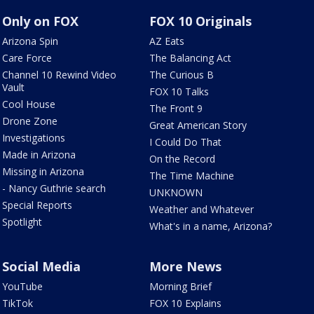
Only on FOX
FOX 10 Originals
Arizona Spin
AZ Eats
Care Force
The Balancing Act
Channel 10 Rewind Video
The Curious B
Vault
FOX 10 Talks
Cool House
The Front 9
Drone Zone
Great American Story
Investigations
I Could Do That
Made in Arizona
On the Record
Missing in Arizona
The Time Machine
- Nancy Guthrie search
UNKNOWN
Special Reports
Weather and Whatever
Spotlight
What's in a name, Arizona?
Social Media
More News
YouTube
Morning Brief
TikTok
FOX 10 Explains