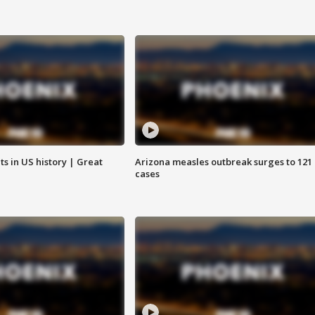
s in US history | Great
Arizona measles outbreak surges to 121
cases