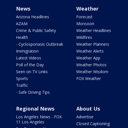
News
Weather
Arizona Headlines
Forecast
AZAM
Monsoon
Crime & Public Safety
Weather Headlines
Health
Wildfires
- Cyclosporiasis Outbreak
Weather Planners
Immigration
Weather Alerts
Latest Videos
Weather App
Poll of the Day
Weather Photos
Seen on TV Links
Weather Wisdom
Sports
FOX Weather
Traffic
- Safe Driving Tips
Regional News
About Us
Los Angeles News - FOX
Advertise
11 Los Angeles
Closed Captioning