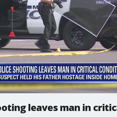
oting leaves man in critic