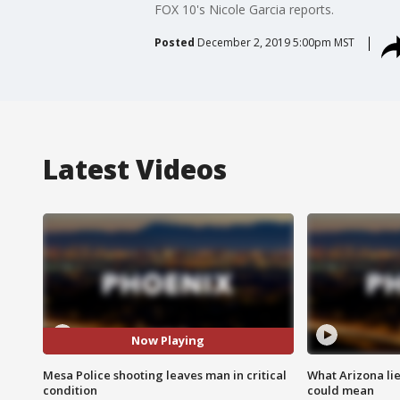
FOX 10's Nicole Garcia reports.
Posted
December 2, 2019 5:00pm MST
Latest Videos
Now Playing
Mesa Police shooting leaves man in critical
What Arizona li
condition
could mean