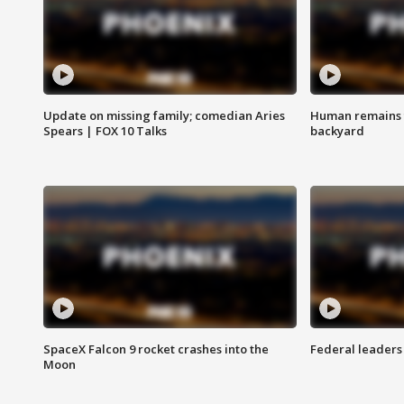
Update on missing family; comedian Aries
Human remains f
Spears | FOX 10 Talks
backyard
SpaceX Falcon 9 rocket crashes into the
Federal leaders 
Moon