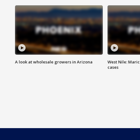
A look at wholesale growers in Arizona
West Nile: Maric
cases