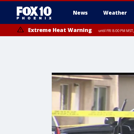
News
Weather
Extreme Heat Warning
until FRI 8:00 PM MS
Extreme Heat Warning
until SUN 8:00 PM MST, Northwest Plateau, Lake Havasu and Fort Mohav
River, Apache Junction/Gold Canyon, Gila Bend, Buckeye/Avondale, Ce
Mountain/Ahwatukee, Kofa, North Phoenix/Glendale, Southeast Yuma 