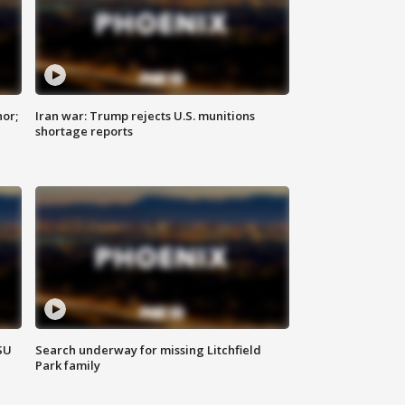
nor;
Iran war: Trump rejects U.S. munitions
shortage reports
SU
Search underway for missing Litchfield
Park family