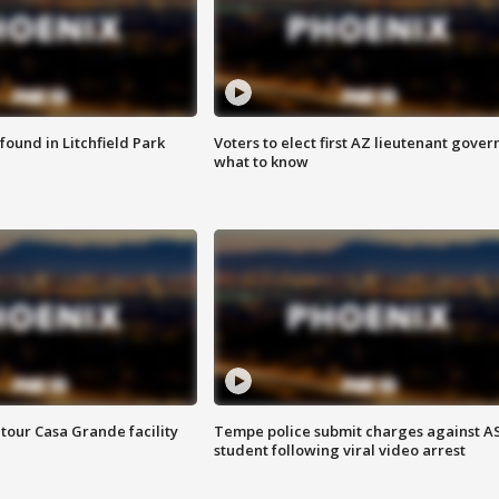
ound in Litchfield Park
Voters to elect first AZ lieutenant gover
what to know
tour Casa Grande facility
Tempe police submit charges against A
student following viral video arrest