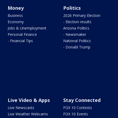
Money
Politics
Business
2026 Primary Election
Economy
- Election results
Jobs & Unemployment
Arizona Politics
Personal Finance
- Newsmaker
- Financial Tips
National Politics
- Donald Trump
Live Video & Apps
Stay Connected
Live Newscasts
FOX 10 Contests
Live Weather Webcams
FOX 10 Events