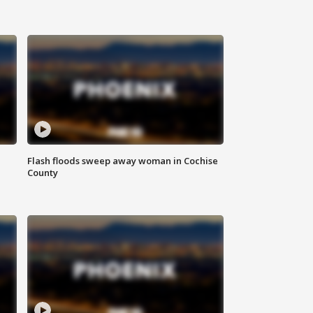
Flash floods sweep away woman in Cochise
County