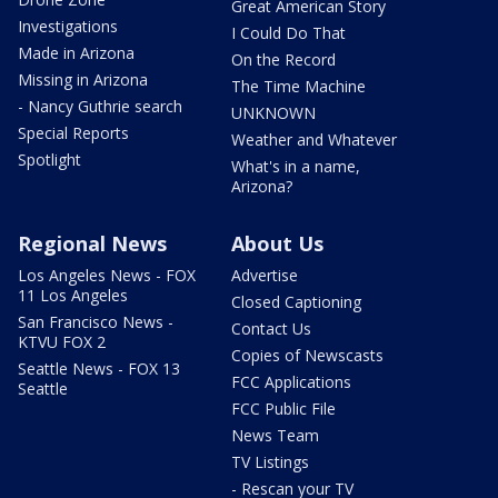
Great American Story
Investigations
I Could Do That
Made in Arizona
On the Record
Missing in Arizona
The Time Machine
- Nancy Guthrie search
UNKNOWN
Special Reports
Weather and Whatever
Spotlight
What's in a name,
Arizona?
Regional News
About Us
Los Angeles News - FOX
Advertise
11 Los Angeles
Closed Captioning
San Francisco News -
Contact Us
KTVU FOX 2
Copies of Newscasts
Seattle News - FOX 13
FCC Applications
Seattle
FCC Public File
News Team
TV Listings
- Rescan your TV