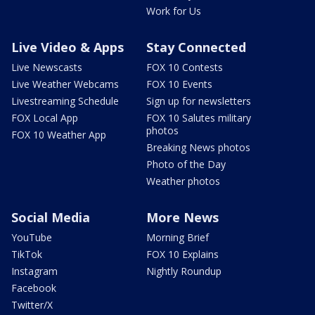
Work for Us
Live Video & Apps
Stay Connected
Live Newscasts
FOX 10 Contests
Live Weather Webcams
FOX 10 Events
Livestreaming Schedule
Sign up for newsletters
FOX Local App
FOX 10 Salutes military
photos
FOX 10 Weather App
Breaking News photos
Photo of the Day
Weather photos
Social Media
More News
YouTube
Morning Brief
TikTok
FOX 10 Explains
Instagram
Nightly Roundup
Facebook
Twitter/X