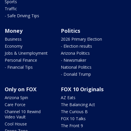
Sports
Traffic
- Safe Driving Tips
Money
Politics
Business
2026 Primary Election
Economy
- Election results
Jobs & Unemployment
Arizona Politics
Personal Finance
- Newsmaker
- Financial Tips
National Politics
- Donald Trump
Only on FOX
FOX 10 Originals
Arizona Spin
AZ Eats
Care Force
The Balancing Act
Channel 10 Rewind
The Curious B
Video Vault
FOX 10 Talks
Cool House
The Front 9
Drone Zone