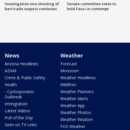
Investigation into shooting of
Senate committee votes to
barricade suspect continues
hold Fauci in contempt
News
Weather
Arizona Headlines
Forecast
AZAM
Monsoon
Crime & Public Safety
Weather Headlines
Health
Wildfires
- Cyclosporiasis
Weather Planners
Outbreak
Weather Alerts
Immigration
Weather App
Latest Videos
Weather Photos
Poll of the Day
Weather Wisdom
Seen on TV Links
FOX Weather