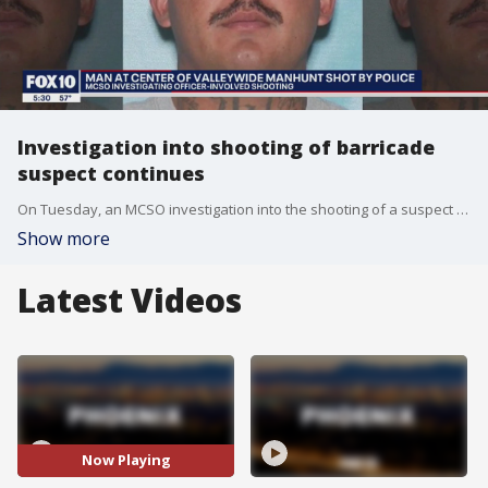
Investigation into shooting of barricade
suspect continues
On Tuesday, an MCSO investigation into the shooting of a suspect who evaded police since an incident at Walmart that eventually sparked three barricade situations is ongoing. FOX 10's Nicole Garcia reports.
Show more
Latest Videos
Now Playing