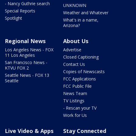
- Nancy Guthrie search
UNKNOWN
Special Reports
Weather and Whatever
Spotlight
What's in a name,
Arizona?
Regional News
About Us
Los Angeles News - FOX
Advertise
11 Los Angeles
Closed Captioning
San Francisco News -
Contact Us
KTVU FOX 2
Copies of Newscasts
Seattle News - FOX 13
FCC Applications
Seattle
FCC Public File
News Team
TV Listings
- Rescan your TV
Work for Us
Live Video & Apps
Stay Connected