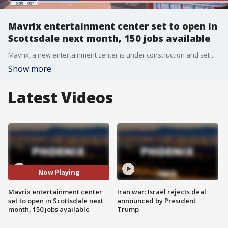
Mavrix entertainment center set to open in
Scottsdale next month, 150 jobs available
Mavrix, a new entertainment center is under construction and set to open in a few weeks, but hiring is already underway.
Show more
Latest Videos
Now Playing
Mavrix entertainment center
Iran war: Israel rejects deal
set to open in Scottsdale next
announced by President
month, 150 jobs available
Trump