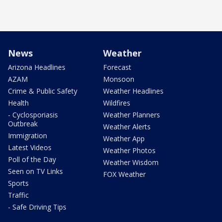
News
Weather
Arizona Headlines
Forecast
AZAM
Monsoon
Crime & Public Safety
Weather Headlines
Health
Wildfires
- Cyclosporiasis
Weather Planners
Outbreak
Weather Alerts
Immigration
Weather App
Latest Videos
Weather Photos
Poll of the Day
Weather Wisdom
Seen on TV Links
FOX Weather
Sports
Traffic
- Safe Driving Tips