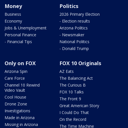
Money
Politics
Business
2026 Primary Election
Economy
- Election results
Jobs & Unemployment
Arizona Politics
Personal Finance
- Newsmaker
- Financial Tips
National Politics
- Donald Trump
Only on FOX
FOX 10 Originals
Arizona Spin
AZ Eats
Care Force
The Balancing Act
Channel 10 Rewind
The Curious B
Video Vault
FOX 10 Talks
Cool House
The Front 9
Drone Zone
Great American Story
Investigations
I Could Do That
Made in Arizona
On the Record
Missing in Arizona
The Time Machine