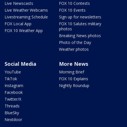
Live Newscasts
FOX 10 Contests
Live Weather Webcams
FOX 10 Events
Livestreaming Schedule
Sign up for newsletters
FOX Local App
FOX 10 Salutes military
photos
FOX 10 Weather App
Breaking News photos
Photo of the Day
Weather photos
Social Media
More News
YouTube
Morning Brief
TikTok
FOX 10 Explains
Instagram
Nightly Roundup
Facebook
Twitter/X
Threads
BlueSky
Nextdoor