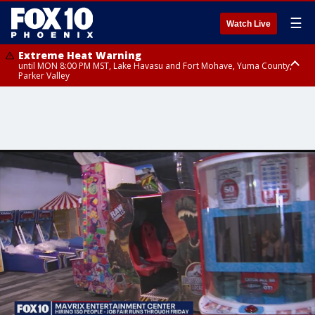
☰
Watch Live
Extreme Heat Warning
until MON 8:00 PM MST, Lake Havasu and Fort Mohave, Yuma County,
Parker Valley
Flood Watch
from MON 2:00 PM MST until MON 10:00 PM MST, Southeast Pinal County
including Kearny/Mammoth/Oracle, Santa Catalina and Rincon
Mountains including Mount Lemmon/Summerhaven, Western Pima
County including Ajo/Organ Pipe Cactus National Monument, South
Central Pinal County including Eloy/Picacho Peak State Park, Upper Santa
Cruz River and Altar Valleys including Nogales, Baboquivari Mountains
including Kitt Peak, Tucson Metro Area including Tucson/Green
Valley/Marana/Vail, Tohono O'odham Nation including Sells