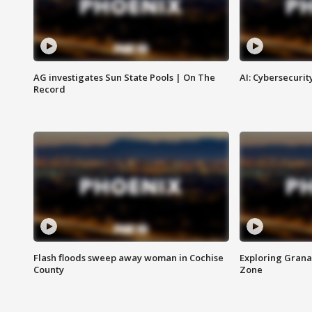
AG investigates Sun State Pools | On The
AI: Cybersecurit
Record
Flash floods sweep away woman in Cochise
Exploring Grana
County
Zone