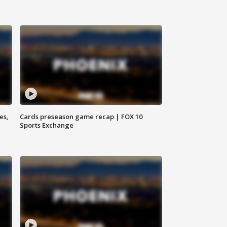
es,
Cards preseason game recap | FOX 10
Sports Exchange