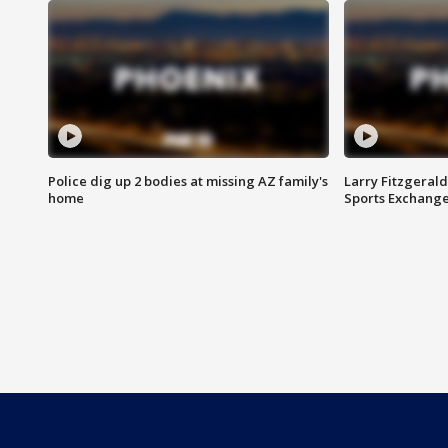
Police dig up 2 bodies at missing AZ family's
Larry Fitzgerald
home
Sports Exchang