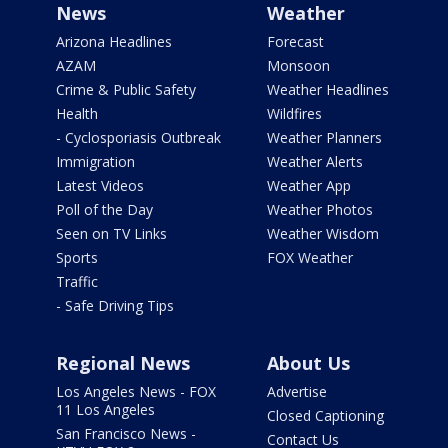
News
Weather
Arizona Headlines
Forecast
AZAM
Monsoon
Crime & Public Safety
Weather Headlines
Health
Wildfires
- Cyclosporiasis Outbreak
Weather Planners
Immigration
Weather Alerts
Latest Videos
Weather App
Poll of the Day
Weather Photos
Seen on TV Links
Weather Wisdom
Sports
FOX Weather
Traffic
- Safe Driving Tips
Regional News
About Us
Los Angeles News - FOX
Advertise
11 Los Angeles
Closed Captioning
San Francisco News -
Contact Us