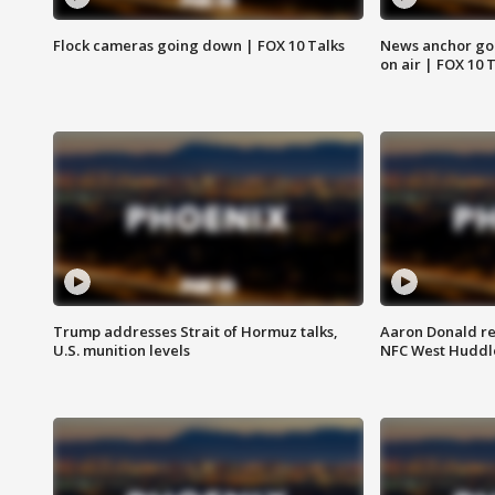
Flock cameras going down | FOX 10 Talks
News anchor goes
on air | FOX 10 
Trump addresses Strait of Hormuz talks,
Aaron Donald re
U.S. munition levels
NFC West Huddl