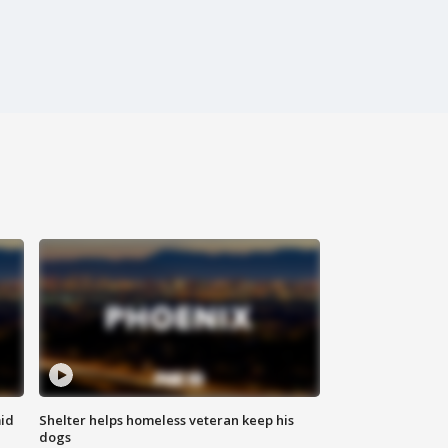
id
Shelter helps homeless veteran keep his
dogs