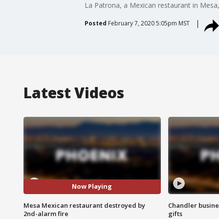
La Patrona, a Mexican restaurant in Mesa,
Posted
February 7, 2020 5:05pm MST
Latest Videos
Now Playing
Mesa Mexican restaurant destroyed by
Chandler busine
2nd-alarm fire
gifts