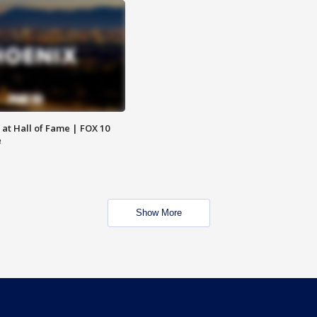
 at Hall of Fame | FOX 10
e
Show More