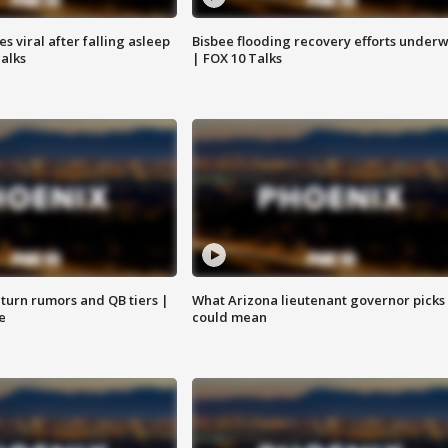
 viral after falling asleep
Bisbee flooding recovery efforts under
Talks
| FOX 10 Talks
turn rumors and QB tiers |
What Arizona lieutenant governor picks
e
could mean