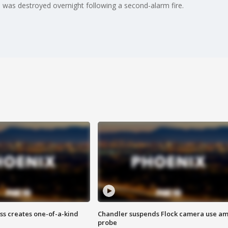
 was destroyed overnight following a second-alarm fire.
ss creates one-of-a-kind
Chandler suspends Flock camera use am
probe