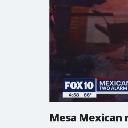
Mesa Mexican r