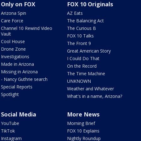
Only on FOX
FOX 10 Originals
Arizona Spin
AZ Eats
Care Force
The Balancing Act
Channel 10 Rewind Video
The Curious B
Vault
FOX 10 Talks
Cool House
The Front 9
Drone Zone
Great American Story
Investigations
I Could Do That
Made in Arizona
On the Record
Missing in Arizona
The Time Machine
- Nancy Guthrie search
UNKNOWN
Special Reports
Weather and Whatever
Spotlight
What's in a name, Arizona?
Social Media
More News
YouTube
Morning Brief
TikTok
FOX 10 Explains
Instagram
Nightly Roundup