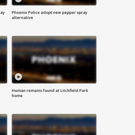
way
Phoenix Police adopt new pepper spray
alternative
Human remains found at Litchfield Park
home