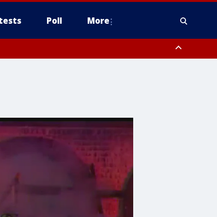
tests
Poll
More
, Scottsdale/Paradise Valley, Northwest Pinal County, Cave Creek/New
ast Mesa, Southeast Valley/Queen Creek, Aguila Valley, South