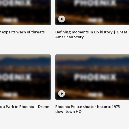
y experts warn of threats
Defining moments in US history | Great
American Story
da Park in Phoenix | Drone
Phoenix Police shutter historic 1975
downtown HQ