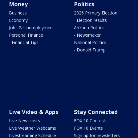
Money
Politics
Business
2026 Primary Election
Economy
- Election results
Jobs & Unemployment
Arizona Politics
Personal Finance
- Newsmaker
- Financial Tips
National Politics
- Donald Trump
Live Video & Apps
Stay Connected
Live Newscasts
FOX 10 Contests
Live Weather Webcams
FOX 10 Events
Livestreaming Schedule
Sign up for newsletters