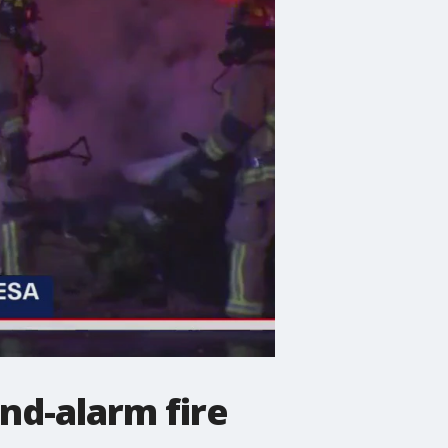
nd-alarm fire