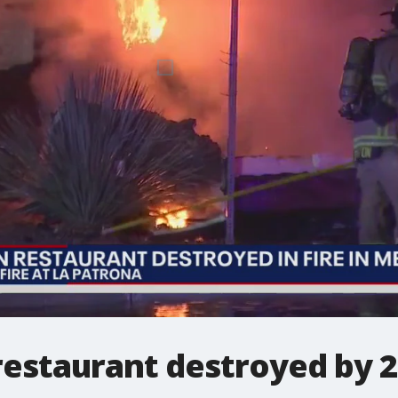
estaurant destroyed by 2