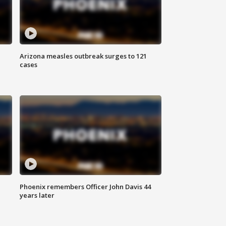
Arizona measles outbreak surges to 121
cases
Phoenix remembers Officer John Davis 44
years later