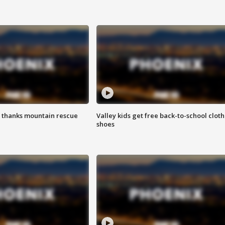
 thanks mountain rescue
Valley kids get free back-to-school cloth
shoes