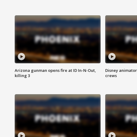
Arizona gunman opens fire at ID In-N-Out,
Disney animator
killing 3
crews