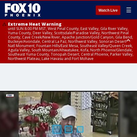
☰
Watch Live
Extreme Heat Warning
until SUN 8:00 PM MST, West Pinal County, East Valley, Gila River Valley,
Yuma County, Deer Valley, Scottsdale/Paradise Valley, Northwest Pinal
County, Cave Creek/New River, Apache Junction/Gold Canyon, Gila Bend,
Buckeye/Avondale, Central La Paz, Northwest Valley, Sonoran Desert
Natl Monument, Fountain Hills/East Mesa, Southeast Valley/Queen Creek,
Aguila Valley, South Mountain/Ahwatukee, Kofa, North Phoenix/Glendale,
Southeast Yuma County, Tonopah Desert, Central Phoenix, Parker Valley,
Northwest Plateau, Lake Havasu and Fort Mohave
Extreme Heat Warning
until SAT 8:00 PM MST, Marble and Glen Canyons, Grand Canyon Country