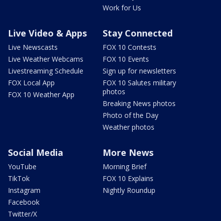
Work for Us
Live Video & Apps
Stay Connected
Live Newscasts
FOX 10 Contests
Live Weather Webcams
FOX 10 Events
Livestreaming Schedule
Sign up for newsletters
FOX Local App
FOX 10 Salutes military
photos
FOX 10 Weather App
Breaking News photos
Photo of the Day
Weather photos
Social Media
More News
YouTube
Morning Brief
TikTok
FOX 10 Explains
Instagram
Nightly Roundup
Facebook
Twitter/X