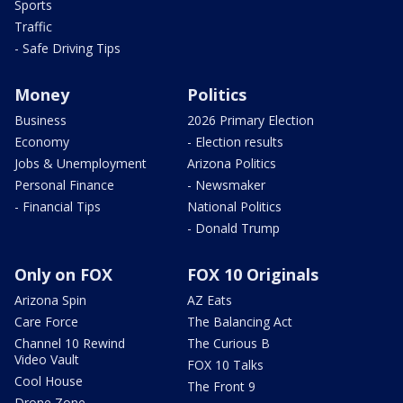
Sports
Traffic
- Safe Driving Tips
Money
Politics
Business
2026 Primary Election
Economy
- Election results
Jobs & Unemployment
Arizona Politics
Personal Finance
- Newsmaker
- Financial Tips
National Politics
- Donald Trump
Only on FOX
FOX 10 Originals
Arizona Spin
AZ Eats
Care Force
The Balancing Act
Channel 10 Rewind
The Curious B
Video Vault
FOX 10 Talks
Cool House
The Front 9
Drone Zone