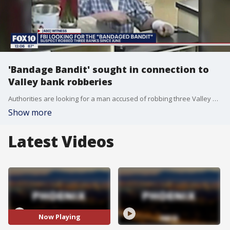
'Bandage Bandit' sought in connection to
Valley bank robberies
Authorities are looking for a man accused of robbing three Valley banks inside Safeway grocery stores.
Show more
Latest Videos
Now Playing