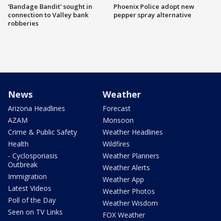
'Bandage Bandit' sought in
Phoenix Police adopt new
connection to Valley bank
pepper spray alternative
robberies
News
Weather
Arizona Headlines
Forecast
AZAM
Monsoon
Crime & Public Safety
Weather Headlines
Health
Wildfires
- Cyclosporiasis
Weather Planners
Outbreak
Weather Alerts
Immigration
Weather App
Latest Videos
Weather Photos
Poll of the Day
Weather Wisdom
Seen on TV Links
FOX Weather