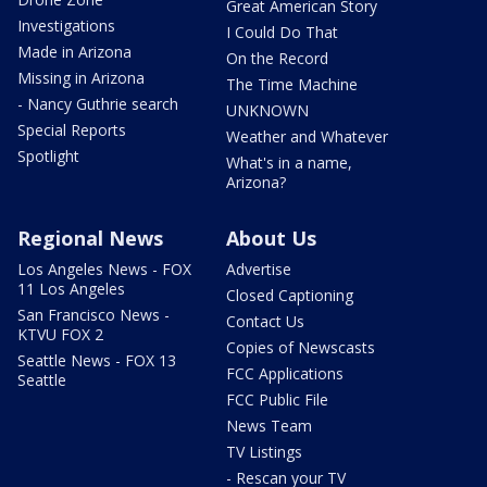
Great American Story
Investigations
I Could Do That
Made in Arizona
On the Record
Missing in Arizona
The Time Machine
- Nancy Guthrie search
UNKNOWN
Special Reports
Weather and Whatever
Spotlight
What's in a name,
Arizona?
Regional News
About Us
Los Angeles News - FOX
Advertise
11 Los Angeles
Closed Captioning
San Francisco News -
Contact Us
KTVU FOX 2
Copies of Newscasts
Seattle News - FOX 13
FCC Applications
Seattle
FCC Public File
News Team
TV Listings
- Rescan your TV