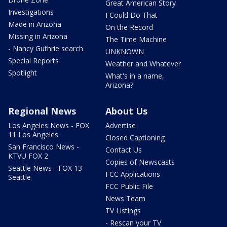
Great American Story
Investigations
I Could Do That
Made in Arizona
On the Record
Missing in Arizona
The Time Machine
- Nancy Guthrie search
UNKNOWN
Special Reports
Weather and Whatever
Spotlight
What's in a name,
Arizona?
Regional News
About Us
Los Angeles News - FOX
Advertise
11 Los Angeles
Closed Captioning
San Francisco News -
Contact Us
KTVU FOX 2
Copies of Newscasts
Seattle News - FOX 13
FCC Applications
Seattle
FCC Public File
News Team
TV Listings
- Rescan your TV