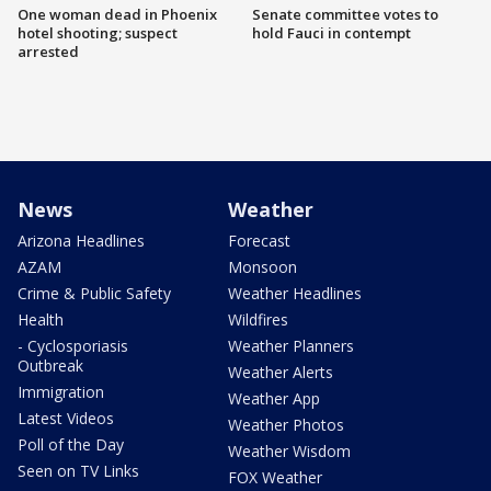
One woman dead in Phoenix
Senate committee votes to
hotel shooting; suspect
hold Fauci in contempt
arrested
News
Weather
Arizona Headlines
Forecast
AZAM
Monsoon
Crime & Public Safety
Weather Headlines
Health
Wildfires
- Cyclosporiasis
Weather Planners
Outbreak
Weather Alerts
Immigration
Weather App
Latest Videos
Weather Photos
Poll of the Day
Weather Wisdom
Seen on TV Links
FOX Weather