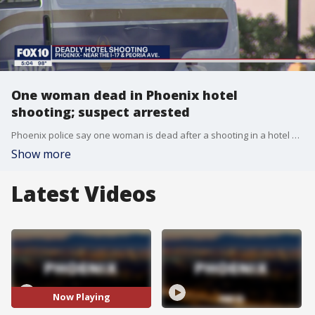
One woman dead in Phoenix hotel
shooting; suspect arrested
Phoenix police say one woman is dead after a shooting in a hotel near 2500 West Beryl Avenue.
Show more
Latest Videos
Now Playing