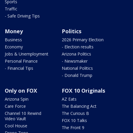
Sports
Traffic
- Safe Driving Tips
Money
Politics
Business
2026 Primary Election
Economy
- Election results
Jobs & Unemployment
Arizona Politics
Personal Finance
- Newsmaker
- Financial Tips
National Politics
- Donald Trump
Only on FOX
FOX 10 Originals
Arizona Spin
AZ Eats
Care Force
The Balancing Act
Channel 10 Rewind
The Curious B
Video Vault
FOX 10 Talks
Cool House
The Front 9
Drone Zone