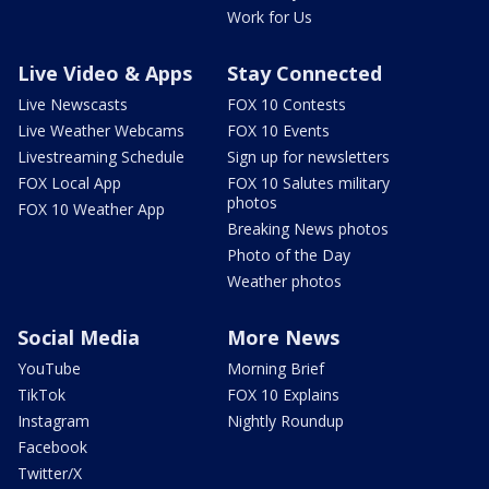
Work for Us
Live Video & Apps
Stay Connected
Live Newscasts
FOX 10 Contests
Live Weather Webcams
FOX 10 Events
Livestreaming Schedule
Sign up for newsletters
FOX Local App
FOX 10 Salutes military
photos
FOX 10 Weather App
Breaking News photos
Photo of the Day
Weather photos
Social Media
More News
YouTube
Morning Brief
TikTok
FOX 10 Explains
Instagram
Nightly Roundup
Facebook
Twitter/X