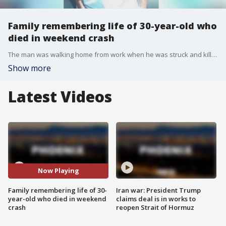
Family remembering life of 30-year-old who
died in weekend crash
The man was walking home from work when he was struck and killed by an SUV. FOX 10's Jennifer Martinez reports.
Show more
Latest Videos
Now Playing
Family remembering life of 30-
Iran war: President Trump
year-old who died in weekend
claims deal is in works to
crash
reopen Strait of Hormuz