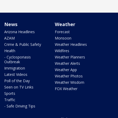
News
Weather
Arizona Headlines
Forecast
AZAM
Monsoon
Crime & Public Safety
Weather Headlines
Health
Wildfires
- Cyclosporiasis
Weather Planners
Outbreak
Weather Alerts
Immigration
Weather App
Latest Videos
Weather Photos
Poll of the Day
Weather Wisdom
Seen on TV Links
FOX Weather
Sports
Traffic
- Safe Driving Tips