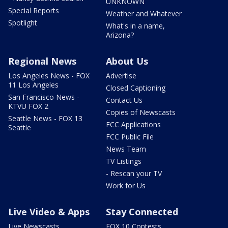
UNKNOWN
Special Reports
Weather and Whatever
Spotlight
What's in a name,
Arizona?
Regional News
About Us
Los Angeles News - FOX
Advertise
11 Los Angeles
Closed Captioning
San Francisco News -
Contact Us
KTVU FOX 2
Copies of Newscasts
Seattle News - FOX 13
FCC Applications
Seattle
FCC Public File
News Team
TV Listings
- Rescan your TV
Work for Us
Live Video & Apps
Stay Connected
Live Newscasts
FOX 10 Contests