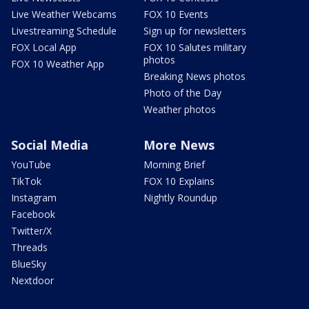
Live Weather Webcams
FOX 10 Events
Livestreaming Schedule
Sign up for newsletters
FOX Local App
FOX 10 Salutes military
photos
FOX 10 Weather App
Breaking News photos
Photo of the Day
Weather photos
Social Media
More News
YouTube
Morning Brief
TikTok
FOX 10 Explains
Instagram
Nightly Roundup
Facebook
Twitter/X
Threads
BlueSky
Nextdoor