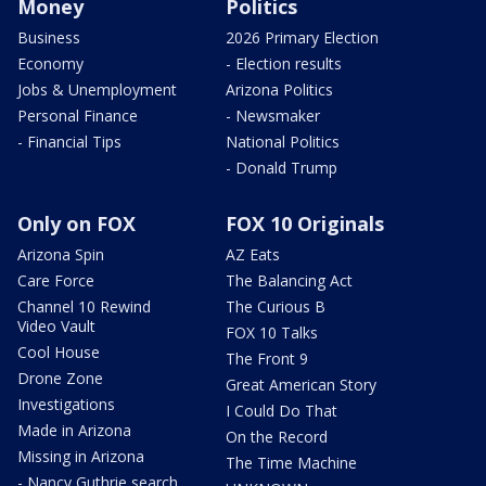
Money
Politics
Business
2026 Primary Election
Economy
- Election results
Jobs & Unemployment
Arizona Politics
Personal Finance
- Newsmaker
- Financial Tips
National Politics
- Donald Trump
Only on FOX
FOX 10 Originals
Arizona Spin
AZ Eats
Care Force
The Balancing Act
Channel 10 Rewind
The Curious B
Video Vault
FOX 10 Talks
Cool House
The Front 9
Drone Zone
Great American Story
Investigations
I Could Do That
Made in Arizona
On the Record
Missing in Arizona
The Time Machine
- Nancy Guthrie search