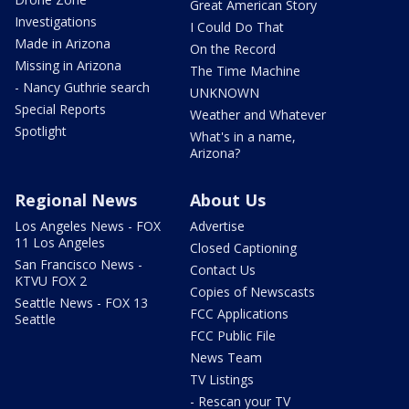
Great American Story
Investigations
I Could Do That
Made in Arizona
On the Record
Missing in Arizona
The Time Machine
- Nancy Guthrie search
UNKNOWN
Special Reports
Weather and Whatever
Spotlight
What's in a name,
Arizona?
Regional News
About Us
Los Angeles News - FOX
Advertise
11 Los Angeles
Closed Captioning
San Francisco News -
Contact Us
KTVU FOX 2
Copies of Newscasts
Seattle News - FOX 13
FCC Applications
Seattle
FCC Public File
News Team
TV Listings
- Rescan your TV