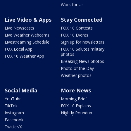
Work for Us
Live Video & Apps
Stay Connected
Live Newscasts
FOX 10 Contests
Live Weather Webcams
FOX 10 Events
Livestreaming Schedule
Sign up for newsletters
FOX Local App
FOX 10 Salutes military
photos
FOX 10 Weather App
Breaking News photos
Photo of the Day
Weather photos
Social Media
More News
YouTube
Morning Brief
TikTok
FOX 10 Explains
Instagram
Nightly Roundup
Facebook
Twitter/X