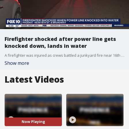
Firefighter shocked after power line gets
knocked down, lands in water
A firefighter was injured as crews battled a junkyard fire near 16th Street and Broadway. Strong winds and dust knocked down a power line, which landed in a large puddle. The electric current hit a firefighter and knocked him down. The firefighter was hospitalized.
Show more
Latest Videos
Now Playing