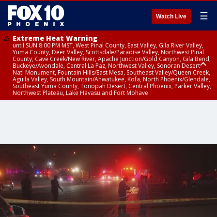
☰
Watch Live
Extreme Heat Warning
until SUN 8:00 PM MST, West Pinal County, East Valley, Gila River Valley,
Yuma County, Deer Valley, Scottsdale/Paradise Valley, Northwest Pinal
County, Cave Creek/New River, Apache Junction/Gold Canyon, Gila Bend,
Buckeye/Avondale, Central La Paz, Northwest Valley, Sonoran Desert
Natl Monument, Fountain Hills/East Mesa, Southeast Valley/Queen Creek,
Aguila Valley, South Mountain/Ahwatukee, Kofa, North Phoenix/Glendale,
Southeast Yuma County, Tonopah Desert, Central Phoenix, Parker Valley,
Northwest Plateau, Lake Havasu and Fort Mohave
Extreme Heat Warning
Air Quality Alert
until SAT 8:00 PM MST, Marble and Glen Canyons, Grand Canyon Country
until FRI 9:00 PM MST, Pinal County, Maricopa County