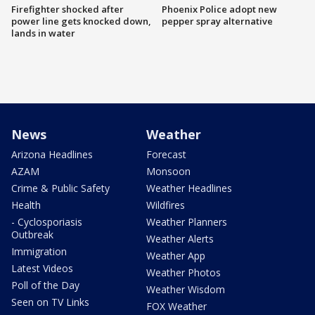
Firefighter shocked after
Phoenix Police adopt new
power line gets knocked down,
pepper spray alternative
lands in water
News
Weather
Arizona Headlines
Forecast
AZAM
Monsoon
Crime & Public Safety
Weather Headlines
Health
Wildfires
- Cyclosporiasis
Weather Planners
Outbreak
Weather Alerts
Immigration
Weather App
Latest Videos
Weather Photos
Poll of the Day
Weather Wisdom
Seen on TV Links
FOX Weather