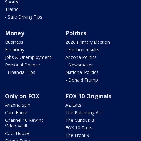
Sports
Traffic
- Safe Driving Tips
Money
Politics
Business
2026 Primary Election
Economy
- Election results
Jobs & Unemployment
Arizona Politics
Personal Finance
- Newsmaker
- Financial Tips
National Politics
- Donald Trump
Only on FOX
FOX 10 Originals
Arizona Spin
AZ Eats
Care Force
The Balancing Act
Channel 10 Rewind
The Curious B
Video Vault
FOX 10 Talks
Cool House
The Front 9
Drone Zone