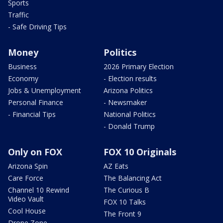
Sports
Traffic
- Safe Driving Tips
Money
Politics
Business
2026 Primary Election
Economy
- Election results
Jobs & Unemployment
Arizona Politics
Personal Finance
- Newsmaker
- Financial Tips
National Politics
- Donald Trump
Only on FOX
FOX 10 Originals
Arizona Spin
AZ Eats
Care Force
The Balancing Act
Channel 10 Rewind
The Curious B
Video Vault
FOX 10 Talks
Cool House
The Front 9
Drone Zone