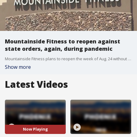
Mountainside Fitness to reopen against
state orders, again, during pandemic
Mountainside Fitness plans to reopen the week of Aug. 24 without the necessary approval from the state during the COVID-19 pandemic.
Show more
Latest Videos
Now Playing