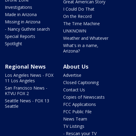
Great American Story
Investigations
I Could Do That
Made in Arizona
On the Record
Missing in Arizona
The Time Machine
- Nancy Guthrie search
UNKNOWN
Special Reports
Weather and Whatever
Spotlight
What's in a name,
Arizona?
Regional News
About Us
Los Angeles News - FOX
Advertise
11 Los Angeles
Closed Captioning
San Francisco News -
Contact Us
KTVU FOX 2
Copies of Newscasts
Seattle News - FOX 13
FCC Applications
Seattle
FCC Public File
News Team
TV Listings
- Rescan your TV