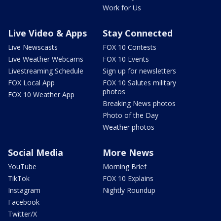
Work for Us
Live Video & Apps
Stay Connected
Live Newscasts
FOX 10 Contests
Live Weather Webcams
FOX 10 Events
Livestreaming Schedule
Sign up for newsletters
FOX Local App
FOX 10 Salutes military
photos
FOX 10 Weather App
Breaking News photos
Photo of the Day
Weather photos
Social Media
More News
YouTube
Morning Brief
TikTok
FOX 10 Explains
Instagram
Nightly Roundup
Facebook
Twitter/X