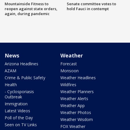
Mountainside Fitness to
Senate committee votes to
reopen against state orders,
hold Fauci in contempt
again, during pandemic
News
Weather
Arizona Headlines
Forecast
AZAM
Monsoon
Crime & Public Safety
Weather Headlines
Health
Wildfires
- Cyclosporiasis
Weather Planners
Outbreak
Weather Alerts
Immigration
Weather App
Latest Videos
Weather Photos
Poll of the Day
Weather Wisdom
Seen on TV Links
FOX Weather