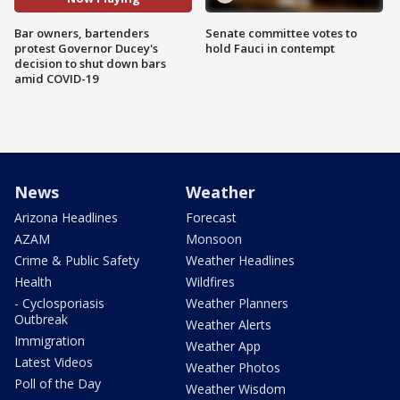
Bar owners, bartenders
Senate committee votes to
protest Governor Ducey's
hold Fauci in contempt
decision to shut down bars
amid COVID-19
News
Weather
Arizona Headlines
Forecast
AZAM
Monsoon
Crime & Public Safety
Weather Headlines
Health
Wildfires
- Cyclosporiasis
Weather Planners
Outbreak
Weather Alerts
Immigration
Weather App
Latest Videos
Weather Photos
Poll of the Day
Weather Wisdom