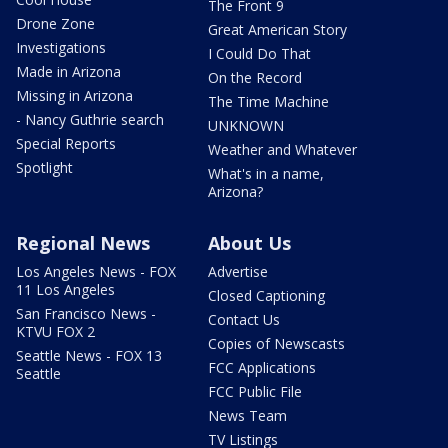
The Front 9
Drone Zone
Great American Story
Investigations
I Could Do That
Made in Arizona
On the Record
Missing in Arizona
The Time Machine
- Nancy Guthrie search
UNKNOWN
Special Reports
Weather and Whatever
Spotlight
What's in a name,
Arizona?
Regional News
About Us
Los Angeles News - FOX
Advertise
11 Los Angeles
Closed Captioning
San Francisco News -
Contact Us
KTVU FOX 2
Copies of Newscasts
Seattle News - FOX 13
FCC Applications
Seattle
FCC Public File
News Team
TV Listings