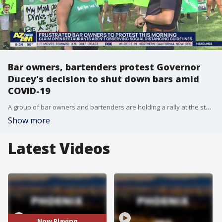
Bar owners, bartenders protest Governor
Ducey's decision to shut down bars amid
COVID-19
A group of bar owners and bartenders are holding a rally at the state Capitol on August 25 over Governor Doug Ducey's executive order that has shut down bars amid coronavirus in Arizona.
Show more
Latest Videos
Now Playing