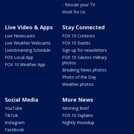
- Rescan your TV
Work for Us
Live Video & Apps
Stay Connected
Live Newscasts
FOX 10 Contests
Live Weather Webcams
FOX 10 Events
Livestreaming Schedule
Sign up for newsletters
FOX Local App
FOX 10 Salutes military
photos
FOX 10 Weather App
Breaking News photos
Photo of the Day
Weather photos
Social Media
More News
YouTube
Morning Brief
TikTok
FOX 10 Explains
Instagram
Nightly Roundup
Facebook