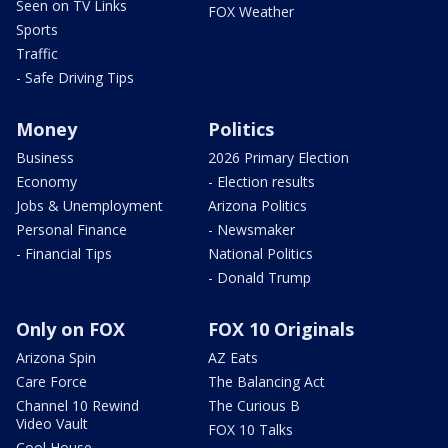
Seen on TV Links
FOX Weather
Sports
Traffic
- Safe Driving Tips
Money
Politics
Business
2026 Primary Election
Economy
- Election results
Jobs & Unemployment
Arizona Politics
Personal Finance
- Newsmaker
- Financial Tips
National Politics
- Donald Trump
Only on FOX
FOX 10 Originals
Arizona Spin
AZ Eats
Care Force
The Balancing Act
Channel 10 Rewind
The Curious B
Video Vault
FOX 10 Talks
Cool House