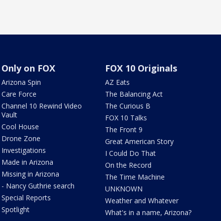
Only on FOX
FOX 10 Originals
Arizona Spin
AZ Eats
Care Force
The Balancing Act
Channel 10 Rewind Video
The Curious B
Vault
FOX 10 Talks
Cool House
The Front 9
Drone Zone
Great American Story
Investigations
I Could Do That
Made in Arizona
On the Record
Missing in Arizona
The Time Machine
- Nancy Guthrie search
UNKNOWN
Special Reports
Weather and Whatever
Spotlight
What's in a name, Arizona?