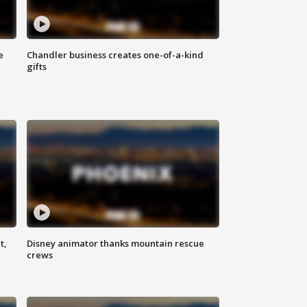
e
Chandler business creates one-of-a-kind
gifts
t,
Disney animator thanks mountain rescue
crews