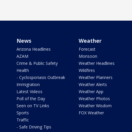
News
Weather
Arizona Headlines
Forecast
AZAM
Monsoon
Crime & Public Safety
Weather Headlines
Health
Wildfires
- Cyclosporiasis Outbreak
Weather Planners
Immigration
Weather Alerts
Latest Videos
Weather App
Poll of the Day
Weather Photos
Seen on TV Links
Weather Wisdom
Sports
FOX Weather
Traffic
- Safe Driving Tips