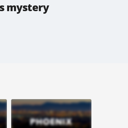
s mystery