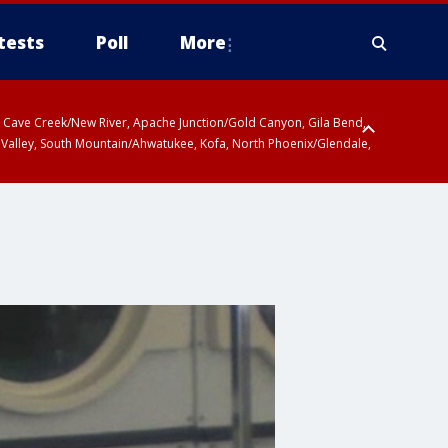
tests
Poll
More
ty, Cave Creek/New River, Apache Junction/Gold Canyon, Gila Bend,
 Valley, South Mountain/Ahwatukee, Kofa, North Phoenix/Glendale,