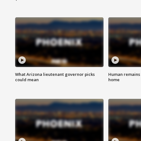
What Arizona lieutenant governor picks
Human remains f
could mean
home