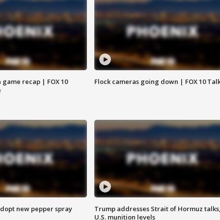
 game recap | FOX 10
Flock cameras going down | FOX 10 Tal
e
adopt new pepper spray
Trump addresses Strait of Hormuz talks
U.S. munition levels