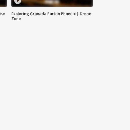
ise
Exploring Granada Park in Phoenix | Drone
Zone