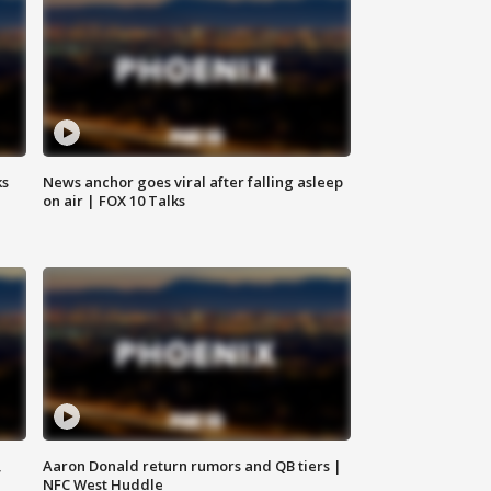
ks
News anchor goes viral after falling asleep
on air | FOX 10 Talks
,
Aaron Donald return rumors and QB tiers |
NFC West Huddle