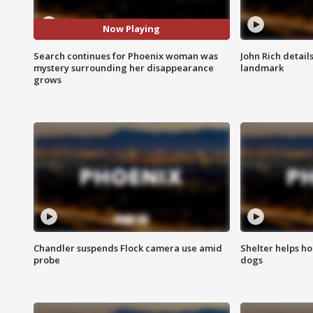
Now Playing
Search continues for Phoenix woman was
John Rich detail
mystery surrounding her disappearance
landmark
grows
Chandler suspends Flock camera use amid
Shelter helps h
probe
dogs