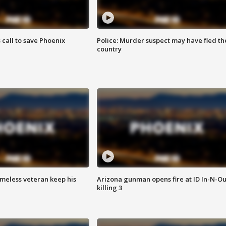
s call to save Phoenix
Police: Murder suspect may have fled th
country
omeless veteran keep his
Arizona gunman opens fire at ID In-N-Ou
killing 3