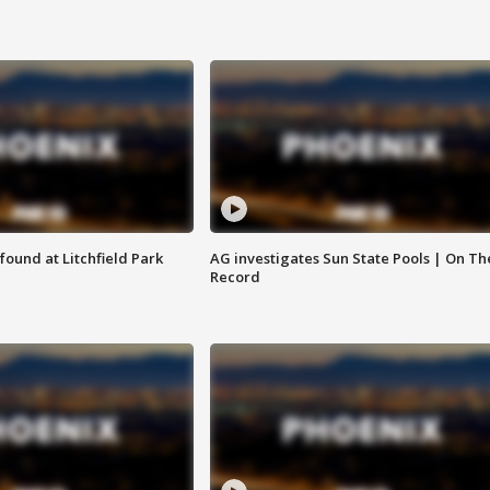
ound at Litchfield Park
AG investigates Sun State Pools | On Th
Record