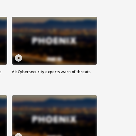
e
AI: Cybersecurity experts warn of threats