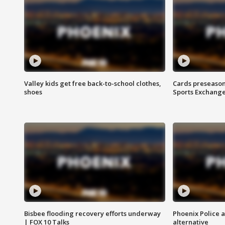
Valley kids get free back-to-school clothes,
Cards preseason
shoes
Sports Exchang
Bisbee flooding recovery efforts underway
Phoenix Police 
| FOX 10 Talks
alternative