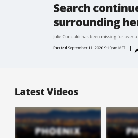
Search continu
surrounding he
Julie Concialdi has been missing for over a
Posted
September 11, 2020 9:10pm MST
Latest Videos