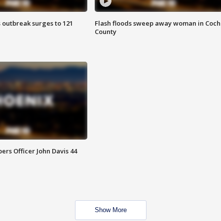
 outbreak surges to 121
Flash floods sweep away woman in Coch
County
rs Officer John Davis 44
Show More