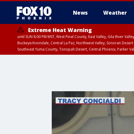
News
Weather
Extreme Heat Warning
until SUN 8:00 PM MST, West Pinal County, East Valley, Gila River Va
Buckeye/Avondale, Central La Paz, Northwest Valley, Sonoran Desert 
Southeast Yuma County, Tonopah Desert, Central Phoenix, Parker Va
Extreme Heat Warning
until SAT 8:00 PM M