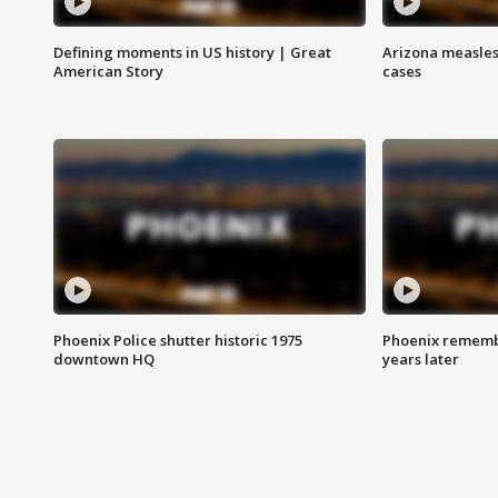
Defining moments in US history | Great
Arizona measles
American Story
cases
Phoenix Police shutter historic 1975
Phoenix remembe
downtown HQ
years later