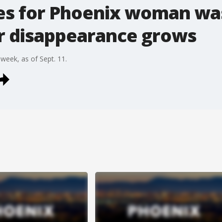
es for Phoenix woman wa
r disappearance grows
 week, as of Sept. 11.