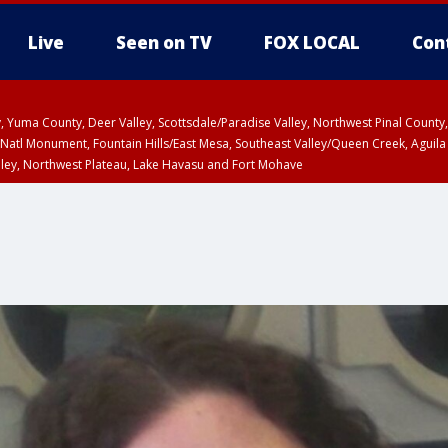
Live
Seen on TV
FOX LOCAL
Con
lley, Yuma County, Deer Valley, Scottsdale/Paradise Valley, Northwest Pinal Coun
Natl Monument, Fountain Hills/East Mesa, Southeast Valley/Queen Creek, Aguila
lley, Northwest Plateau, Lake Havasu and Fort Mohave
ST, Marble and Glen Canyons, Grand Canyon Country