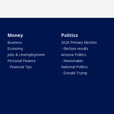
Money
Politics
Business
2026 Primary Election
Economy
- Election results
Jobs & Unemployment
Arizona Politics
Personal Finance
- Newsmaker
- Financial Tips
National Politics
- Donald Trump