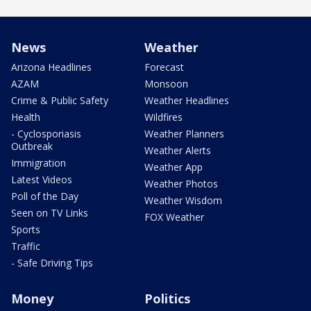
News
Weather
Arizona Headlines
Forecast
AZAM
Monsoon
Crime & Public Safety
Weather Headlines
Health
Wildfires
- Cyclosporiasis
Weather Planners
Outbreak
Weather Alerts
Immigration
Weather App
Latest Videos
Weather Photos
Poll of the Day
Weather Wisdom
Seen on TV Links
FOX Weather
Sports
Traffic
- Safe Driving Tips
Money
Politics