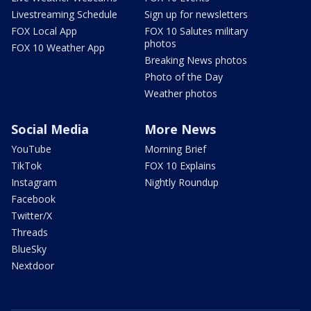
Livestreaming Schedule
Sign up for newsletters
FOX Local App
FOX 10 Salutes military
photos
FOX 10 Weather App
Breaking News photos
Photo of the Day
Weather photos
Social Media
More News
YouTube
Morning Brief
TikTok
FOX 10 Explains
Instagram
Nightly Roundup
Facebook
Twitter/X
Threads
BlueSky
Nextdoor