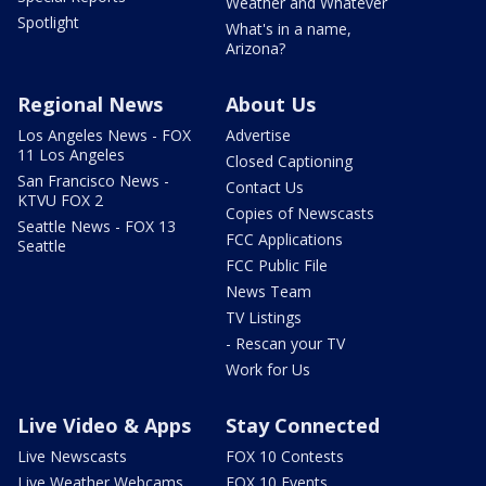
Weather and Whatever
Spotlight
What's in a name,
Arizona?
Regional News
About Us
Los Angeles News - FOX
Advertise
11 Los Angeles
Closed Captioning
San Francisco News -
Contact Us
KTVU FOX 2
Copies of Newscasts
Seattle News - FOX 13
FCC Applications
Seattle
FCC Public File
News Team
TV Listings
- Rescan your TV
Work for Us
Live Video & Apps
Stay Connected
Live Newscasts
FOX 10 Contests
Live Weather Webcams
FOX 10 Events