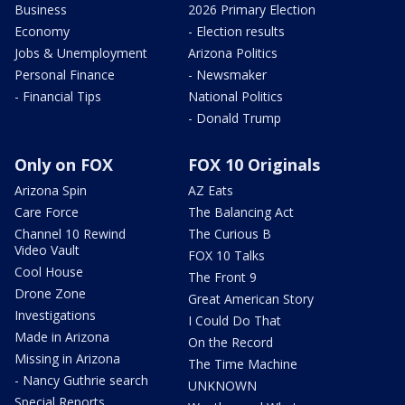
Business
2026 Primary Election
Economy
- Election results
Jobs & Unemployment
Arizona Politics
Personal Finance
- Newsmaker
- Financial Tips
National Politics
- Donald Trump
Only on FOX
FOX 10 Originals
Arizona Spin
AZ Eats
Care Force
The Balancing Act
Channel 10 Rewind
The Curious B
Video Vault
FOX 10 Talks
Cool House
The Front 9
Drone Zone
Great American Story
Investigations
I Could Do That
Made in Arizona
On the Record
Missing in Arizona
The Time Machine
- Nancy Guthrie search
UNKNOWN
Special Reports