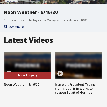
Noon Weather - 9/16/20
Sunny and warm today in the Valley with a high near 108?
Show more
Latest Videos
Now Playing
Noon Weather - 9/16/20
Iran war: President Trump
claims deal is in works to
reopen Strait of Hormuz