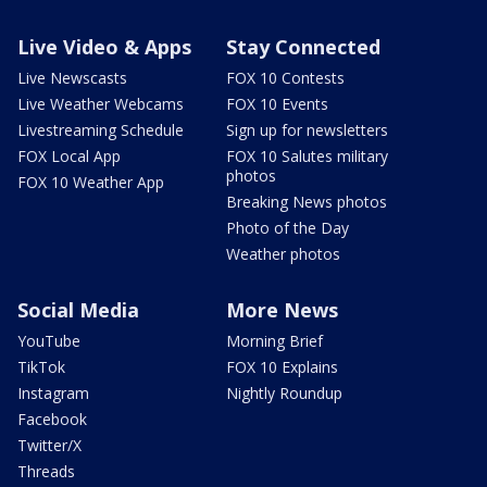
Live Video & Apps
Stay Connected
Live Newscasts
FOX 10 Contests
Live Weather Webcams
FOX 10 Events
Livestreaming Schedule
Sign up for newsletters
FOX Local App
FOX 10 Salutes military
photos
FOX 10 Weather App
Breaking News photos
Photo of the Day
Weather photos
Social Media
More News
YouTube
Morning Brief
TikTok
FOX 10 Explains
Instagram
Nightly Roundup
Facebook
Twitter/X
Threads