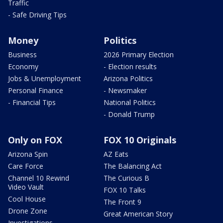
Traffic
- Safe Driving Tips
Money
Politics
Business
2026 Primary Election
Economy
- Election results
Jobs & Unemployment
Arizona Politics
Personal Finance
- Newsmaker
- Financial Tips
National Politics
- Donald Trump
Only on FOX
FOX 10 Originals
Arizona Spin
AZ Eats
Care Force
The Balancing Act
Channel 10 Rewind
The Curious B
Video Vault
FOX 10 Talks
Cool House
The Front 9
Drone Zone
Great American Story
Investigations