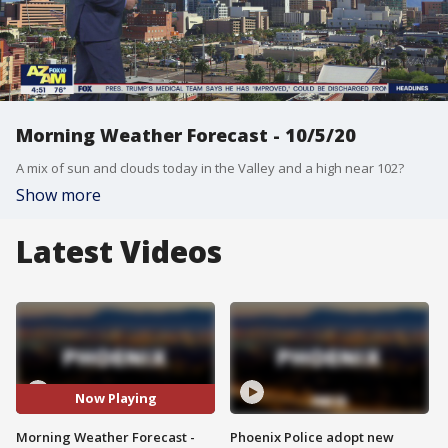
Morning Weather Forecast - 10/5/20
A mix of sun and clouds today in the Valley and a high near 102?
Show more
Latest Videos
Now Playing
Morning Weather Forecast -
Phoenix Police adopt new