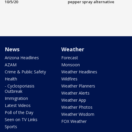
10/5/20
pepper spray alternative
News
Weather
Arizona Headlines
Forecast
AZAM
Monsoon
Crime & Public Safety
Weather Headlines
Health
Wildfires
- Cyclosporiasis
Weather Planners
Outbreak
Weather Alerts
Immigration
Weather App
Latest Videos
Weather Photos
Poll of the Day
Weather Wisdom
Seen on TV Links
FOX Weather
Sports