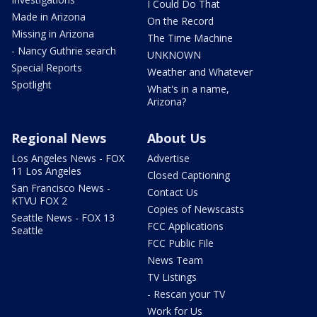
I Could Do That
Made in Arizona
On the Record
Missing in Arizona
The Time Machine
- Nancy Guthrie search
UNKNOWN
Special Reports
Weather and Whatever
Spotlight
What's in a name,
Arizona?
Regional News
About Us
Los Angeles News - FOX
Advertise
11 Los Angeles
Closed Captioning
San Francisco News -
Contact Us
KTVU FOX 2
Copies of Newscasts
Seattle News - FOX 13
FCC Applications
Seattle
FCC Public File
News Team
TV Listings
- Rescan your TV
Work for Us