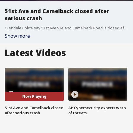
51st Ave and Camelback closed after
serious crash
Glendale Police say 51st Avenue and Camelback Road is closed after a 28-year-old driver got into a serious car accident on Oct. 15.
Show more
Latest Videos
Now Playing
51st Ave and Camelback closed
AI: Cybersecurity experts warn
after serious crash
of threats