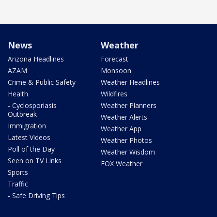
News
Weather
Arizona Headlines
Forecast
AZAM
Monsoon
Crime & Public Safety
Weather Headlines
Health
Wildfires
- Cyclosporiasis
Weather Planners
Outbreak
Weather Alerts
Immigration
Weather App
Latest Videos
Weather Photos
Poll of the Day
Weather Wisdom
Seen on TV Links
FOX Weather
Sports
Traffic
- Safe Driving Tips