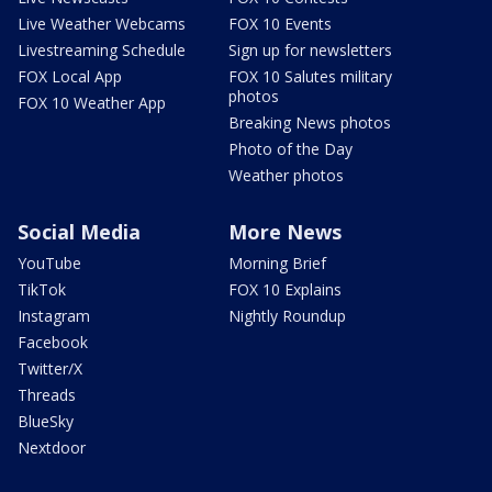
Live Weather Webcams
FOX 10 Events
Livestreaming Schedule
Sign up for newsletters
FOX Local App
FOX 10 Salutes military
photos
FOX 10 Weather App
Breaking News photos
Photo of the Day
Weather photos
Social Media
More News
YouTube
Morning Brief
TikTok
FOX 10 Explains
Instagram
Nightly Roundup
Facebook
Twitter/X
Threads
BlueSky
Nextdoor