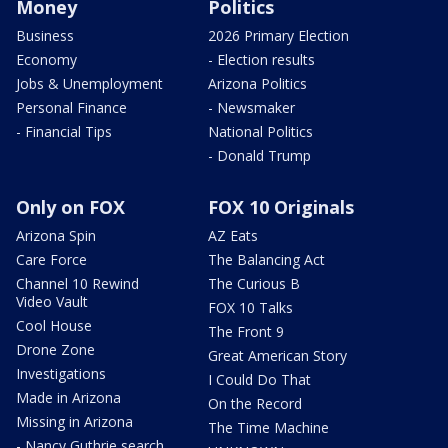
Money
Politics
Business
2026 Primary Election
Economy
- Election results
Jobs & Unemployment
Arizona Politics
Personal Finance
- Newsmaker
- Financial Tips
National Politics
- Donald Trump
Only on FOX
FOX 10 Originals
Arizona Spin
AZ Eats
Care Force
The Balancing Act
Channel 10 Rewind
The Curious B
Video Vault
FOX 10 Talks
Cool House
The Front 9
Drone Zone
Great American Story
Investigations
I Could Do That
Made in Arizona
On the Record
Missing in Arizona
The Time Machine
- Nancy Guthrie search