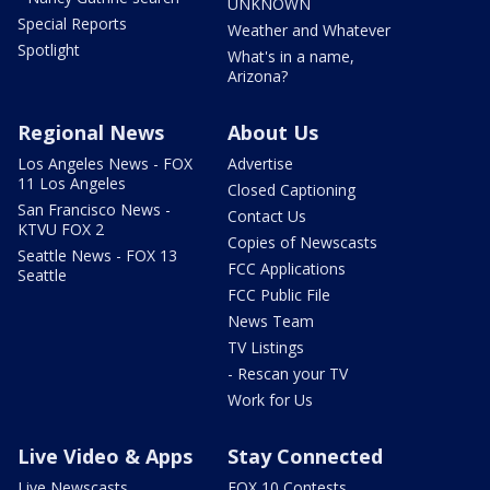
UNKNOWN
Special Reports
Weather and Whatever
Spotlight
What's in a name,
Arizona?
Regional News
About Us
Los Angeles News - FOX
Advertise
11 Los Angeles
Closed Captioning
San Francisco News -
Contact Us
KTVU FOX 2
Copies of Newscasts
Seattle News - FOX 13
FCC Applications
Seattle
FCC Public File
News Team
TV Listings
- Rescan your TV
Work for Us
Live Video & Apps
Stay Connected
Live Newscasts
FOX 10 Contests