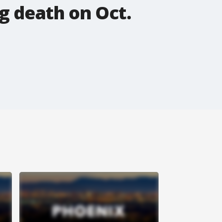
g death on Oct.