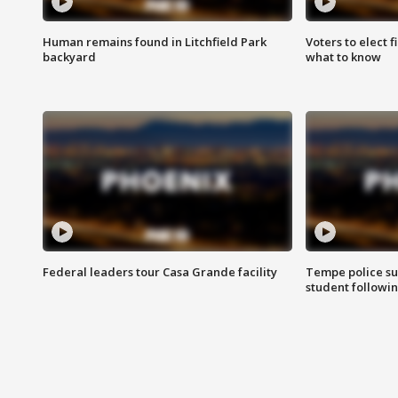
Human remains found in Litchfield Park
Voters to elect 
backyard
what to know
Federal leaders tour Casa Grande facility
Tempe police su
student followin