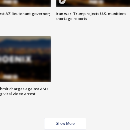
first AZ lieutenant governor;
Iran war: Trump rejects U.S. munitions
shortage reports
bmit charges against ASU
g viral video arrest
Show More