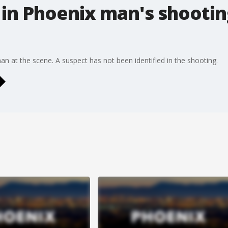
in Phoenix man's shootin
n at the scene. A suspect has not been identified in the shooting.