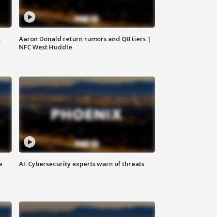
,
Aaron Donald return rumors and QB tiers |
NFC West Huddle
e
AI: Cybersecurity experts warn of threats