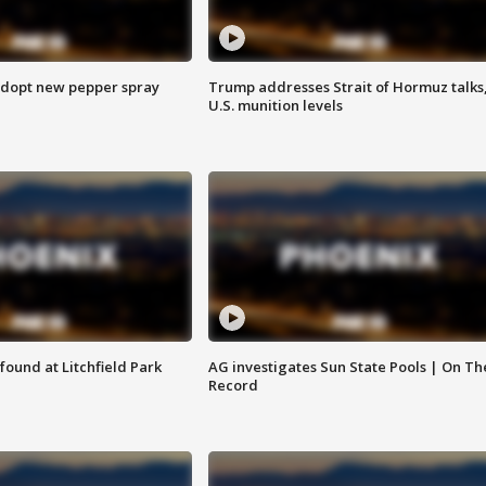
adopt new pepper spray
Trump addresses Strait of Hormuz talks
U.S. munition levels
ound at Litchfield Park
AG investigates Sun State Pools | On Th
Record