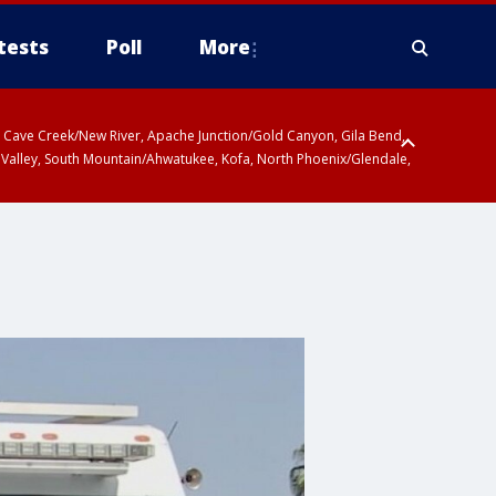
tests
Poll
More
ty, Cave Creek/New River, Apache Junction/Gold Canyon, Gila Bend,
 Valley, South Mountain/Ahwatukee, Kofa, North Phoenix/Glendale,