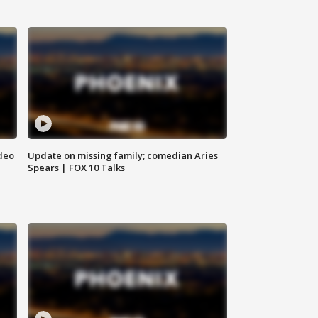
deo
Update on missing family; comedian Aries
Spears | FOX 10 Talks