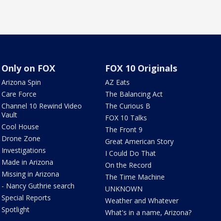
Only on FOX
FOX 10 Originals
Arizona Spin
AZ Eats
Care Force
The Balancing Act
Channel 10 Rewind Video
The Curious B
Vault
FOX 10 Talks
Cool House
The Front 9
Drone Zone
Great American Story
Investigations
I Could Do That
Made in Arizona
On the Record
Missing in Arizona
The Time Machine
- Nancy Guthrie search
UNKNOWN
Special Reports
Weather and Whatever
Spotlight
What's in a name, Arizona?