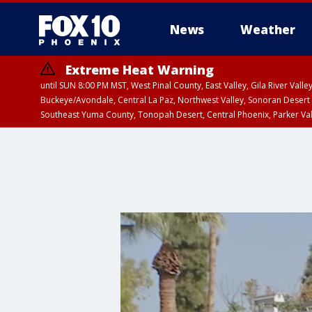
News
Weather
Extreme Heat Warning
until SUN 8:00 PM MST, West Pinal County, East Valley, Gila River Va
Buckeye/Avondale, Central La Paz, Northwest Valley, Sonoran Desert 
Southeast Yuma County, Tonopah Desert, Central Phoenix, Parker Va
Extreme Heat Warning
until SAT 8:00 PM M