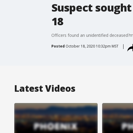
Suspect sought 
18
Officers found an unidentified deceased?ma
Posted
October 18, 2020 10:32pm MST
Latest Videos