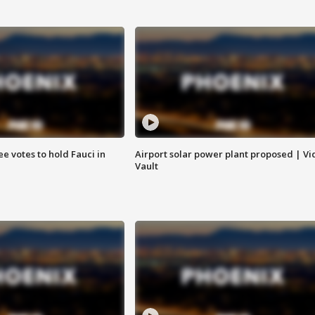
e votes to hold Fauci in
Airport solar power plant proposed | Vi
Vault