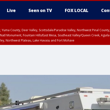
Live
Seen on TV
FOX LOCAL
Con
lley, Yuma County, Deer Valley, Scottsdale/Paradise Valley, Northwest Pinal Coun
Natl Monument, Fountain Hills/East Mesa, Southeast Valley/Queen Creek, Aguila
lley, Northwest Plateau, Lake Havasu and Fort Mohave
ST, Marble and Glen Canyons, Grand Canyon Country