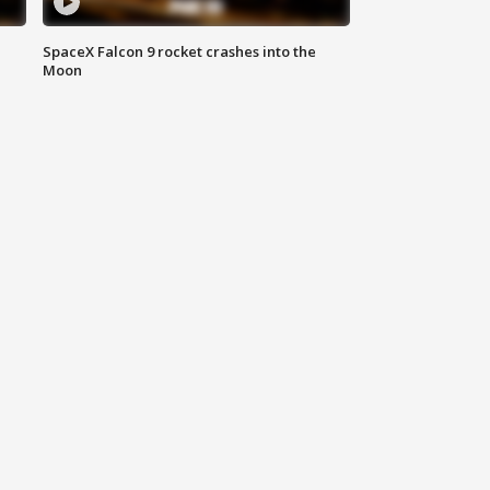
SpaceX Falcon 9 rocket crashes into the
Moon