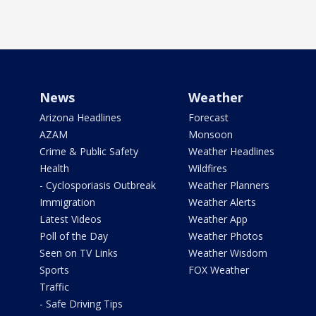
News
Weather
Arizona Headlines
Forecast
AZAM
Monsoon
Crime & Public Safety
Weather Headlines
Health
Wildfires
- Cyclosporiasis Outbreak
Weather Planners
Immigration
Weather Alerts
Latest Videos
Weather App
Poll of the Day
Weather Photos
Seen on TV Links
Weather Wisdom
Sports
FOX Weather
Traffic
- Safe Driving Tips