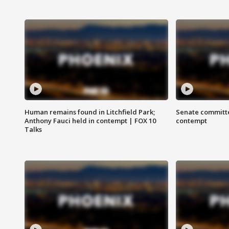
Human remains found in Litchfield Park;
Senate committe
Anthony Fauci held in contempt | FOX 10
contempt
Talks