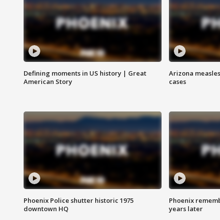
Defining moments in US history | Great
Arizona measles
American Story
cases
Phoenix Police shutter historic 1975
Phoenix remembe
downtown HQ
years later