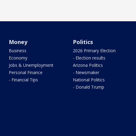
Money
Politics
Business
2026 Primary Election
Economy
- Election results
Jobs & Unemployment
Arizona Politics
Personal Finance
- Newsmaker
- Financial Tips
National Politics
- Donald Trump