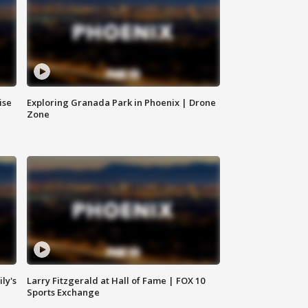
ise
Exploring Granada Park in Phoenix | Drone
Zone
ly's
Larry Fitzgerald at Hall of Fame | FOX 10
Sports Exchange