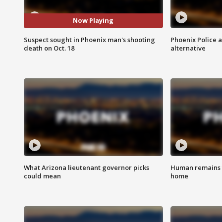
Now Playing
Suspect sought in Phoenix man's shooting
Phoenix Police 
death on Oct. 18
alternative
What Arizona lieutenant governor picks
Human remains f
could mean
home