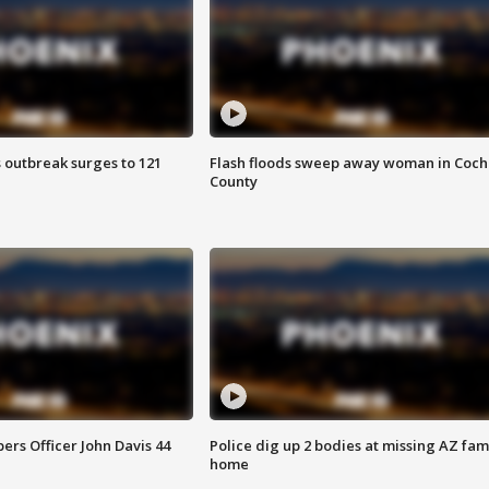
 outbreak surges to 121
Flash floods sweep away woman in Coch
County
rs Officer John Davis 44
Police dig up 2 bodies at missing AZ fami
home