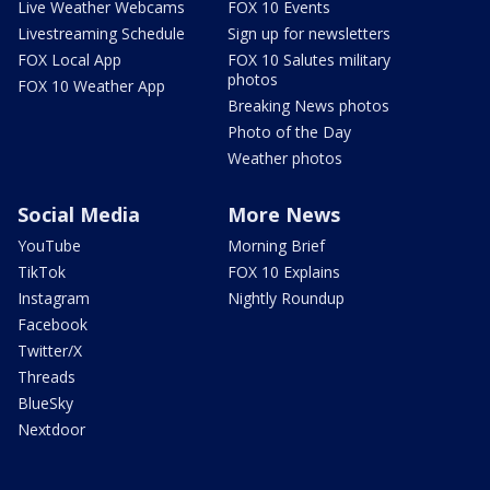
Live Weather Webcams
FOX 10 Events
Livestreaming Schedule
Sign up for newsletters
FOX Local App
FOX 10 Salutes military
photos
FOX 10 Weather App
Breaking News photos
Photo of the Day
Weather photos
Social Media
More News
YouTube
Morning Brief
TikTok
FOX 10 Explains
Instagram
Nightly Roundup
Facebook
Twitter/X
Threads
BlueSky
Nextdoor