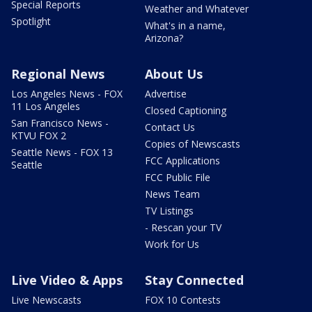
Special Reports
Weather and Whatever
Spotlight
What's in a name,
Arizona?
Regional News
About Us
Los Angeles News - FOX
Advertise
11 Los Angeles
Closed Captioning
San Francisco News -
Contact Us
KTVU FOX 2
Copies of Newscasts
Seattle News - FOX 13
FCC Applications
Seattle
FCC Public File
News Team
TV Listings
- Rescan your TV
Work for Us
Live Video & Apps
Stay Connected
Live Newscasts
FOX 10 Contests