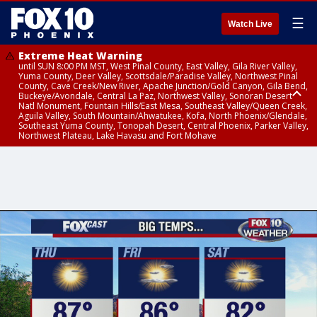
☰
Watch Live
Extreme Heat Warning
until SUN 8:00 PM MST, West Pinal County, East Valley, Gila River Valley,
Yuma County, Deer Valley, Scottsdale/Paradise Valley, Northwest Pinal
County, Cave Creek/New River, Apache Junction/Gold Canyon, Gila Bend,
Buckeye/Avondale, Central La Paz, Northwest Valley, Sonoran Desert
Natl Monument, Fountain Hills/East Mesa, Southeast Valley/Queen Creek,
Aguila Valley, South Mountain/Ahwatukee, Kofa, North Phoenix/Glendale,
Southeast Yuma County, Tonopah Desert, Central Phoenix, Parker Valley,
Northwest Plateau, Lake Havasu and Fort Mohave
Extreme Heat Warning
until SAT 8:00 PM MST, Marble and Glen Canyons, Grand Canyon Country