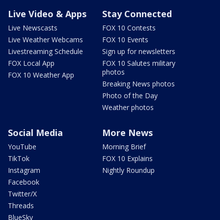
Live Video & Apps
Stay Connected
Live Newscasts
FOX 10 Contests
Live Weather Webcams
FOX 10 Events
Livestreaming Schedule
Sign up for newsletters
FOX Local App
FOX 10 Salutes military
photos
FOX 10 Weather App
Breaking News photos
Photo of the Day
Weather photos
Social Media
More News
YouTube
Morning Brief
TikTok
FOX 10 Explains
Instagram
Nightly Roundup
Facebook
Twitter/X
Threads
BlueSky