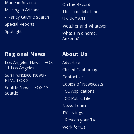
Made in Arizona
On the Record
Missing in Arizona
The Time Machine
- Nancy Guthrie search
UNKNOWN
Special Reports
Weather and Whatever
Spotlight
What's in a name,
Arizona?
Regional News
About Us
Los Angeles News - FOX
Advertise
11 Los Angeles
Closed Captioning
San Francisco News -
Contact Us
KTVU FOX 2
Copies of Newscasts
Seattle News - FOX 13
FCC Applications
Seattle
FCC Public File
News Team
TV Listings
- Rescan your TV
Work for Us