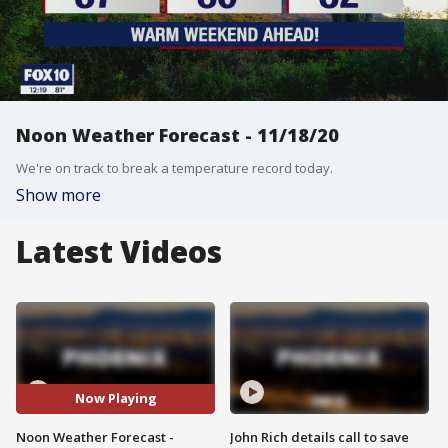
Noon Weather Forecast - 11/18/20
We're on track to break a temperature record today.
Show more
Latest Videos
Now Playing
Noon Weather Forecast -
John Rich details call to save