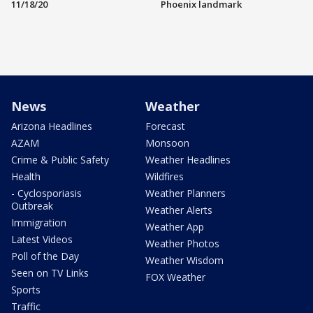
11/18/20
Phoenix landmark
News
Weather
Arizona Headlines
Forecast
AZAM
Monsoon
Crime & Public Safety
Weather Headlines
Health
Wildfires
- Cyclosporiasis
Weather Planners
Outbreak
Weather Alerts
Immigration
Weather App
Latest Videos
Weather Photos
Poll of the Day
Weather Wisdom
Seen on TV Links
FOX Weather
Sports
Traffic