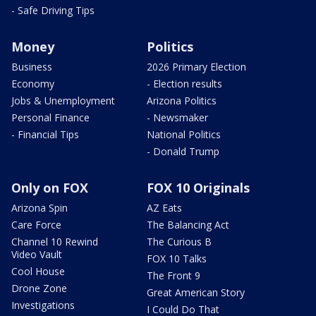
- Safe Driving Tips
Money
Politics
Business
2026 Primary Election
Economy
- Election results
Jobs & Unemployment
Arizona Politics
Personal Finance
- Newsmaker
- Financial Tips
National Politics
- Donald Trump
Only on FOX
FOX 10 Originals
Arizona Spin
AZ Eats
Care Force
The Balancing Act
Channel 10 Rewind
The Curious B
Video Vault
FOX 10 Talks
Cool House
The Front 9
Drone Zone
Great American Story
Investigations
I Could Do That