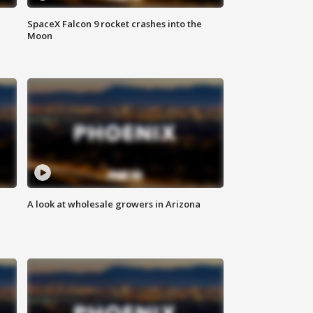
SpaceX Falcon 9 rocket crashes into the
Moon
A look at wholesale growers in Arizona