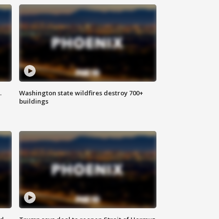
.
Washington state wildfires destroy 700+
buildings