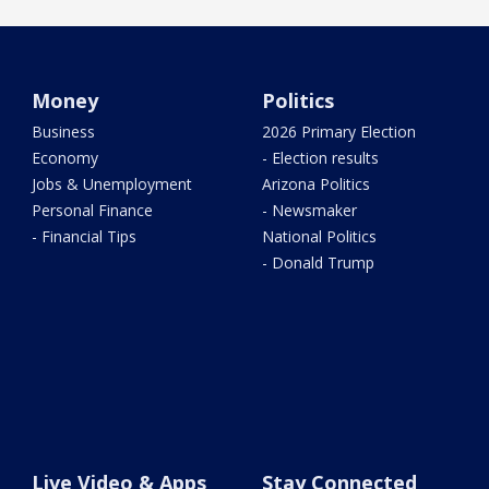
Money
Politics
Business
2026 Primary Election
Economy
- Election results
Jobs & Unemployment
Arizona Politics
Personal Finance
- Newsmaker
- Financial Tips
National Politics
- Donald Trump
Live Video & Apps
Stay Connected