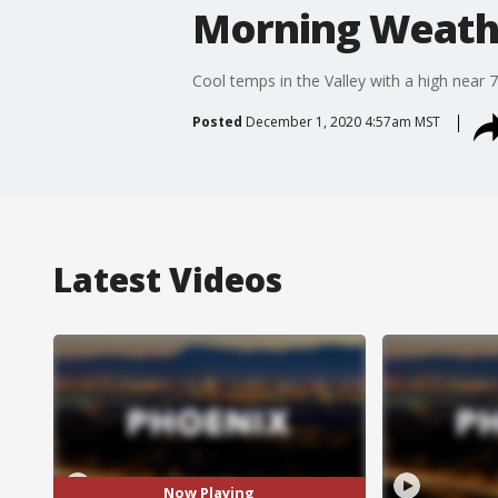
Morning Weathe
Cool temps in the Valley with a high near 
Posted
December 1, 2020 4:57am MST
Latest Videos
Now Playing