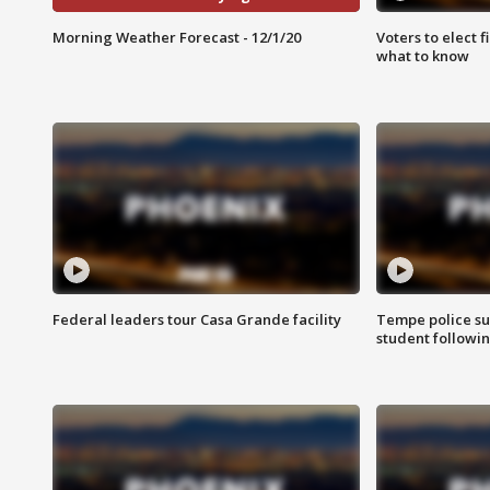
Morning Weather Forecast - 12/1/20
Voters to elect 
what to know
Federal leaders tour Casa Grande facility
Tempe police su
student followin