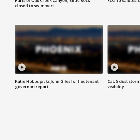
Parts of Oak Creek Canyon, Slide Rock
FOX 10 Salutes: 
closed to swimmers
Katie Hobbs picks John Giles for lieutenant
Cat. 5 dust stor
governor: report
visibility