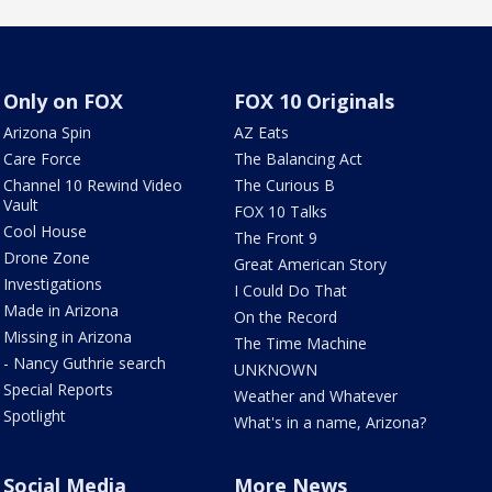
Only on FOX
FOX 10 Originals
Arizona Spin
AZ Eats
Care Force
The Balancing Act
Channel 10 Rewind Video
The Curious B
Vault
FOX 10 Talks
Cool House
The Front 9
Drone Zone
Great American Story
Investigations
I Could Do That
Made in Arizona
On the Record
Missing in Arizona
The Time Machine
- Nancy Guthrie search
UNKNOWN
Special Reports
Weather and Whatever
Spotlight
What's in a name, Arizona?
Social Media
More News