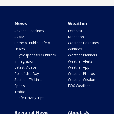
News
Weather
Arizona Headlines
Forecast
AZAM
Monsoon
Crime & Public Safety
Weather Headlines
Health
Wildfires
- Cyclosporiasis Outbreak
Weather Planners
Immigration
Weather Alerts
Latest Videos
Weather App
Poll of the Day
Weather Photos
Seen on TV Links
Weather Wisdom
Sports
FOX Weather
Traffic
- Safe Driving Tips
Regional News
About Us