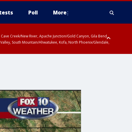
tests
Poll
More
ty, Cave Creek/New River, Apache Junction/Gold Canyon, Gila Bend,
 Valley, South Mountain/Ahwatukee, Kofa, North Phoenix/Glendale,