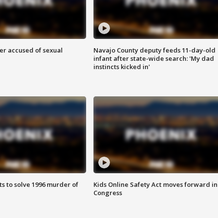
r accused of sexual
Navajo County deputy feeds 11-day-old
infant after state-wide search: 'My dad
instincts kicked in'
ts to solve 1996 murder of
Kids Online Safety Act moves forward in
Congress