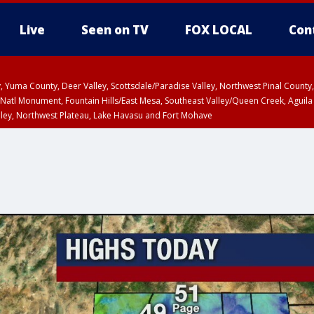
Live
Seen on TV
FOX LOCAL
Con
lley, Yuma County, Deer Valley, Scottsdale/Paradise Valley, Northwest Pinal Coun
Natl Monument, Fountain Hills/East Mesa, Southeast Valley/Queen Creek, Aguila
lley, Northwest Plateau, Lake Havasu and Fort Mohave
pa County
Pima County
T, Marble and Glen Canyons, Grand Canyon Country