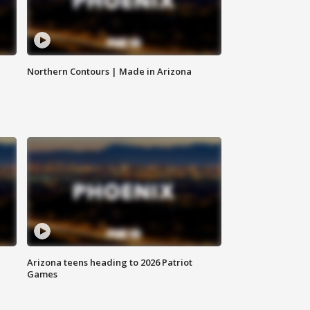
Northern Contours | Made in Arizona
Arizona teens heading to 2026 Patriot
Games