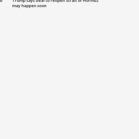
nd
Trump says deal to reopen Strait of Hormuz
may happen soon