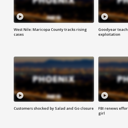
West Nile: Maricopa County tracks rising
Goodyear teache
cases
exploitation
Customers shocked by Salad and Go closure
FBI renews effor
girl