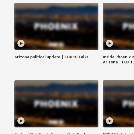
Arizona political update | FOX 10 Talks
Inside Phoenix R
Arizona | FOX 1