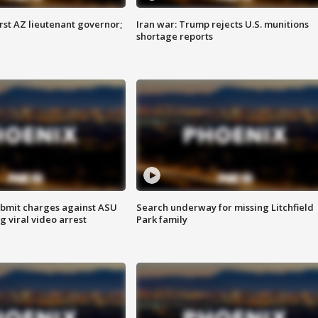
first AZ lieutenant governor;
Iran war: Trump rejects U.S. munitions
shortage reports
bmit charges against ASU
Search underway for missing Litchfield
g viral video arrest
Park family