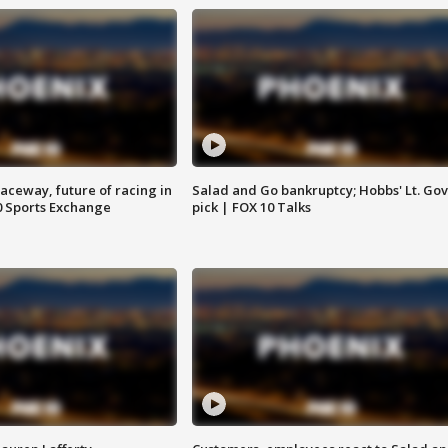
aceway, future of racing in
Salad and Go bankruptcy; Hobbs' Lt. Gov
0 Sports Exchange
pick | FOX 10 Talks