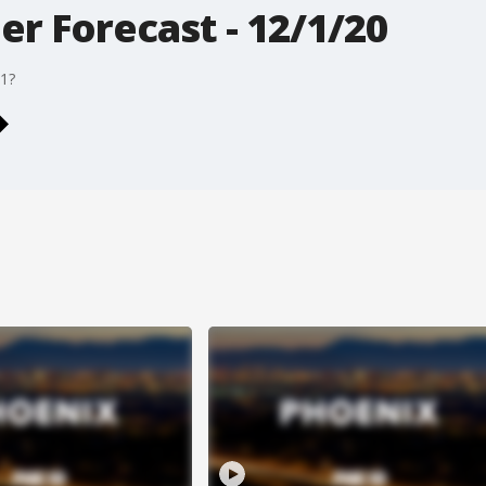
r Forecast - 12/1/20
71?