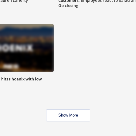
Lauren Lafferty
Customers, employees react to Salad a
Go closing
m hits Phoenix with low
Show More