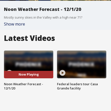
Noon Weather Forecast - 12/1/20
Mostly sunny skies in the Valley with a high near 71?
Show more
Latest Videos
Now Playing
Noon Weather Forecast -
Federal leaders tour Casa
12/1/20
Grande facility