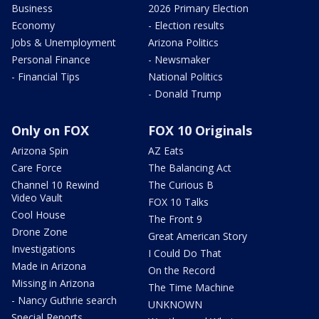
Business
2026 Primary Election
Economy
- Election results
Jobs & Unemployment
Arizona Politics
Personal Finance
- Newsmaker
- Financial Tips
National Politics
- Donald Trump
Only on FOX
FOX 10 Originals
Arizona Spin
AZ Eats
Care Force
The Balancing Act
Channel 10 Rewind
The Curious B
Video Vault
FOX 10 Talks
Cool House
The Front 9
Drone Zone
Great American Story
Investigations
I Could Do That
Made in Arizona
On the Record
Missing in Arizona
The Time Machine
- Nancy Guthrie search
UNKNOWN
Special Reports