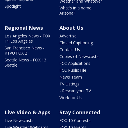
Weather and Whatever
Spotlight
What's in a name,
Arizona?
Regional News
About Us
Los Angeles News - FOX
Advertise
11 Los Angeles
Closed Captioning
San Francisco News -
Contact Us
KTVU FOX 2
Copies of Newscasts
Seattle News - FOX 13
FCC Applications
Seattle
FCC Public File
News Team
TV Listings
- Rescan your TV
Work for Us
Live Video & Apps
Stay Connected
Live Newscasts
FOX 10 Contests
Live Weather Webcams
FOX 10 Events