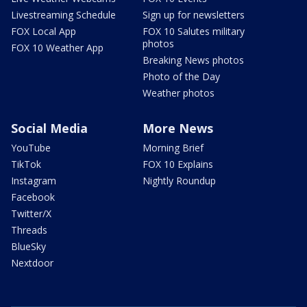
Livestreaming Schedule
Sign up for newsletters
FOX Local App
FOX 10 Salutes military
photos
FOX 10 Weather App
Breaking News photos
Photo of the Day
Weather photos
Social Media
More News
YouTube
Morning Brief
TikTok
FOX 10 Explains
Instagram
Nightly Roundup
Facebook
Twitter/X
Threads
BlueSky
Nextdoor