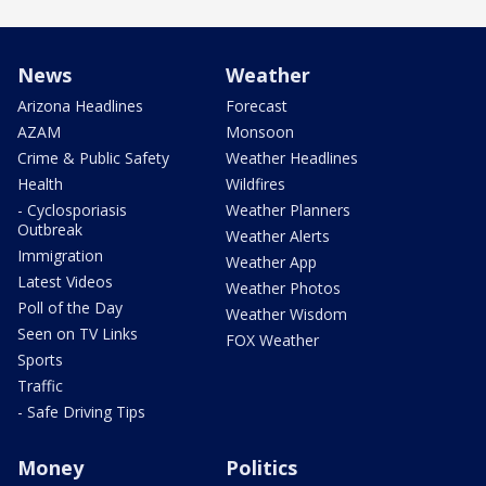
News
Weather
Arizona Headlines
Forecast
AZAM
Monsoon
Crime & Public Safety
Weather Headlines
Health
Wildfires
- Cyclosporiasis
Weather Planners
Outbreak
Weather Alerts
Immigration
Weather App
Latest Videos
Weather Photos
Poll of the Day
Weather Wisdom
Seen on TV Links
FOX Weather
Sports
Traffic
- Safe Driving Tips
Money
Politics