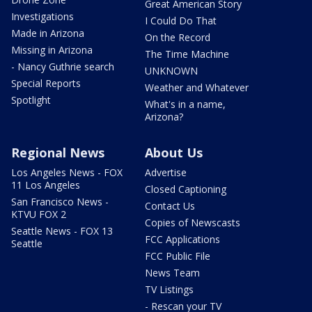
Great American Story
Investigations
I Could Do That
Made in Arizona
On the Record
Missing in Arizona
The Time Machine
- Nancy Guthrie search
UNKNOWN
Special Reports
Weather and Whatever
Spotlight
What's in a name,
Arizona?
Regional News
About Us
Los Angeles News - FOX
Advertise
11 Los Angeles
Closed Captioning
San Francisco News -
Contact Us
KTVU FOX 2
Copies of Newscasts
Seattle News - FOX 13
FCC Applications
Seattle
FCC Public File
News Team
TV Listings
- Rescan your TV