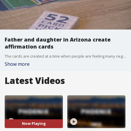
Father and daughter in Arizona create
affirmation cards
The cards are created at a time when people are feeling many negative feelings as a result of the ongoing COVID-19 pandemic.
Show more
Latest Videos
Now Playing