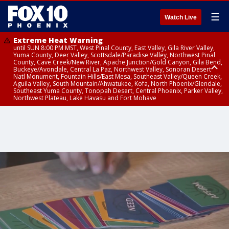
☰
Watch Live
Extreme Heat Warning
until SUN 8:00 PM MST, West Pinal County, East Valley, Gila River Valley,
Yuma County, Deer Valley, Scottsdale/Paradise Valley, Northwest Pinal
County, Cave Creek/New River, Apache Junction/Gold Canyon, Gila Bend,
Buckeye/Avondale, Central La Paz, Northwest Valley, Sonoran Desert
Natl Monument, Fountain Hills/East Mesa, Southeast Valley/Queen Creek,
Aguila Valley, South Mountain/Ahwatukee, Kofa, North Phoenix/Glendale,
Southeast Yuma County, Tonopah Desert, Central Phoenix, Parker Valley,
Northwest Plateau, Lake Havasu and Fort Mohave
Extreme Heat Warning
Air Quality Alert
until SAT 8:00 PM MST, Marble and Glen Canyons, Grand Canyon Country
until FRI 9:00 PM MST, Pinal County, Maricopa County