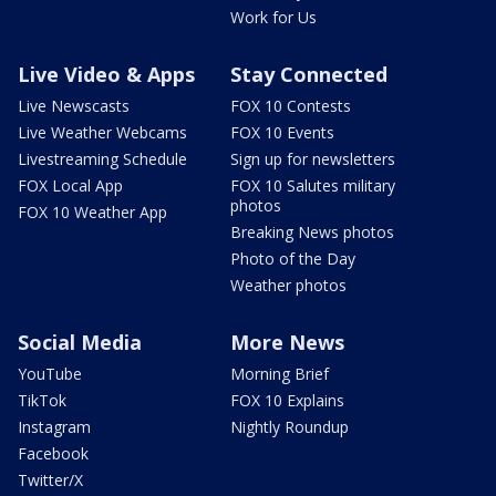
Work for Us
Live Video & Apps
Stay Connected
Live Newscasts
FOX 10 Contests
Live Weather Webcams
FOX 10 Events
Livestreaming Schedule
Sign up for newsletters
FOX Local App
FOX 10 Salutes military
photos
FOX 10 Weather App
Breaking News photos
Photo of the Day
Weather photos
Social Media
More News
YouTube
Morning Brief
TikTok
FOX 10 Explains
Instagram
Nightly Roundup
Facebook
Twitter/X