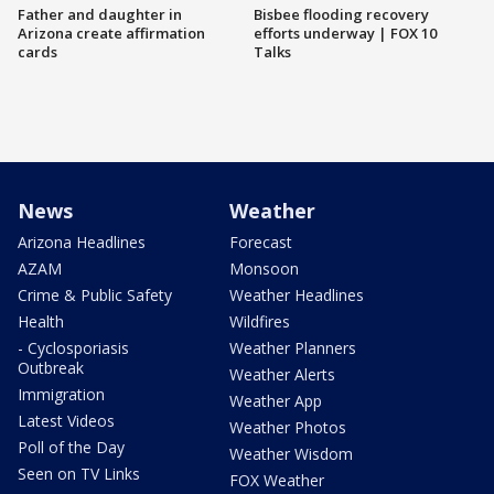
Father and daughter in
Bisbee flooding recovery
Arizona create affirmation
efforts underway | FOX 10
cards
Talks
News
Weather
Arizona Headlines
Forecast
AZAM
Monsoon
Crime & Public Safety
Weather Headlines
Health
Wildfires
- Cyclosporiasis
Weather Planners
Outbreak
Weather Alerts
Immigration
Weather App
Latest Videos
Weather Photos
Poll of the Day
Weather Wisdom
Seen on TV Links
FOX Weather