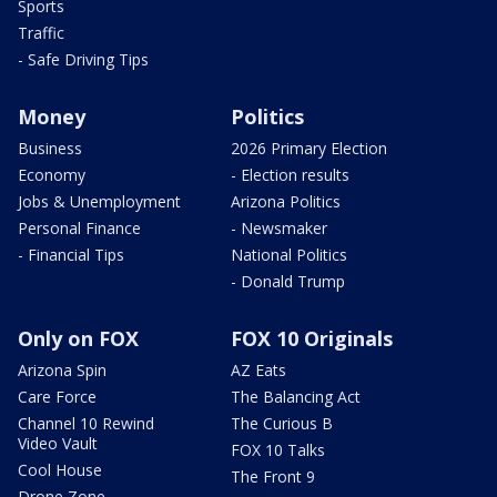
Sports
Traffic
- Safe Driving Tips
Money
Politics
Business
2026 Primary Election
Economy
- Election results
Jobs & Unemployment
Arizona Politics
Personal Finance
- Newsmaker
- Financial Tips
National Politics
- Donald Trump
Only on FOX
FOX 10 Originals
Arizona Spin
AZ Eats
Care Force
The Balancing Act
Channel 10 Rewind
The Curious B
Video Vault
FOX 10 Talks
Cool House
The Front 9
Drone Zone