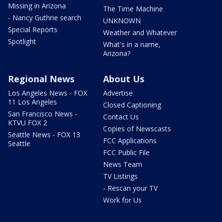
Missing in Arizona
The Time Machine
- Nancy Guthrie search
UNKNOWN
Special Reports
Weather and Whatever
Spotlight
What's in a name,
Arizona?
Regional News
About Us
Los Angeles News - FOX
Advertise
11 Los Angeles
Closed Captioning
San Francisco News -
Contact Us
KTVU FOX 2
Copies of Newscasts
Seattle News - FOX 13
FCC Applications
Seattle
FCC Public File
News Team
TV Listings
- Rescan your TV
Work for Us