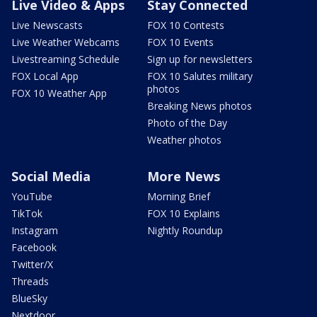
Live Video & Apps
Stay Connected
Live Newscasts
FOX 10 Contests
Live Weather Webcams
FOX 10 Events
Livestreaming Schedule
Sign up for newsletters
FOX Local App
FOX 10 Salutes military
photos
FOX 10 Weather App
Breaking News photos
Photo of the Day
Weather photos
Social Media
More News
YouTube
Morning Brief
TikTok
FOX 10 Explains
Instagram
Nightly Roundup
Facebook
Twitter/X
Threads
BlueSky
Nextdoor