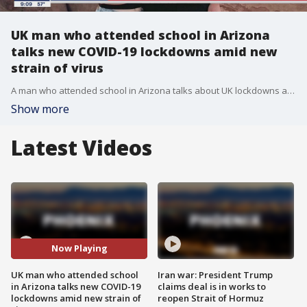
UK man who attended school in Arizona
talks new COVID-19 lockdowns amid new
strain of virus
A man who attended school in Arizona talks about UK lockdowns amid a COVID-19 surge and new strain of the virus. His girlfriend is from Arizona and is visiting London for the holidays.
Show more
Latest Videos
Now Playing
UK man who attended school
Iran war: President Trump
in Arizona talks new COVID-19
claims deal is in works to
lockdowns amid new strain of
reopen Strait of Hormuz