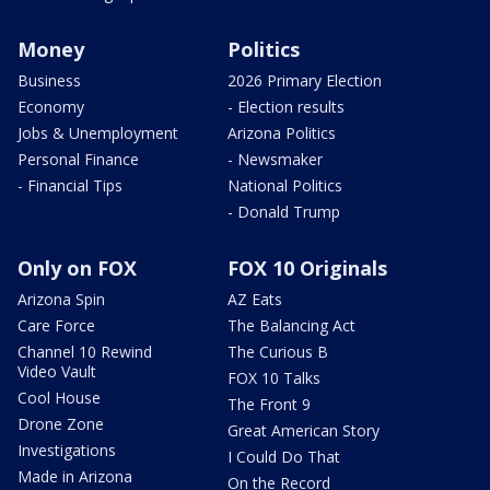
Money
Politics
Business
2026 Primary Election
Economy
- Election results
Jobs & Unemployment
Arizona Politics
Personal Finance
- Newsmaker
- Financial Tips
National Politics
- Donald Trump
Only on FOX
FOX 10 Originals
Arizona Spin
AZ Eats
Care Force
The Balancing Act
Channel 10 Rewind
The Curious B
Video Vault
FOX 10 Talks
Cool House
The Front 9
Drone Zone
Great American Story
Investigations
I Could Do That
Made in Arizona
On the Record