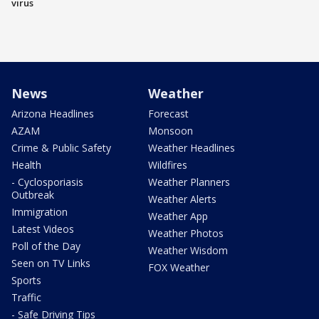
virus
News
Weather
Arizona Headlines
Forecast
AZAM
Monsoon
Crime & Public Safety
Weather Headlines
Health
Wildfires
- Cyclosporiasis
Weather Planners
Outbreak
Weather Alerts
Immigration
Weather App
Latest Videos
Weather Photos
Poll of the Day
Weather Wisdom
Seen on TV Links
FOX Weather
Sports
Traffic
- Safe Driving Tips