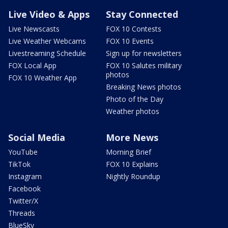
Live Video & Apps
Stay Connected
Live Newscasts
FOX 10 Contests
Live Weather Webcams
FOX 10 Events
Livestreaming Schedule
Sign up for newsletters
FOX Local App
FOX 10 Salutes military
photos
FOX 10 Weather App
Breaking News photos
Photo of the Day
Weather photos
Social Media
More News
YouTube
Morning Brief
TikTok
FOX 10 Explains
Instagram
Nightly Roundup
Facebook
Twitter/X
Threads
BlueSky