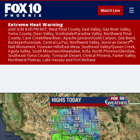
☰
Watch Live
Extreme Heat Warning
until SUN 8:00 PM MST, West Pinal County, East Valley, Gila River Valley,
Yuma County, Deer Valley, Scottsdale/Paradise Valley, Northwest Pinal
County, Cave Creek/New River, Apache Junction/Gold Canyon, Gila Bend,
Buckeye/Avondale, Central La Paz, Northwest Valley, Sonoran Desert
Natl Monument, Fountain Hills/East Mesa, Southeast Valley/Queen Creek,
Aguila Valley, South Mountain/Ahwatukee, Kofa, North Phoenix/Glendale,
Southeast Yuma County, Tonopah Desert, Central Phoenix, Parker Valley,
Northwest Plateau, Lake Havasu and Fort Mohave
Extreme Heat Warning
until SAT 8:00 PM MST, Marble and Glen Canyons, Grand Canyon Country