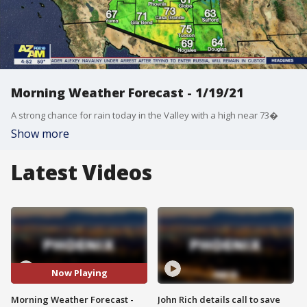
Morning Weather Forecast - 1/19/21
A strong chance for rain today in the Valley with a high near 73�
Show more
Latest Videos
Now Playing
Morning Weather Forecast -
John Rich details call to save