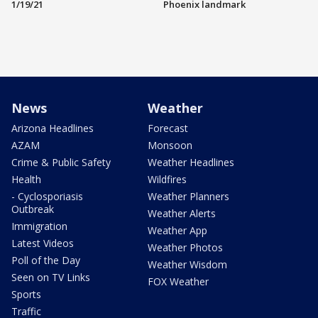
1/19/21
Phoenix landmark
News
Weather
Arizona Headlines
Forecast
AZAM
Monsoon
Crime & Public Safety
Weather Headlines
Health
Wildfires
- Cyclosporiasis
Weather Planners
Outbreak
Weather Alerts
Immigration
Weather App
Latest Videos
Weather Photos
Poll of the Day
Weather Wisdom
Seen on TV Links
FOX Weather
Sports
Traffic