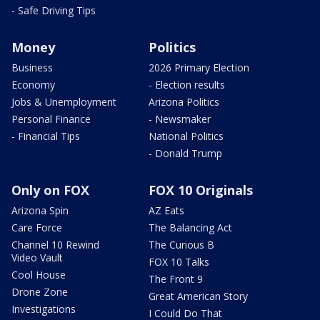
- Safe Driving Tips
Money
Politics
Business
2026 Primary Election
Economy
- Election results
Jobs & Unemployment
Arizona Politics
Personal Finance
- Newsmaker
- Financial Tips
National Politics
- Donald Trump
Only on FOX
FOX 10 Originals
Arizona Spin
AZ Eats
Care Force
The Balancing Act
Channel 10 Rewind
The Curious B
Video Vault
FOX 10 Talks
Cool House
The Front 9
Drone Zone
Great American Story
Investigations
I Could Do That