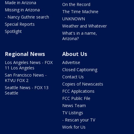
Made in Arizona
On the Record
Missing in Arizona
The Time Machine
- Nancy Guthrie search
UNKNOWN
Special Reports
Weather and Whatever
Spotlight
What's in a name,
Arizona?
Regional News
About Us
Los Angeles News - FOX
Advertise
11 Los Angeles
Closed Captioning
San Francisco News -
Contact Us
KTVU FOX 2
Copies of Newscasts
Seattle News - FOX 13
FCC Applications
Seattle
FCC Public File
News Team
TV Listings
- Rescan your TV
Work for Us