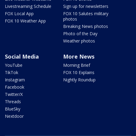
Livestreaming Schedule
Sign up for newsletters
FOX Local App
FOX 10 Salutes military
photos
FOX 10 Weather App
Breaking News photos
Photo of the Day
Weather photos
Social Media
More News
YouTube
Morning Brief
TikTok
FOX 10 Explains
Instagram
Nightly Roundup
Facebook
Twitter/X
Threads
BlueSky
Nextdoor