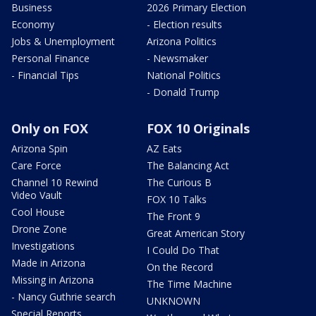
Business
2026 Primary Election
Economy
- Election results
Jobs & Unemployment
Arizona Politics
Personal Finance
- Newsmaker
- Financial Tips
National Politics
- Donald Trump
Only on FOX
FOX 10 Originals
Arizona Spin
AZ Eats
Care Force
The Balancing Act
Channel 10 Rewind
The Curious B
Video Vault
FOX 10 Talks
Cool House
The Front 9
Drone Zone
Great American Story
Investigations
I Could Do That
Made in Arizona
On the Record
Missing in Arizona
The Time Machine
- Nancy Guthrie search
UNKNOWN
Special Reports