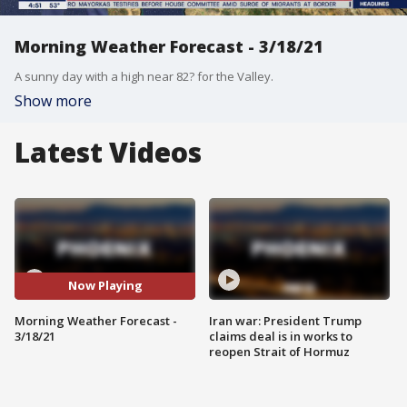
Morning Weather Forecast - 3/18/21
A sunny day with a high near 82? for the Valley.
Show more
Latest Videos
Now Playing
Morning Weather Forecast -
Iran war: President Trump
3/18/21
claims deal is in works to
reopen Strait of Hormuz