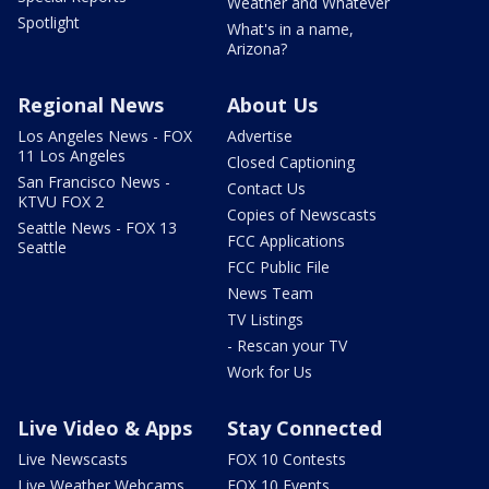
Weather and Whatever
Spotlight
What's in a name,
Arizona?
Regional News
About Us
Los Angeles News - FOX
Advertise
11 Los Angeles
Closed Captioning
San Francisco News -
Contact Us
KTVU FOX 2
Copies of Newscasts
Seattle News - FOX 13
FCC Applications
Seattle
FCC Public File
News Team
TV Listings
- Rescan your TV
Work for Us
Live Video & Apps
Stay Connected
Live Newscasts
FOX 10 Contests
Live Weather Webcams
FOX 10 Events