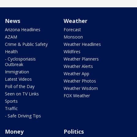
News
Weather
Arizona Headlines
Forecast
AZAM
Monsoon
Crime & Public Safety
Weather Headlines
Health
Wildfires
- Cyclosporiasis
Weather Planners
Outbreak
Weather Alerts
Immigration
Weather App
Latest Videos
Weather Photos
Poll of the Day
Weather Wisdom
Seen on TV Links
FOX Weather
Sports
Traffic
- Safe Driving Tips
Money
Politics