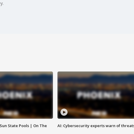
y.
 Sun State Pools | On The
AI: Cybersecurity experts warn of threat