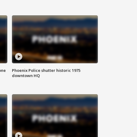
one
Phoenix Police shutter historic 1975
downtown HQ