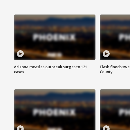
Arizona measles outbreak surges to 121
Flash floods sw
cases
County