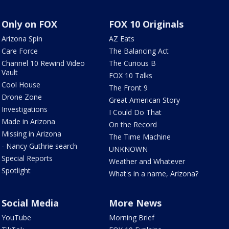
Only on FOX
FOX 10 Originals
Arizona Spin
AZ Eats
Care Force
The Balancing Act
Channel 10 Rewind Video
The Curious B
Vault
FOX 10 Talks
Cool House
The Front 9
Drone Zone
Great American Story
Investigations
I Could Do That
Made in Arizona
On the Record
Missing in Arizona
The Time Machine
- Nancy Guthrie search
UNKNOWN
Special Reports
Weather and Whatever
Spotlight
What's in a name, Arizona?
Social Media
More News
YouTube
Morning Brief