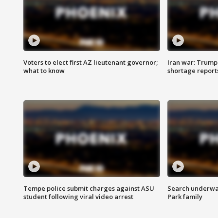
Voters to elect first AZ lieutenant governor;
Iran war: Trump 
what to know
shortage report
Tempe police submit charges against ASU
Search underway
student following viral video arrest
Park family