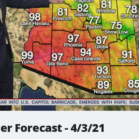
r Forecast - 4/3/21