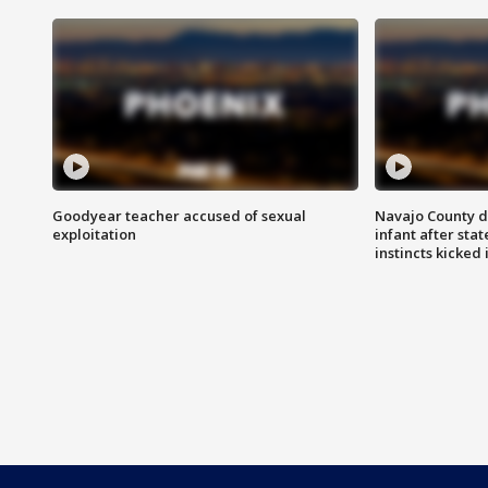
Goodyear teacher accused of sexual
Navajo County d
exploitation
infant after sta
instincts kicked 