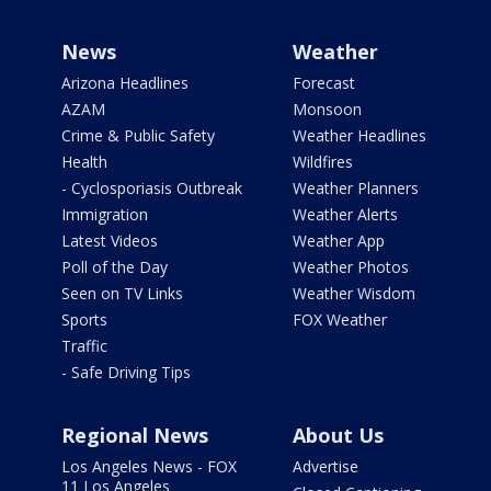
News
Weather
Arizona Headlines
Forecast
AZAM
Monsoon
Crime & Public Safety
Weather Headlines
Health
Wildfires
- Cyclosporiasis Outbreak
Weather Planners
Immigration
Weather Alerts
Latest Videos
Weather App
Poll of the Day
Weather Photos
Seen on TV Links
Weather Wisdom
Sports
FOX Weather
Traffic
- Safe Driving Tips
Regional News
About Us
Los Angeles News - FOX
Advertise
11 Los Angeles