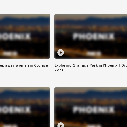
eep away woman in Cochise
Exploring Granada Park in Phoenix | Dr
Zone