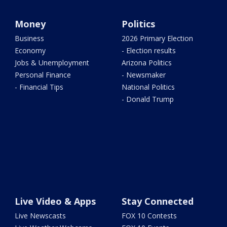
Money
Politics
Business
2026 Primary Election
Economy
- Election results
Jobs & Unemployment
Arizona Politics
Personal Finance
- Newsmaker
- Financial Tips
National Politics
- Donald Trump
Live Video & Apps
Stay Connected
Live Newscasts
FOX 10 Contests