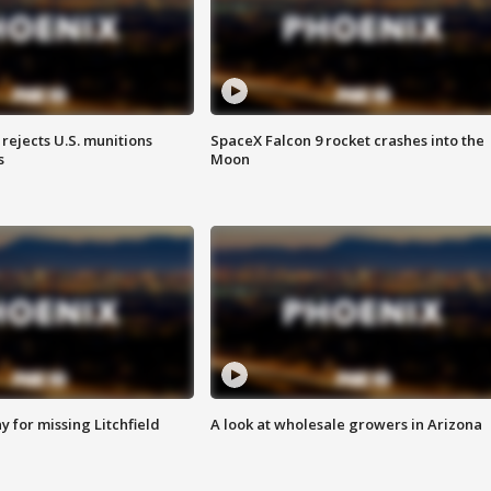
rejects U.S. munitions
SpaceX Falcon 9 rocket crashes into the
s
Moon
 for missing Litchfield
A look at wholesale growers in Arizona