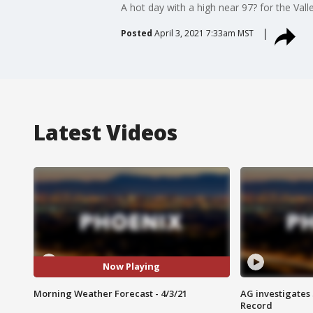
A hot day with a high near 97? for the Valle
Posted
April 3, 2021 7:33am MST
Latest Videos
Now Playing
Morning Weather Forecast - 4/3/21
AG investigates
Record