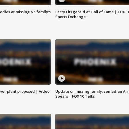
bodies at missing AZ family's
Larry Fitzgerald at Hall of Fame | FOX 1
Sports Exchange
ower plant proposed | Video
Update on missing family; comedian Ari
Spears | FOX 10 Talks