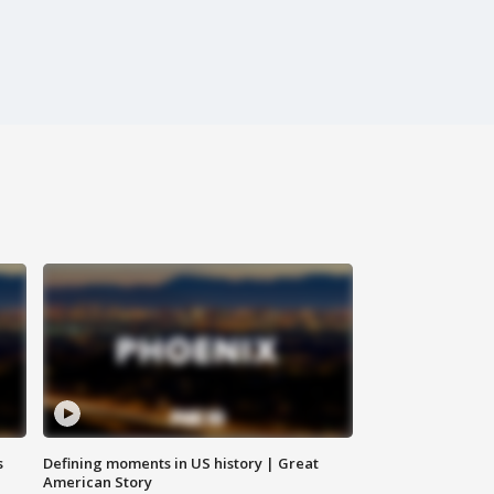
s
Defining moments in US history | Great
American Story