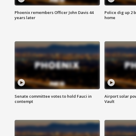
Phoenix remembers Officer John Davis 44
Police dig up 2 
years later
home
Senate committee votes to hold Fauci in
Airport solar p
contempt
Vault