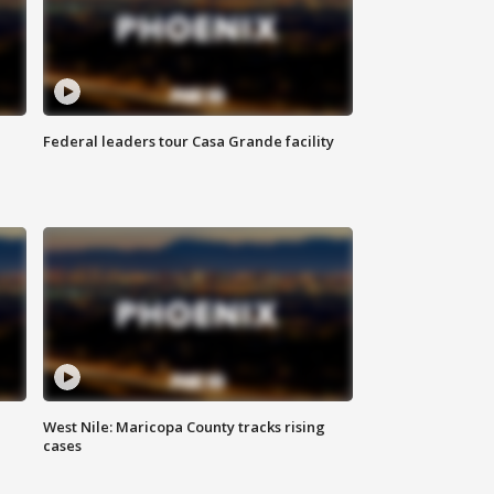
Federal leaders tour Casa Grande facility
West Nile: Maricopa County tracks rising
cases