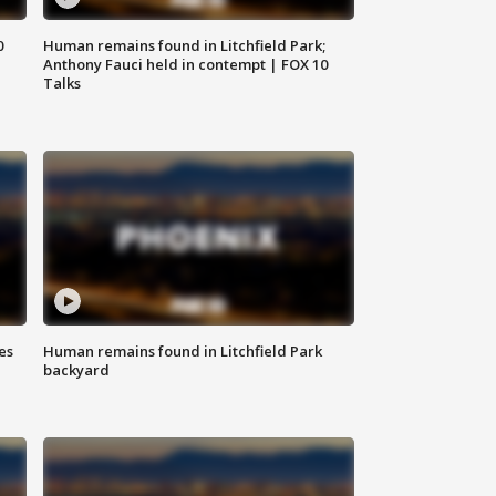
0
Human remains found in Litchfield Park;
Anthony Fauci held in contempt | FOX 10
Talks
es
Human remains found in Litchfield Park
backyard