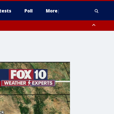
tests
Poll
More
, Scottsdale/Paradise Valley, Northwest Pinal County, Cave Creek/New
ast Mesa, Southeast Valley/Queen Creek, Aguila Valley, South