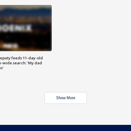
eputy feeds 11-day-old
te-wide search: 'My dad
in'
Show More