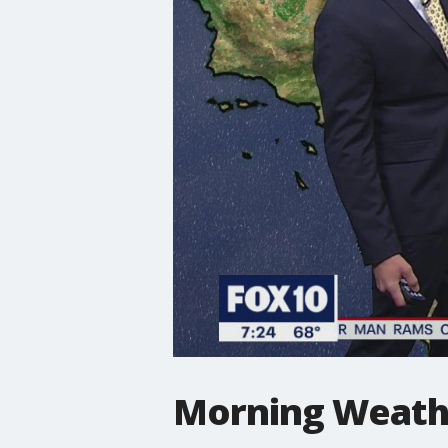
Morning Weathe