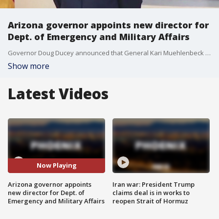
Arizona governor appoints new director for
Dept. of Emergency and Military Affairs
Governor Doug Ducey announced that General Kari Muehlenbeck will replace Major General Michael T. McGuire as director of the Arizona Dept. of Emergency and Military Affairs.
Show more
Latest Videos
Now Playing
Arizona governor appoints
Iran war: President Trump
new director for Dept. of
claims deal is in works to
Emergency and Military Affairs
reopen Strait of Hormuz