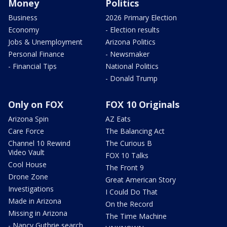
Money
Politics
Business
2026 Primary Election
Economy
- Election results
Jobs & Unemployment
Arizona Politics
Personal Finance
- Newsmaker
- Financial Tips
National Politics
- Donald Trump
Only on FOX
FOX 10 Originals
Arizona Spin
AZ Eats
Care Force
The Balancing Act
Channel 10 Rewind
The Curious B
Video Vault
FOX 10 Talks
Cool House
The Front 9
Drone Zone
Great American Story
Investigations
I Could Do That
Made in Arizona
On the Record
Missing in Arizona
The Time Machine
- Nancy Guthrie search