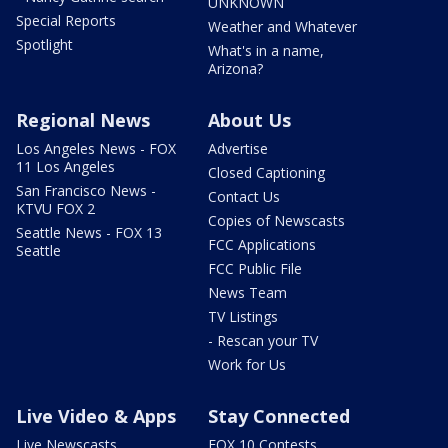
UNKNOWN
Special Reports
Weather and Whatever
Spotlight
What's in a name,
Arizona?
Regional News
About Us
Los Angeles News - FOX
Advertise
11 Los Angeles
Closed Captioning
San Francisco News -
Contact Us
KTVU FOX 2
Copies of Newscasts
Seattle News - FOX 13
FCC Applications
Seattle
FCC Public File
News Team
TV Listings
- Rescan your TV
Work for Us
Live Video & Apps
Stay Connected
Live Newscasts
FOX 10 Contests