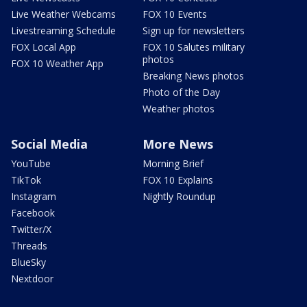
Live Weather Webcams
FOX 10 Events
Livestreaming Schedule
Sign up for newsletters
FOX Local App
FOX 10 Salutes military
photos
FOX 10 Weather App
Breaking News photos
Photo of the Day
Weather photos
Social Media
More News
YouTube
Morning Brief
TikTok
FOX 10 Explains
Instagram
Nightly Roundup
Facebook
Twitter/X
Threads
BlueSky
Nextdoor