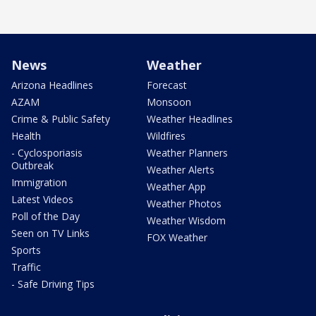
News
Weather
Arizona Headlines
Forecast
AZAM
Monsoon
Crime & Public Safety
Weather Headlines
Health
Wildfires
- Cyclosporiasis
Weather Planners
Outbreak
Weather Alerts
Immigration
Weather App
Latest Videos
Weather Photos
Poll of the Day
Weather Wisdom
Seen on TV Links
FOX Weather
Sports
Traffic
- Safe Driving Tips