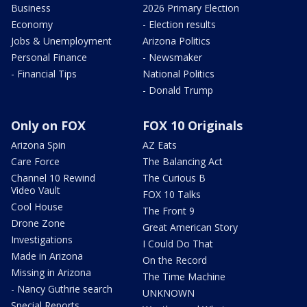
Business
2026 Primary Election
Economy
- Election results
Jobs & Unemployment
Arizona Politics
Personal Finance
- Newsmaker
- Financial Tips
National Politics
- Donald Trump
Only on FOX
FOX 10 Originals
Arizona Spin
AZ Eats
Care Force
The Balancing Act
Channel 10 Rewind
The Curious B
Video Vault
FOX 10 Talks
Cool House
The Front 9
Drone Zone
Great American Story
Investigations
I Could Do That
Made in Arizona
On the Record
Missing in Arizona
The Time Machine
- Nancy Guthrie search
UNKNOWN
Special Reports