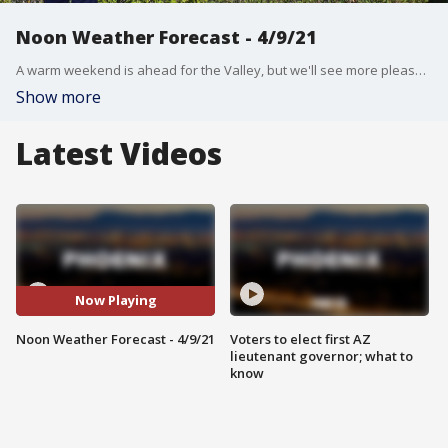
Noon Weather Forecast - 4/9/21
A warm weekend is ahead for the Valley, but we'll see more pleasant temperatures further north.
Show more
Latest Videos
Now Playing
Noon Weather Forecast - 4/9/21
Voters to elect first AZ
lieutenant governor; what to
know