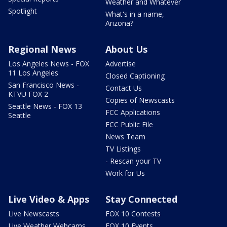
Weather and Whatever
Spotlight
What's in a name,
Arizona?
Regional News
About Us
Los Angeles News - FOX
Advertise
11 Los Angeles
Closed Captioning
San Francisco News -
Contact Us
KTVU FOX 2
Copies of Newscasts
Seattle News - FOX 13
FCC Applications
Seattle
FCC Public File
News Team
TV Listings
- Rescan your TV
Work for Us
Live Video & Apps
Stay Connected
Live Newscasts
FOX 10 Contests
Live Weather Webcams
FOX 10 Events