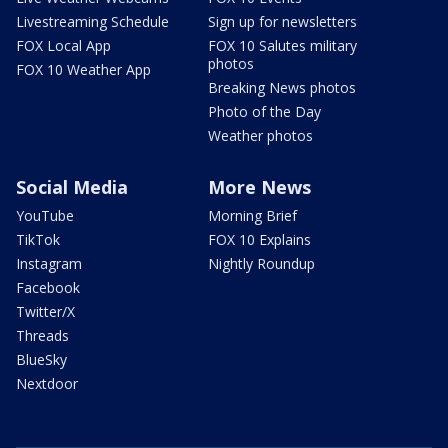
Livestreaming Schedule
Sign up for newsletters
FOX Local App
FOX 10 Salutes military
photos
FOX 10 Weather App
Breaking News photos
Photo of the Day
Weather photos
Social Media
More News
YouTube
Morning Brief
TikTok
FOX 10 Explains
Instagram
Nightly Roundup
Facebook
Twitter/X
Threads
BlueSky
Nextdoor