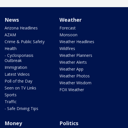
News
Weather
Arizona Headlines
Forecast
AZAM
Monsoon
Crime & Public Safety
Weather Headlines
Health
Wildfires
- Cyclosporiasis
Weather Planners
Outbreak
Weather Alerts
Immigration
Weather App
Latest Videos
Weather Photos
Poll of the Day
Weather Wisdom
Seen on TV Links
FOX Weather
Sports
Traffic
- Safe Driving Tips
Money
Politics