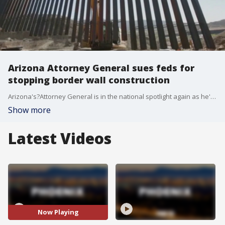
Arizona Attorney General sues feds for
stopping border wall construction
Arizona's?Attorney General is in the national spotlight again as he's?suing the federal government for stopping border wall construction.
Show more
Latest Videos
Now Playing