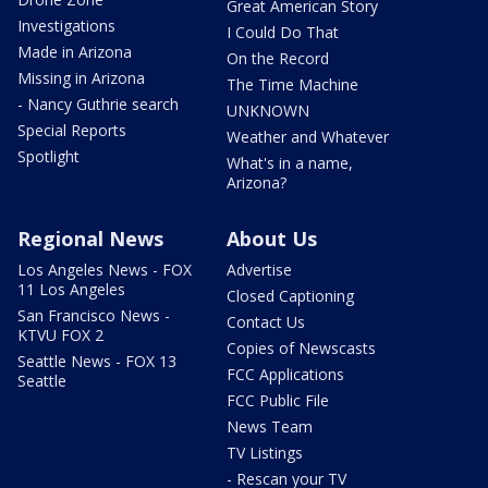
Great American Story
Investigations
I Could Do That
Made in Arizona
On the Record
Missing in Arizona
The Time Machine
- Nancy Guthrie search
UNKNOWN
Special Reports
Weather and Whatever
Spotlight
What's in a name,
Arizona?
Regional News
About Us
Los Angeles News - FOX
Advertise
11 Los Angeles
Closed Captioning
San Francisco News -
Contact Us
KTVU FOX 2
Copies of Newscasts
Seattle News - FOX 13
FCC Applications
Seattle
FCC Public File
News Team
TV Listings
- Rescan your TV