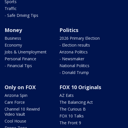
Sports
Traffic
- Safe Driving Tips
Money
Politics
Business
2026 Primary Election
Economy
- Election results
Jobs & Unemployment
Arizona Politics
Personal Finance
- Newsmaker
- Financial Tips
National Politics
- Donald Trump
Only on FOX
FOX 10 Originals
Arizona Spin
AZ Eats
Care Force
The Balancing Act
Channel 10 Rewind
The Curious B
Video Vault
FOX 10 Talks
Cool House
The Front 9
Drone Zone