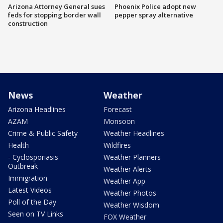
Arizona Attorney General sues
Phoenix Police adopt new
feds for stopping border wall
pepper spray alternative
construction
News
Weather
Arizona Headlines
Forecast
AZAM
Monsoon
Crime & Public Safety
Weather Headlines
Health
Wildfires
- Cyclosporiasis
Weather Planners
Outbreak
Weather Alerts
Immigration
Weather App
Latest Videos
Weather Photos
Poll of the Day
Weather Wisdom
Seen on TV Links
FOX Weather