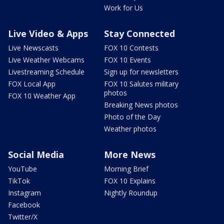
Work for Us
Live Video & Apps
Stay Connected
Live Newscasts
FOX 10 Contests
Live Weather Webcams
FOX 10 Events
Livestreaming Schedule
Sign up for newsletters
FOX Local App
FOX 10 Salutes military
photos
FOX 10 Weather App
Breaking News photos
Photo of the Day
Weather photos
Social Media
More News
YouTube
Morning Brief
TikTok
FOX 10 Explains
Instagram
Nightly Roundup
Facebook
Twitter/X