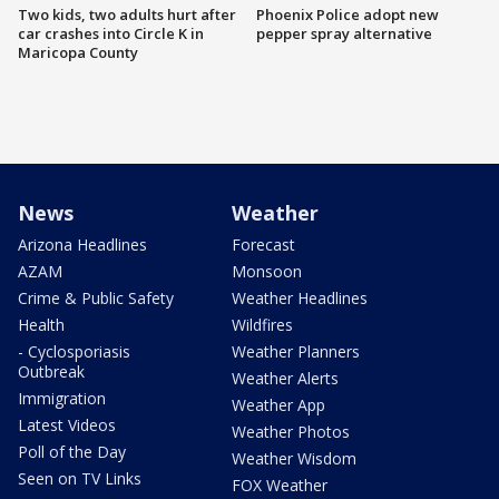
Two kids, two adults hurt after
Phoenix Police adopt new
car crashes into Circle K in
pepper spray alternative
Maricopa County
News
Weather
Arizona Headlines
Forecast
AZAM
Monsoon
Crime & Public Safety
Weather Headlines
Health
Wildfires
- Cyclosporiasis
Weather Planners
Outbreak
Weather Alerts
Immigration
Weather App
Latest Videos
Weather Photos
Poll of the Day
Weather Wisdom
Seen on TV Links
FOX Weather