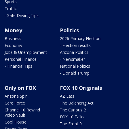
Sports
Traffic
- Safe Driving Tips
Money
Politics
Business
2026 Primary Election
Economy
- Election results
Jobs & Unemployment
Arizona Politics
Personal Finance
- Newsmaker
- Financial Tips
National Politics
- Donald Trump
Only on FOX
FOX 10 Originals
Arizona Spin
AZ Eats
Care Force
The Balancing Act
Channel 10 Rewind
The Curious B
Video Vault
FOX 10 Talks
Cool House
The Front 9
Drone Zone