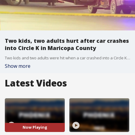
Two kids, two adults hurt after car crashes
into Circle K in Maricopa County
Two kids and two adults were hit when a car crashed into a Circle K store in Maricopa County on Saturday, says the sheriff's office. It happened near 114th Avenue and Bell Road.
Show more
Latest Videos
Now Playing