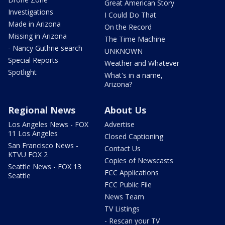
Great American Story
Investigations
I Could Do That
Made in Arizona
On the Record
Missing in Arizona
The Time Machine
- Nancy Guthrie search
UNKNOWN
Special Reports
Weather and Whatever
Spotlight
What's in a name,
Arizona?
Regional News
About Us
Los Angeles News - FOX
Advertise
11 Los Angeles
Closed Captioning
San Francisco News -
Contact Us
KTVU FOX 2
Copies of Newscasts
Seattle News - FOX 13
FCC Applications
Seattle
FCC Public File
News Team
TV Listings
- Rescan your TV