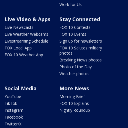
Work for Us
Live Video & Apps
Stay Connected
Live Newscasts
FOX 10 Contests
Live Weather Webcams
FOX 10 Events
Livestreaming Schedule
Sign up for newsletters
FOX Local App
FOX 10 Salutes military
photos
FOX 10 Weather App
Breaking News photos
Photo of the Day
Weather photos
Social Media
More News
YouTube
Morning Brief
TikTok
FOX 10 Explains
Instagram
Nightly Roundup
Facebook
Twitter/X