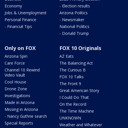
Economy
- Election results
Jobs & Unemployment
Arizona Politics
Personal Finance
- Newsmaker
- Financial Tips
National Politics
- Donald Trump
Only on FOX
FOX 10 Originals
Arizona Spin
AZ Eats
Care Force
The Balancing Act
Channel 10 Rewind
The Curious B
Video Vault
FOX 10 Talks
Cool House
The Front 9
Drone Zone
Great American Story
Investigations
I Could Do That
Made in Arizona
On the Record
Missing in Arizona
The Time Machine
- Nancy Guthrie search
UNKNOWN
Special Reports
Weather and Whatever