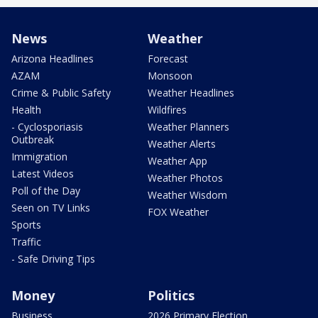
News
Weather
Arizona Headlines
Forecast
AZAM
Monsoon
Crime & Public Safety
Weather Headlines
Health
Wildfires
- Cyclosporiasis
Weather Planners
Outbreak
Weather Alerts
Immigration
Weather App
Latest Videos
Weather Photos
Poll of the Day
Weather Wisdom
Seen on TV Links
FOX Weather
Sports
Traffic
- Safe Driving Tips
Money
Politics
Business
2026 Primary Election