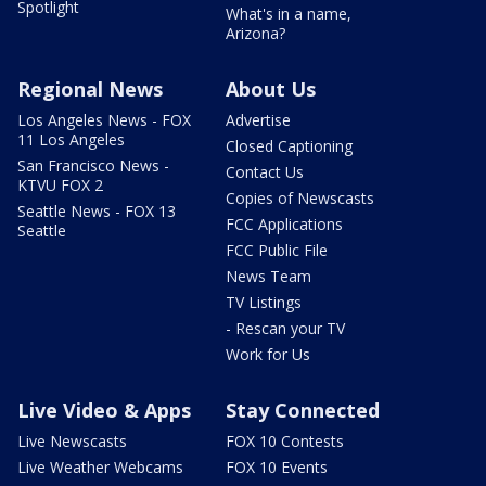
Spotlight
What's in a name,
Arizona?
Regional News
About Us
Los Angeles News - FOX
Advertise
11 Los Angeles
Closed Captioning
San Francisco News -
Contact Us
KTVU FOX 2
Copies of Newscasts
Seattle News - FOX 13
FCC Applications
Seattle
FCC Public File
News Team
TV Listings
- Rescan your TV
Work for Us
Live Video & Apps
Stay Connected
Live Newscasts
FOX 10 Contests
Live Weather Webcams
FOX 10 Events