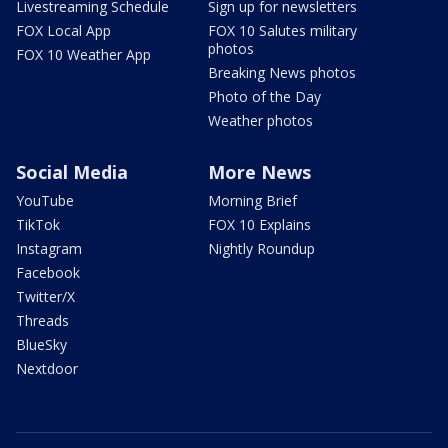
Livestreaming Schedule
Sign up for newsletters
FOX Local App
FOX 10 Salutes military
photos
FOX 10 Weather App
Breaking News photos
Photo of the Day
Weather photos
Social Media
More News
YouTube
Morning Brief
TikTok
FOX 10 Explains
Instagram
Nightly Roundup
Facebook
Twitter/X
Threads
BlueSky
Nextdoor