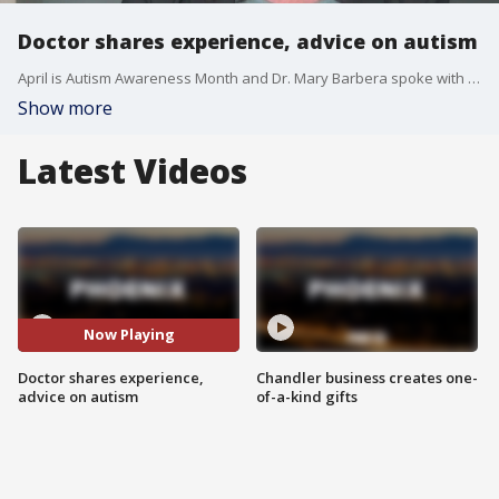
Doctor shares experience, advice on autism
April is Autism Awareness Month and Dr. Mary Barbera spoke with FOX 10's Ron Hoon on her new book, "Turn Autism Around."
Show more
Latest Videos
Now Playing
Doctor shares experience,
Chandler business creates one-
advice on autism
of-a-kind gifts