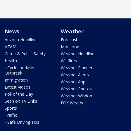
News
Weather
Arizona Headlines
Forecast
AZAM
Monsoon
Crime & Public Safety
Weather Headlines
Health
Wildfires
- Cyclosporiasis
Weather Planners
Outbreak
Weather Alerts
Immigration
Weather App
Latest Videos
Weather Photos
Poll of the Day
Weather Wisdom
Seen on TV Links
FOX Weather
Sports
Traffic
- Safe Driving Tips