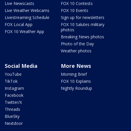
Live Newscasts
FOX 10 Contests
Live Weather Webcams
FOX 10 Events
Livestreaming Schedule
Sign up for newsletters
FOX Local App
FOX 10 Salutes military
photos
FOX 10 Weather App
Breaking News photos
Photo of the Day
Weather photos
Social Media
More News
YouTube
Morning Brief
TikTok
FOX 10 Explains
Instagram
Nightly Roundup
Facebook
Twitter/X
Threads
BlueSky
Nextdoor