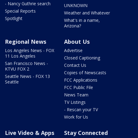
- Nancy Guthrie search
UNKNOWN
Special Reports
Weather and Whatever
Spotlight
What's in a name,
Arizona?
Regional News
About Us
Los Angeles News - FOX
Advertise
11 Los Angeles
Closed Captioning
San Francisco News -
Contact Us
KTVU FOX 2
Copies of Newscasts
Seattle News - FOX 13
FCC Applications
Seattle
FCC Public File
News Team
TV Listings
- Rescan your TV
Work for Us
Live Video & Apps
Stay Connected