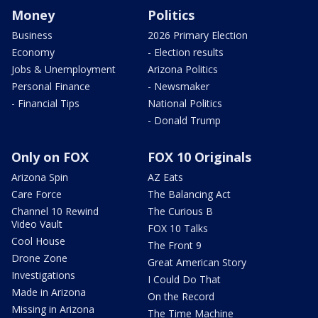
Money
Politics
Business
2026 Primary Election
Economy
- Election results
Jobs & Unemployment
Arizona Politics
Personal Finance
- Newsmaker
- Financial Tips
National Politics
- Donald Trump
Only on FOX
FOX 10 Originals
Arizona Spin
AZ Eats
Care Force
The Balancing Act
Channel 10 Rewind
The Curious B
Video Vault
FOX 10 Talks
Cool House
The Front 9
Drone Zone
Great American Story
Investigations
I Could Do That
Made in Arizona
On the Record
Missing in Arizona
The Time Machine