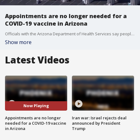
Appointments are no longer needed for a
COVID-19 vaccine in Arizona
Officials with the Arizona Department of Health Services say people will no longer need an appointment to get vaccinated at state-run sites in various major cities within the state.
Show more
Latest Videos
Now Playing
Appointments are no longer
Iran war: Israel rejects deal
needed for a COVID-19 vaccine
announced by President
in Arizona
Trump