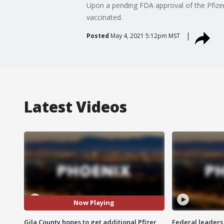
Upon a pending FDA approval of the Pfizer 
vaccinated.
Posted
May 4, 2021 5:12pm MST
Latest Videos
Now Playing
Gila County hopes to get additional Pfizer
Federal leaders 