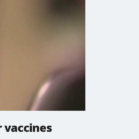
r vaccines