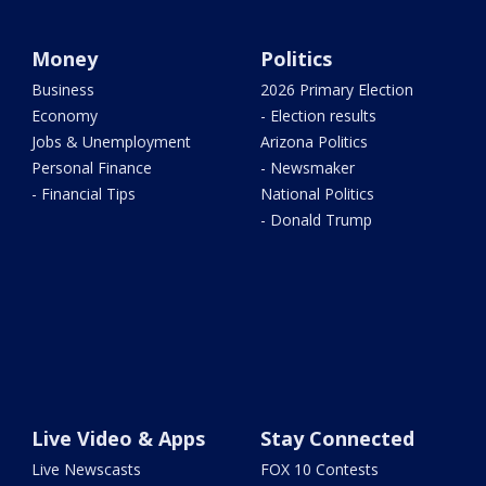
Money
Politics
Business
2026 Primary Election
Economy
- Election results
Jobs & Unemployment
Arizona Politics
Personal Finance
- Newsmaker
- Financial Tips
National Politics
- Donald Trump
Live Video & Apps
Stay Connected
Live Newscasts
FOX 10 Contests