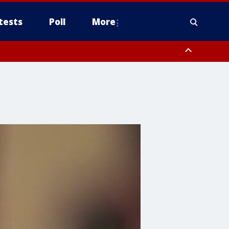
tests
Poll
More
, Scottsdale/Paradise Valley, Northwest Pinal County, Cave Creek/New
ast Mesa, Southeast Valley/Queen Creek, Aguila Valley, South