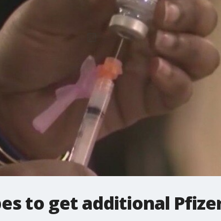
es to get additional Pfize