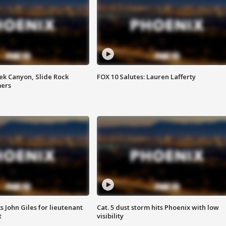
ek Canyon, Slide Rock
FOX 10 Salutes: Lauren Lafferty
mers
s John Giles for lieutenant
Cat. 5 dust storm hits Phoenix with low
t
visibility