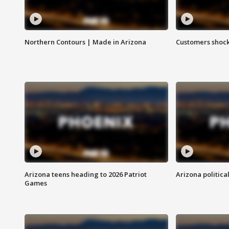
Northern Contours | Made in Arizona
Customers shock
Arizona teens heading to 2026 Patriot
Arizona politica
Games