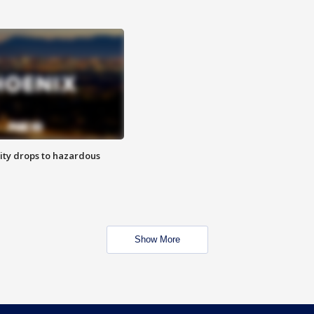
ity drops to hazardous
Show More