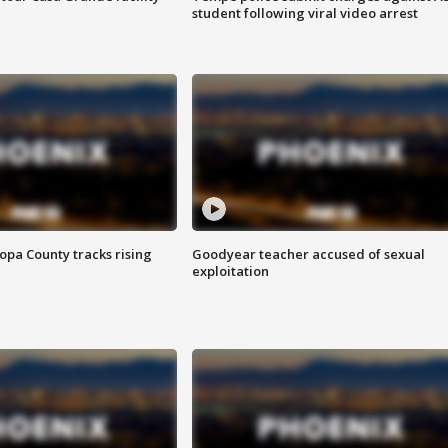
student following viral video arrest
opa County tracks rising
Goodyear teacher accused of sexual
exploitation