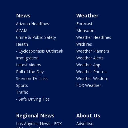
News
Weather
Arizona Headlines
Forecast
AZAM
Monsoon
Crime & Public Safety
Weather Headlines
Health
Wildfires
- Cyclosporiasis Outbreak
Weather Planners
Immigration
Weather Alerts
Latest Videos
Weather App
Poll of the Day
Weather Photos
Seen on TV Links
Weather Wisdom
Sports
FOX Weather
Traffic
- Safe Driving Tips
Regional News
About Us
Los Angeles News - FOX
Advertise