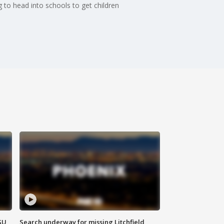
 to head into schools to get children
SU
Search underway for missing Litchfield