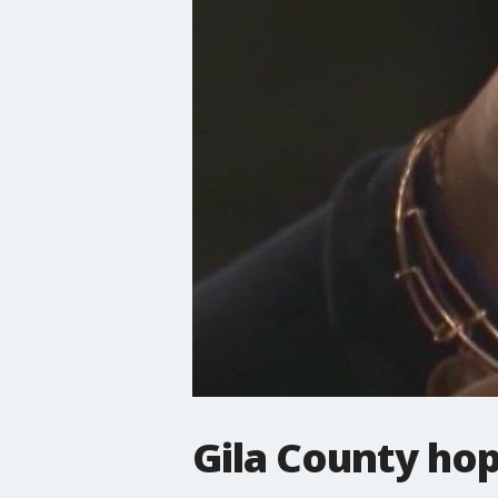
Gila County hop