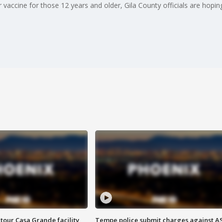
vaccine for those 12 years and older, Gila County officials are hoping
tour Casa Grande facility
Tempe police submit charges against A