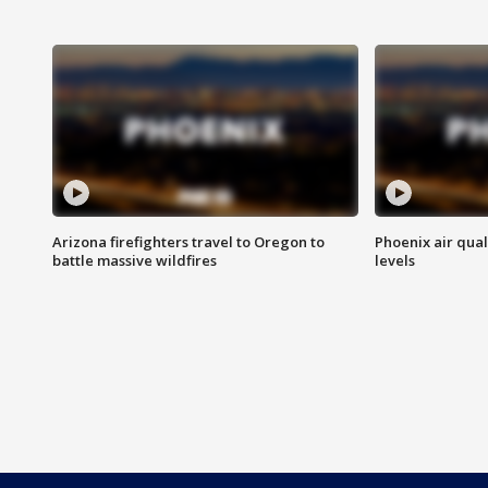
Arizona firefighters travel to Oregon to
Phoenix air qual
battle massive wildfires
levels