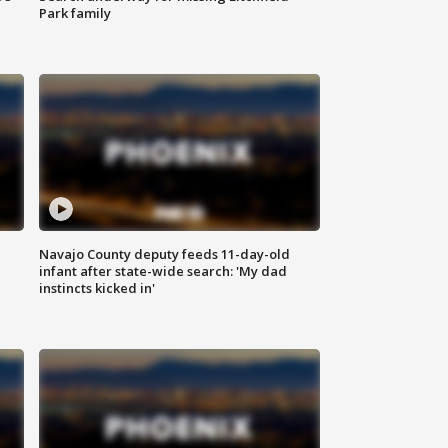
Park family
Navajo County deputy feeds 11-day-old
infant after state-wide search: 'My dad
instincts kicked in'