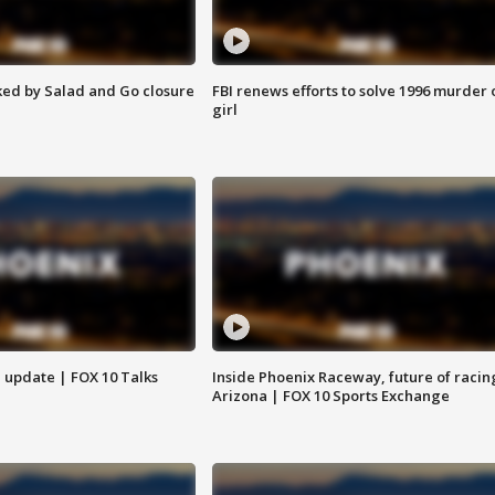
ed by Salad and Go closure
FBI renews efforts to solve 1996 murder 
girl
l update | FOX 10 Talks
Inside Phoenix Raceway, future of racin
Arizona | FOX 10 Sports Exchange