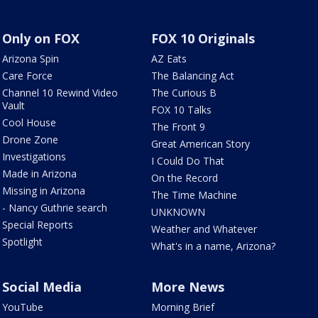
Only on FOX
FOX 10 Originals
Arizona Spin
AZ Eats
Care Force
The Balancing Act
Channel 10 Rewind Video
The Curious B
Vault
FOX 10 Talks
Cool House
The Front 9
Drone Zone
Great American Story
Investigations
I Could Do That
Made in Arizona
On the Record
Missing in Arizona
The Time Machine
- Nancy Guthrie search
UNKNOWN
Special Reports
Weather and Whatever
Spotlight
What's in a name, Arizona?
Social Media
More News
YouTube
Morning Brief