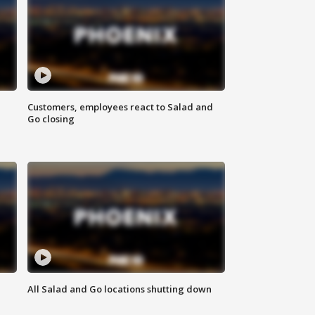
Customers, employees react to Salad and
Go closing
All Salad and Go locations shutting down