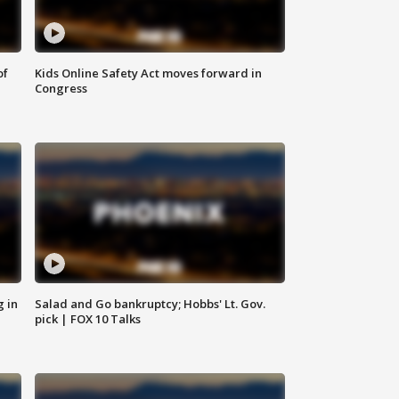
of
Kids Online Safety Act moves forward in
Congress
g in
Salad and Go bankruptcy; Hobbs' Lt. Gov.
pick | FOX 10 Talks