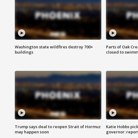
Washington state wildfires destroy 700+
Parts of Oak Cre
buildings
closed to swim
Trump says deal to reopen Strait of Hormuz
Katie Hobbs pick
may happen soon
governor: repor