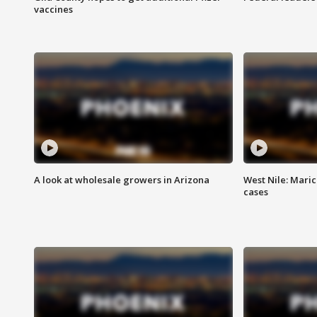
vaccines
A look at wholesale growers in Arizona
West Nile: Maric
cases