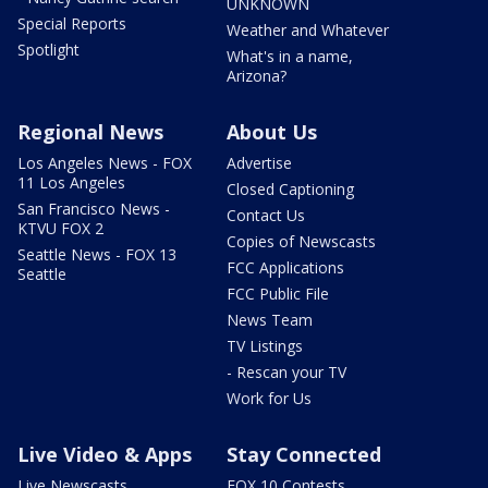
UNKNOWN
Special Reports
Weather and Whatever
Spotlight
What's in a name,
Arizona?
Regional News
About Us
Los Angeles News - FOX
Advertise
11 Los Angeles
Closed Captioning
San Francisco News -
Contact Us
KTVU FOX 2
Copies of Newscasts
Seattle News - FOX 13
FCC Applications
Seattle
FCC Public File
News Team
TV Listings
- Rescan your TV
Work for Us
Live Video & Apps
Stay Connected
Live Newscasts
FOX 10 Contests