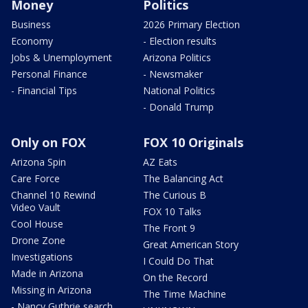
Money
Politics
Business
2026 Primary Election
Economy
- Election results
Jobs & Unemployment
Arizona Politics
Personal Finance
- Newsmaker
- Financial Tips
National Politics
- Donald Trump
Only on FOX
FOX 10 Originals
Arizona Spin
AZ Eats
Care Force
The Balancing Act
Channel 10 Rewind
The Curious B
Video Vault
FOX 10 Talks
Cool House
The Front 9
Drone Zone
Great American Story
Investigations
I Could Do That
Made in Arizona
On the Record
Missing in Arizona
The Time Machine
- Nancy Guthrie search