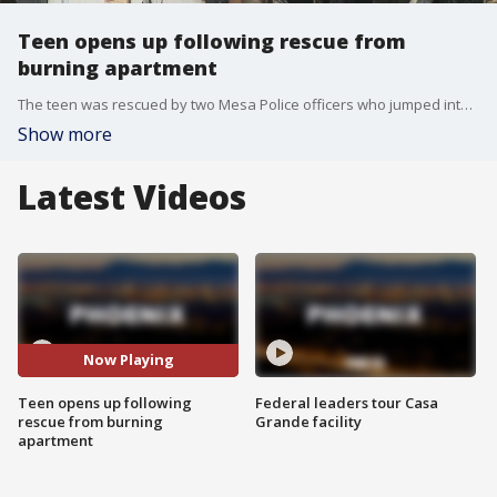
Teen opens up following rescue from
burning apartment
The teen was rescued by two Mesa Police officers who jumped into action quickly to save him from the fire. The fire happened near McKellips Road and Mesa Drive.
Show more
Latest Videos
Now Playing
Teen opens up following
Federal leaders tour Casa
rescue from burning
Grande facility
apartment