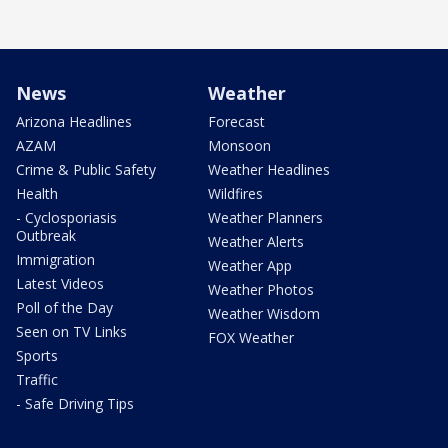
News
Weather
Arizona Headlines
Forecast
AZAM
Monsoon
Crime & Public Safety
Weather Headlines
Health
Wildfires
- Cyclosporiasis
Weather Planners
Outbreak
Weather Alerts
Immigration
Weather App
Latest Videos
Weather Photos
Poll of the Day
Weather Wisdom
Seen on TV Links
FOX Weather
Sports
Traffic
- Safe Driving Tips