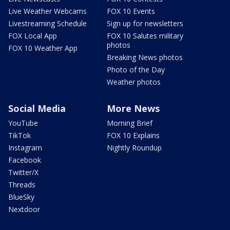
Live Weather Webcams
FOX 10 Events
Livestreaming Schedule
Sign up for newsletters
FOX Local App
FOX 10 Salutes military
photos
FOX 10 Weather App
Breaking News photos
Photo of the Day
Weather photos
Social Media
More News
YouTube
Morning Brief
TikTok
FOX 10 Explains
Instagram
Nightly Roundup
Facebook
Twitter/X
Threads
BlueSky
Nextdoor