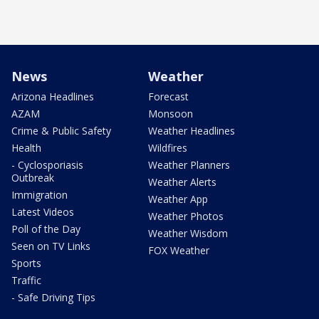
News
Weather
Arizona Headlines
Forecast
AZAM
Monsoon
Crime & Public Safety
Weather Headlines
Health
Wildfires
- Cyclosporiasis
Weather Planners
Outbreak
Weather Alerts
Immigration
Weather App
Latest Videos
Weather Photos
Poll of the Day
Weather Wisdom
Seen on TV Links
FOX Weather
Sports
Traffic
- Safe Driving Tips