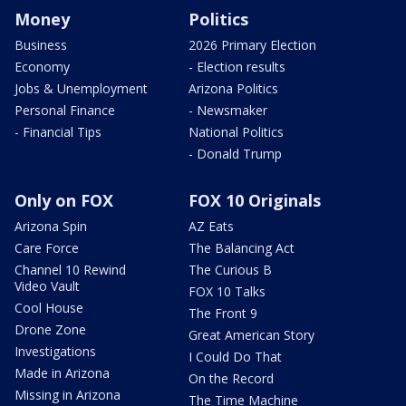
Money
Politics
Business
2026 Primary Election
Economy
- Election results
Jobs & Unemployment
Arizona Politics
Personal Finance
- Newsmaker
- Financial Tips
National Politics
- Donald Trump
Only on FOX
FOX 10 Originals
Arizona Spin
AZ Eats
Care Force
The Balancing Act
Channel 10 Rewind
The Curious B
Video Vault
FOX 10 Talks
Cool House
The Front 9
Drone Zone
Great American Story
Investigations
I Could Do That
Made in Arizona
On the Record
Missing in Arizona
The Time Machine