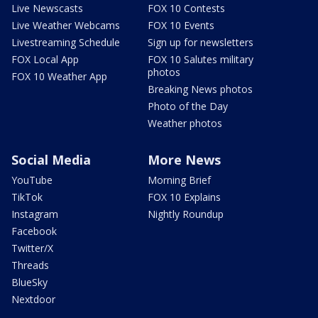
Live Newscasts
FOX 10 Contests
Live Weather Webcams
FOX 10 Events
Livestreaming Schedule
Sign up for newsletters
FOX Local App
FOX 10 Salutes military
photos
FOX 10 Weather App
Breaking News photos
Photo of the Day
Weather photos
Social Media
More News
YouTube
Morning Brief
TikTok
FOX 10 Explains
Instagram
Nightly Roundup
Facebook
Twitter/X
Threads
BlueSky
Nextdoor