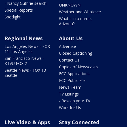
- Nancy Guthrie search
UNKNOWN
Special Reports
Weather and Whatever
Spotlight
What's in a name,
Arizona?
Regional News
About Us
Los Angeles News - FOX
Advertise
11 Los Angeles
Closed Captioning
San Francisco News -
Contact Us
KTVU FOX 2
Copies of Newscasts
Seattle News - FOX 13
FCC Applications
Seattle
FCC Public File
News Team
TV Listings
- Rescan your TV
Work for Us
Live Video & Apps
Stay Connected