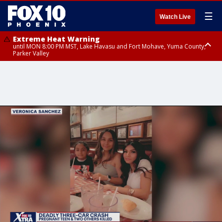
☰
Watch Live
Extreme Heat Warning
until MON 8:00 PM MST, Lake Havasu and Fort Mohave, Yuma County,
Parker Valley
Flood Watch
from MON 2:00 PM MST until MON 10:00 PM MST, Southeast Pinal County
including Kearny/Mammoth/Oracle, Santa Catalina and Rincon
Mountains including Mount Lemmon/Summerhaven, Western Pima
County including Ajo/Organ Pipe Cactus National Monument, South
Central Pinal County including Eloy/Picacho Peak State Park, Upper Santa
Cruz River and Altar Valleys including Nogales, Baboquivari Mountains
including Kitt Peak, Tucson Metro Area including Tucson/Green
Valley/Marana/Vail, Tohono O'odham Nation including Sells