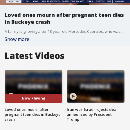
Loved ones mourn after pregnant teen dies
in Buckeye crash
A family is grieving after 18-year-old Mercedes Cabrales, who was pregnant with a boy, died in a crash in Buckeye on Sunday night. FOX 10's Justin Lum reports.
Show more
Latest Videos
Now Playing
Loved ones mourn after
Iran war: Israel rejects deal
pregnant teen dies in Buckeye
announced by President
crash
Trump