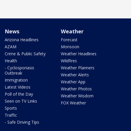
News
Weather
Arizona Headlines
Forecast
AZAM
Monsoon
Crime & Public Safety
Weather Headlines
Health
Wildfires
- Cyclosporiasis
Weather Planners
Outbreak
Weather Alerts
Immigration
Weather App
Latest Videos
Weather Photos
Poll of the Day
Weather Wisdom
Seen on TV Links
FOX Weather
Sports
Traffic
- Safe Driving Tips