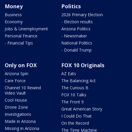
Money
Politics
Business
2026 Primary Election
Economy
- Election results
Jobs & Unemployment
Arizona Politics
Personal Finance
- Newsmaker
- Financial Tips
National Politics
- Donald Trump
Only on FOX
FOX 10 Originals
Arizona Spin
AZ Eats
Care Force
The Balancing Act
Channel 10 Rewind
The Curious B
Video Vault
FOX 10 Talks
Cool House
The Front 9
Drone Zone
Great American Story
Investigations
I Could Do That
Made in Arizona
On the Record
Missing in Arizona
The Time Machine