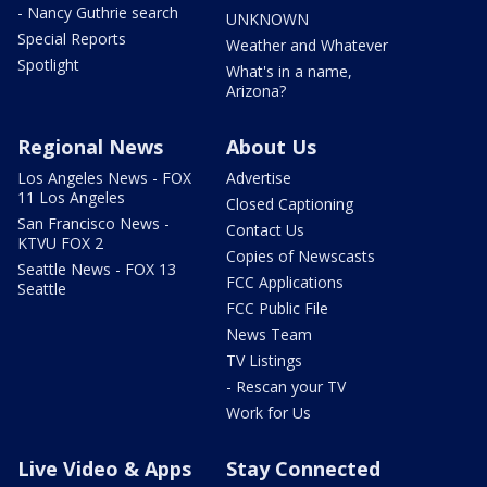
- Nancy Guthrie search
UNKNOWN
Special Reports
Weather and Whatever
Spotlight
What's in a name,
Arizona?
Regional News
About Us
Los Angeles News - FOX
Advertise
11 Los Angeles
Closed Captioning
San Francisco News -
Contact Us
KTVU FOX 2
Copies of Newscasts
Seattle News - FOX 13
FCC Applications
Seattle
FCC Public File
News Team
TV Listings
- Rescan your TV
Work for Us
Live Video & Apps
Stay Connected