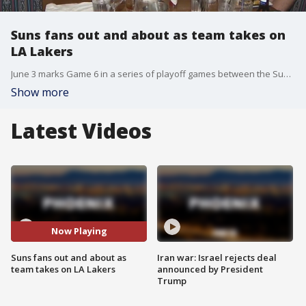
Suns fans out and about as team takes on
LA Lakers
June 3 marks Game 6 in a series of playoff games between the Suns and the Lakers. Prior to the game, Suns was in the lead, 3-2. FOX 10's Stephanie Olmo has more on fan reactions.
Show more
Latest Videos
Now Playing
Suns fans out and about as
Iran war: Israel rejects deal
team takes on LA Lakers
announced by President
Trump