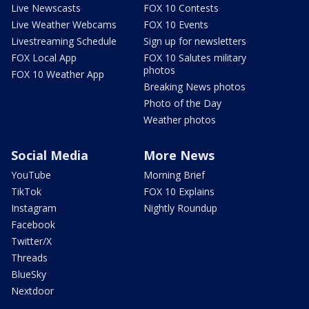
Live Newscasts
FOX 10 Contests
Live Weather Webcams
FOX 10 Events
Livestreaming Schedule
Sign up for newsletters
FOX Local App
FOX 10 Salutes military
photos
FOX 10 Weather App
Breaking News photos
Photo of the Day
Weather photos
Social Media
More News
YouTube
Morning Brief
TikTok
FOX 10 Explains
Instagram
Nightly Roundup
Facebook
Twitter/X
Threads
BlueSky
Nextdoor