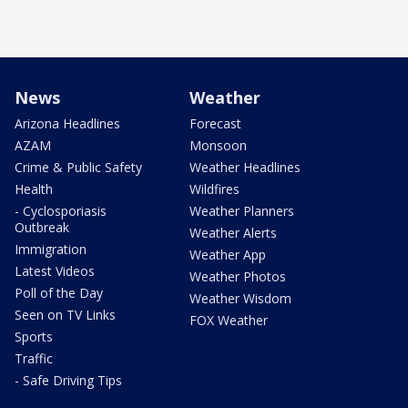
News
Weather
Arizona Headlines
Forecast
AZAM
Monsoon
Crime & Public Safety
Weather Headlines
Health
Wildfires
- Cyclosporiasis
Weather Planners
Outbreak
Weather Alerts
Immigration
Weather App
Latest Videos
Weather Photos
Poll of the Day
Weather Wisdom
Seen on TV Links
FOX Weather
Sports
Traffic
- Safe Driving Tips