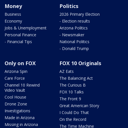
Money
Politics
Business
2026 Primary Election
Economy
- Election results
Jobs & Unemployment
Arizona Politics
Personal Finance
- Newsmaker
- Financial Tips
National Politics
- Donald Trump
Only on FOX
FOX 10 Originals
Arizona Spin
AZ Eats
Care Force
The Balancing Act
Channel 10 Rewind
The Curious B
Video Vault
FOX 10 Talks
Cool House
The Front 9
Drone Zone
Great American Story
Investigations
I Could Do That
Made in Arizona
On the Record
Missing in Arizona
The Time Machine