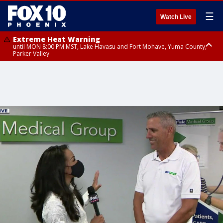
☰
Watch Live
Extreme Heat Warning
until MON 8:00 PM MST, Lake Havasu and Fort Mohave, Yuma County,
Parker Valley
Flood Watch
from MON 2:00 PM MST until MON 10:00 PM MST, Southeast Pinal County
including Kearny/Mammoth/Oracle, Santa Catalina and Rincon
Mountains including Mount Lemmon/Summerhaven, Western Pima
County including Ajo/Organ Pipe Cactus National Monument, South
Central Pinal County including Eloy/Picacho Peak State Park, Upper Santa
Cruz River and Altar Valleys including Nogales, Baboquivari Mountains
including Kitt Peak, Tucson Metro Area including Tucson/Green
Valley/Marana/Vail, Tohono O'odham Nation including Sells