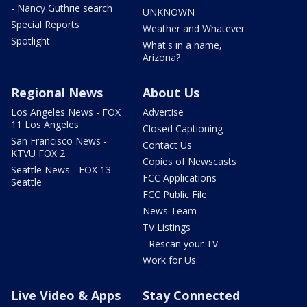
- Nancy Guthrie search
UNKNOWN
Special Reports
Weather and Whatever
Spotlight
What's in a name,
Arizona?
Regional News
About Us
Los Angeles News - FOX
Advertise
11 Los Angeles
Closed Captioning
San Francisco News -
Contact Us
KTVU FOX 2
Copies of Newscasts
Seattle News - FOX 13
FCC Applications
Seattle
FCC Public File
News Team
TV Listings
- Rescan your TV
Work for Us
Live Video & Apps
Stay Connected