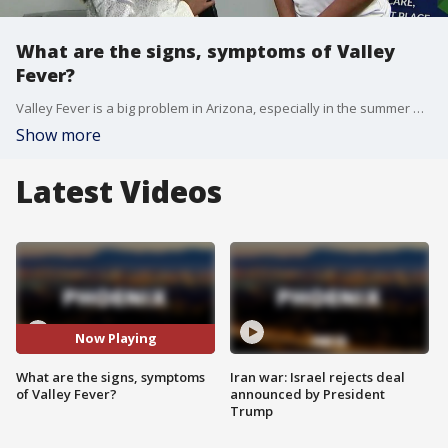
What are the signs, symptoms of Valley
Fever?
Valley Fever is a big problem in Arizona, especially in the summer where we have dust storms. FOX 10's Desiree Fluellen speaks with Dr. Hatfield of the Hatfield Medical Facility to learn more.
Show more
Latest Videos
Now Playing
What are the signs, symptoms
Iran war: Israel rejects deal
of Valley Fever?
announced by President
Trump