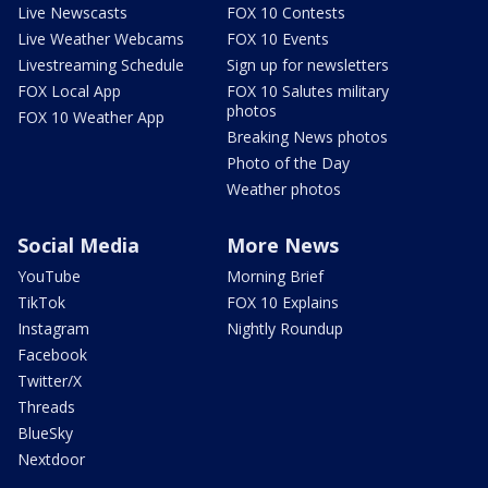
Live Newscasts
FOX 10 Contests
Live Weather Webcams
FOX 10 Events
Livestreaming Schedule
Sign up for newsletters
FOX Local App
FOX 10 Salutes military
photos
FOX 10 Weather App
Breaking News photos
Photo of the Day
Weather photos
Social Media
More News
YouTube
Morning Brief
TikTok
FOX 10 Explains
Instagram
Nightly Roundup
Facebook
Twitter/X
Threads
BlueSky
Nextdoor