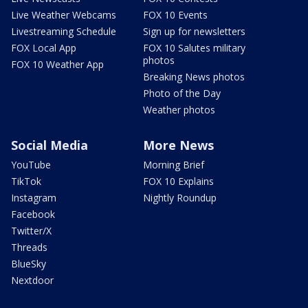
Live Weather Webcams
FOX 10 Events
Livestreaming Schedule
Sign up for newsletters
FOX Local App
FOX 10 Salutes military
photos
FOX 10 Weather App
Breaking News photos
Photo of the Day
Weather photos
Social Media
More News
YouTube
Morning Brief
TikTok
FOX 10 Explains
Instagram
Nightly Roundup
Facebook
Twitter/X
Threads
BlueSky
Nextdoor