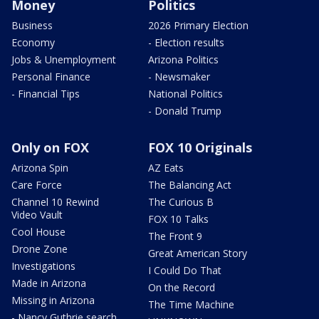
Money
Politics
Business
2026 Primary Election
Economy
- Election results
Jobs & Unemployment
Arizona Politics
Personal Finance
- Newsmaker
- Financial Tips
National Politics
- Donald Trump
Only on FOX
FOX 10 Originals
Arizona Spin
AZ Eats
Care Force
The Balancing Act
Channel 10 Rewind
The Curious B
Video Vault
FOX 10 Talks
Cool House
The Front 9
Drone Zone
Great American Story
Investigations
I Could Do That
Made in Arizona
On the Record
Missing in Arizona
The Time Machine
- Nancy Guthrie search