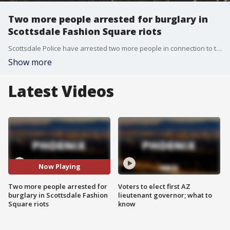
Two more people arrested for burglary in
Scottsdale Fashion Square riots
Scottsdale Police have arrested two more people in connection to the Fashion Square riots last May. In total, 64 people have been arrested in this cases and more than $244,000 in merchandise has been recovered.
Show more
Latest Videos
Now Playing
Two more people arrested for
Voters to elect first AZ
burglary in Scottsdale Fashion
lieutenant governor; what to
Square riots
know