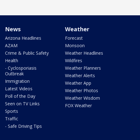
News
Weather
Arizona Headlines
Forecast
AZAM
Monsoon
Crime & Public Safety
Weather Headlines
Health
Wildfires
- Cyclosporiasis
Weather Planners
Outbreak
Weather Alerts
Immigration
Weather App
Latest Videos
Weather Photos
Poll of the Day
Weather Wisdom
Seen on TV Links
FOX Weather
Sports
Traffic
- Safe Driving Tips