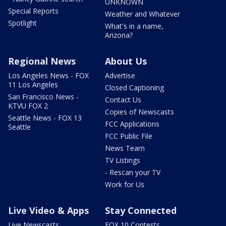
UNKNOWN
Special Reports
Weather and Whatever
Spotlight
What's in a name,
Arizona?
Regional News
About Us
Los Angeles News - FOX
Advertise
11 Los Angeles
Closed Captioning
San Francisco News -
Contact Us
KTVU FOX 2
Copies of Newscasts
Seattle News - FOX 13
FCC Applications
Seattle
FCC Public File
News Team
TV Listings
- Rescan your TV
Work for Us
Live Video & Apps
Stay Connected
Live Newscasts
FOX 10 Contests